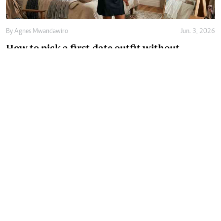
By
Agnes Mwandawiro
Jun. 3, 2026
How to pick a first-date outfit without
overthinking it
By
Agnes Mwandawiro
May. 21, 2026
How the right innerwear size can transform
comfort and confidence