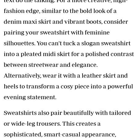
fashion edge, similar to the bold look of a
denim maxi skirt and vibrant boots, consider
pairing your sweatshirt with feminine
silhouettes. You can't tuck a slogan sweatshirt
into a pleated midi skirt for a polished contrast
between streetwear and elegance.
Alternatively, wear it with a leather skirt and
heels to transform a cosy piece into a powerful
evening statement.
Sweatshirts also pair beautifully with tailored
or wide-leg trousers. This creates a
sophisticated, smart-casual appearance,