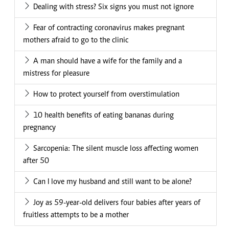
Dealing with stress? Six signs you must not ignore
Fear of contracting coronavirus makes pregnant
mothers afraid to go to the clinic
A man should have a wife for the family and a
mistress for pleasure
How to protect yourself from overstimulation
10 health benefits of eating bananas during
pregnancy
Sarcopenia: The silent muscle loss affecting women
after 50
Can I love my husband and still want to be alone?
Joy as 59-year-old delivers four babies after years of
fruitless attempts to be a mother