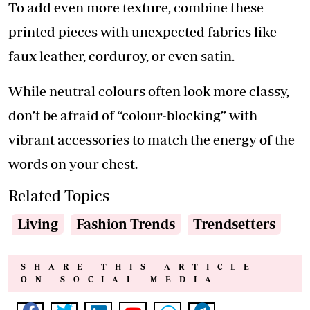
To add even more texture, combine these
printed pieces with unexpected fabrics like
faux leather, corduroy, or even satin.
While neutral colours often look more classy,
don’t be afraid of “colour-blocking” with
vibrant accessories to match the energy of the
words on your chest.
Related Topics
Living
Fashion Trends
Trendsetters
SHARE THIS ARTICLE
ON SOCIAL MEDIA