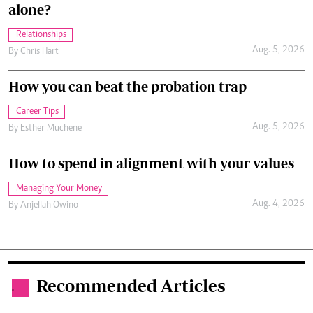
alone?
Relationships
Aug. 5, 2026
By
Chris Hart
How you can beat the probation trap
Career Tips
Aug. 5, 2026
By
Esther Muchene
How to spend in alignment with your values
Managing Your Money
Aug. 4, 2026
By
Anjellah Owino
Recommended Articles
.