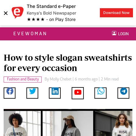
The Standard e-Paper
×
Kenya's Bold Newspaper
Download Now
★★★★ - on Play Store
EVEWOMAN
LOGIN
How to style slogan sweatshirts
for every occasion
Fashion and Beauty
By
Molly Chebet
| 6 months ago | 2 Min read