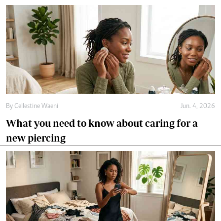
By
Cellestine Waeni
Jun. 4, 2026
What you need to know about caring for a
new piercing