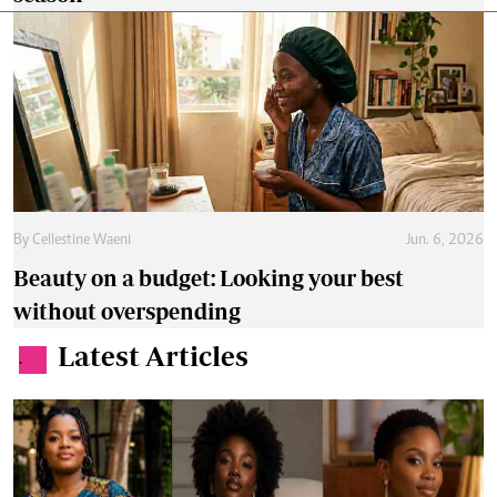
By
Cellestine Waeni
Jun. 6, 2026
Beauty on a budget: Looking your best
without overspending
Latest Articles
.