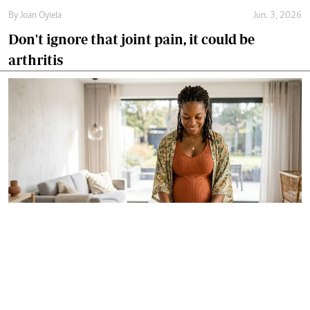
By
Joan Oyiela
Jun. 3, 2026
Don't ignore that joint pain, it could be
arthritis
By
Dr Alfred Murage
May. 29, 2026
Growing 'free birth' trend renews focus on
safer and woman-centred care