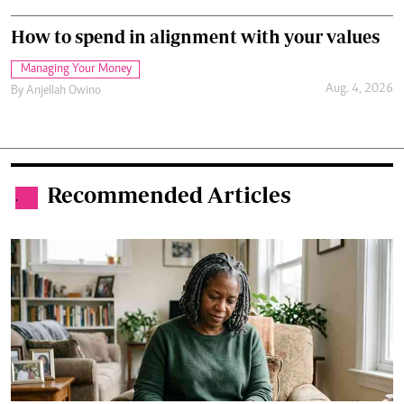
How to spend in alignment with your values
Managing Your Money
Aug. 4, 2026
By
Anjellah Owino
Recommended Articles
.