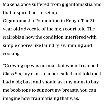
Makena once suffered from gigantomastia and
that inspired her to set up
Gigantomastia Foundation in Kenya. The 31-
year old advocate of the high court told The
Nairobian how the condition interfered with
simple chores like laundry, swimming and
cooking.
“Growing up was normal, but when I reached
Class Six, my class teacher called and told me I
had a big bust and should ask my mum to buy
me boob tops to support my breasts. You can
imagine how traumatising that was.”