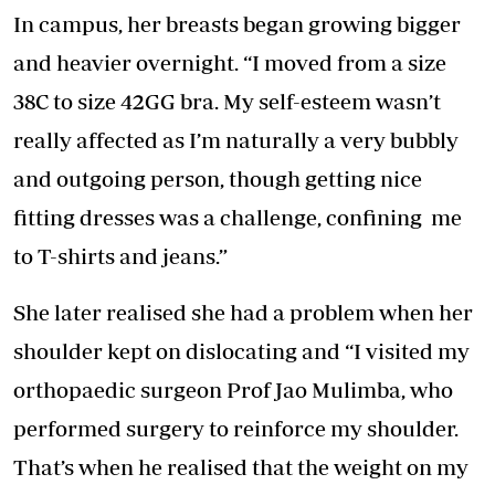
In campus, her breasts began growing bigger
and heavier overnight. “I moved from a size
38C to size 42GG bra. My self-esteem wasn’t
really affected as I’m naturally a very bubbly
and outgoing person, though getting nice
fitting dresses was a challenge, confining me
to T-shirts and jeans.”
She later realised she had a problem when her
shoulder kept on dislocating and “I visited my
orthopaedic surgeon Prof Jao Mulimba, who
performed surgery to reinforce my shoulder.
That’s when he realised that the weight on my