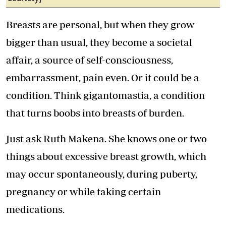
Breasts are personal, but when they grow
bigger than usual, they become a societal
affair, a source of self-consciousness,
embarrassment, pain even. Or it could be a
condition. Think gigantomastia, a condition
that turns boobs into breasts of burden.
Just ask Ruth Makena. She knows one or two
things about excessive breast growth, which
may occur spontaneously, during puberty,
pregnancy or while taking certain
medications.