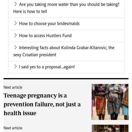
Are you taking more water than you should be taking?
Here is how to tell
How to choose your bridesmaids
How to access Hustlers Fund
Interesting facts about Kolinda Grabar-Kitarovic, the
sexy Croatian president
I said yes to a proposal...again!
Next article
Teenage pregnancy is a
prevention failure, not just a
health issue
Next article