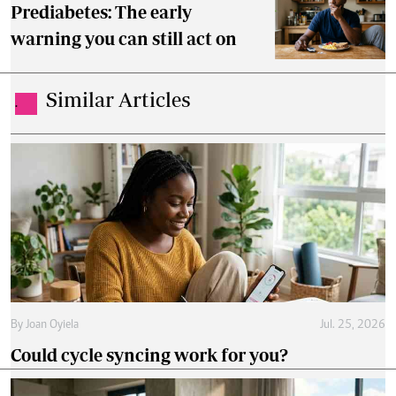
Prediabetes: The early
warning you can still act on
Similar Articles
.
By
Joan Oyiela
Jul. 25, 2026
Could cycle syncing work for you?