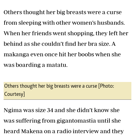
Others thought her big breasts were a curse
from sleeping with other women’s husbands.
When her friends went shopping, they left her
behind as she couldn’t find her bra size. A
makanga even once hit her boobs when she
was boarding a matatu.
Others thought her big breasts were a curse [Photo:
Courtesy]
Ngima was size 34 and she didn’t know she
was suffering from gigantomastia until she
heard Makena on a radio interview and they