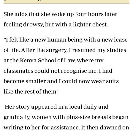
She adds that she woke up four hours later
feeling drowsy, but with a lighter chest.
“I felt like a new human being with a new lease
of life. After the surgery, I resumed my studies
at the Kenya School of Law, where my
classmates could not recognise me. I had
become smaller and I could now wear suits
like the rest of them.”
Her story appeared in a local daily and
gradually, women with plus-size breasts began
writing to her for assistance. It then dawned on