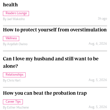
health
Readers Lounge
3h ago
By
Jael Wakesho
How to protect yourself from overstimulation
Wellness
Aug. 6, 2026
By
Anjellah Owino
Can I love my husband and still want to be
alone?
Relationships
Aug. 5, 2026
By
Chris Hart
How you can beat the probation trap
Career Tips
Aug. 5, 2026
By
Esther Muchene