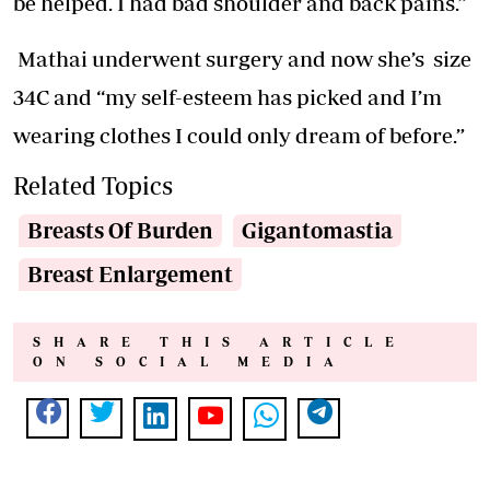
be helped. I had bad shoulder and back pains.”
Mathai underwent surgery and now she’s size
34C and “my self-esteem has picked and I’m
wearing clothes I could only dream of before.”
Related Topics
Breasts Of Burden
Gigantomastia
Breast Enlargement
SHARE THIS ARTICLE
ON SOCIAL MEDIA