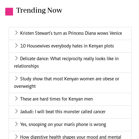
Trending Now
.
Kristen Stewart's turn as Princess Diana wows Venice
10 Housewives everybody hates in Kenyan plots
Delicate dance: What reciprocity really looks like in
relationships
Study show that most Kenyan women are obese or
overweight
These are hard times for Kenyan men
Jadudi: I will beat this monster called cancer
Yes, snooping on your man's phone is wrong
How digestive health shapes your mood and mental