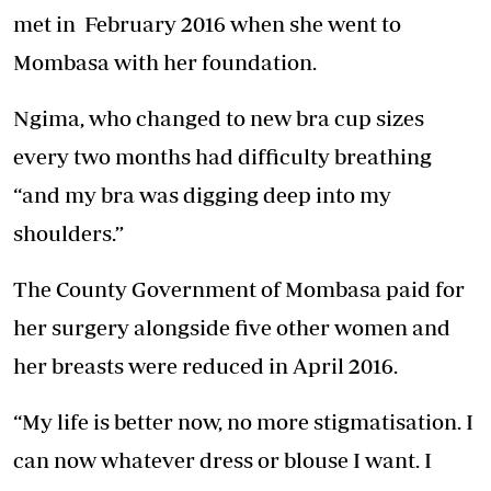
met in February 2016 when she went to
Mombasa with her foundation.
Ngima, who changed to new bra cup sizes
every two months had difficulty breathing
“and my bra was digging deep into my
shoulders.”
The County Government of Mombasa paid for
her surgery alongside five other women and
her breasts were reduced in April 2016.
“My life is better now, no more stigmatisation. I
can now whatever dress or blouse I want. I