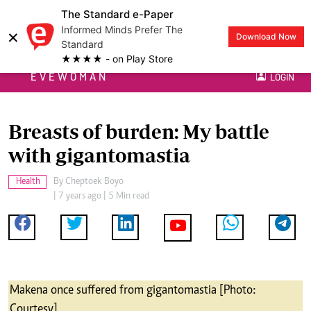
The Standard e-Paper
Informed Minds Prefer The
×
Download Now
Standard
★★★★ - on Play Store
EVEWOMAN
LOGIN
Breasts of burden: My battle
with gigantomastia
Health
By
Cheptoek Boyo
| 7 years ago | 5 Min read
Makena once suffered from gigantomastia [Photo:
Courtesy]