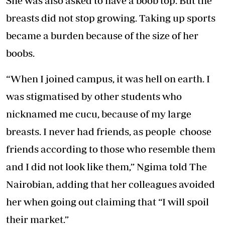
She was also asked to have a boob top. But the
breasts did not stop growing. Taking up sports
became a burden because of the size of her
boobs.
“When I joined campus, it was hell on earth. I
was stigmatised by other students who
nicknamed me cucu, because of my large
breasts. I never had friends, as people choose
friends according to those who resemble them
and I did not look like them,” Ngima told The
Nairobian, adding that her colleagues avoided
her when going out claiming that “I will spoil
their market.”