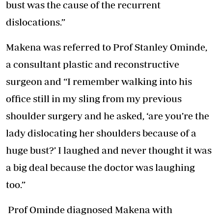
bust was the cause of the recurrent
dislocations.”
Makena was referred to Prof Stanley Ominde,
a consultant plastic and reconstructive
surgeon and “I remember walking into his
office still in my sling from my previous
shoulder surgery and he asked, ‘are you’re the
lady dislocating her shoulders because of a
huge bust?’ I laughed and never thought it was
a big deal because the doctor was laughing
too.”
Prof Ominde diagnosed Makena with