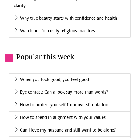
clarity
Why true beauty starts with confidence and health
Watch out for costly religious practices
Popular this week
.
When you look good, you feel good
Eye contact: Can a look say more than words?
How to protect yourself from overstimulation
How to spend in alignment with your values
Can I love my husband and still want to be alone?