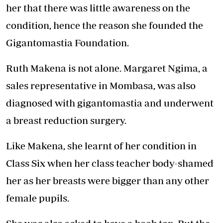
her that there was little awareness on the
condition, hence the reason she founded the
Gigantomastia Foundation.
Ruth Makena is not alone. Margaret Ngima, a
sales representative in Mombasa, was also
diagnosed with gigantomastia and underwent
a breast reduction surgery.
Like Makena, she learnt of her condition in
Class Six when her class teacher body-shamed
her as her breasts were bigger than any other
female pupils.