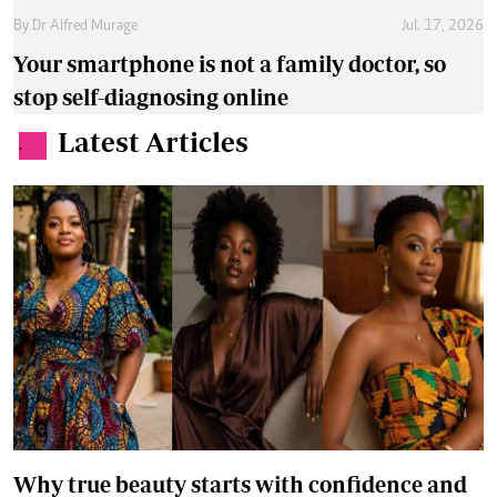
By
Dr Alfred Murage
Jul. 17, 2026
Your smartphone is not a family doctor, so
stop self-diagnosing online
Latest Articles
.
Why true beauty starts with confidence and