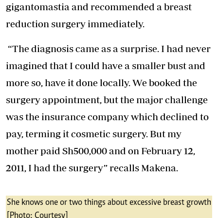
gigantomastia and recommended a breast
reduction surgery immediately.
“The diagnosis came as a surprise. I had never
imagined that I could have a smaller bust and
more so, have it done locally. We booked the
surgery appointment, but the major challenge
was the insurance company which declined to
pay, terming it cosmetic surgery. But my
mother paid Sh500,000 and on February 12,
2011, I had the surgery” recalls Makena.
She knows one or two things about excessive breast growth
[Photo: Courtesy]