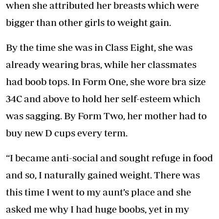
when she attributed her breasts which were
bigger than other girls to weight gain.
By the time she was in Class Eight, she was
already wearing bras, while her classmates
had boob tops. In Form One, she wore bra size
34C and above to hold her self-esteem which
was sagging. By Form Two, her mother had to
buy new D cups every term.
“I became anti-social and sought refuge in food
and so, I naturally gained weight. There was
this time I went to my aunt’s place and she
asked me why I had huge boobs, yet in my