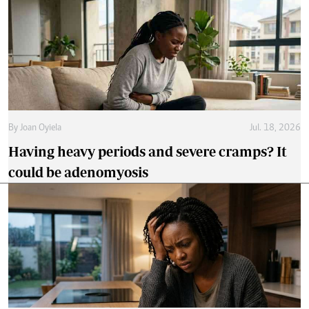
By
Joan Oyiela
Jul. 18, 2026
Having heavy periods and severe cramps? It
could be adenomyosis