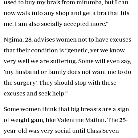
used to buy my bra’s from mitumba, but I can
now walk into any shop and get a bra that fits
me. I am also socially accepted more.”
Ngima, 28, advises women not to have excuses
that their condition is “genetic, yet we know
very well we are suffering. Some will even say,
‘my husband or family does not want me to do
the surgery’. They should stop with these
excuses and seek help.”
Some women think that big breasts are a sign
of weight gain, like Valentine Mathai. The 25-
year-old was very social until Class Seven