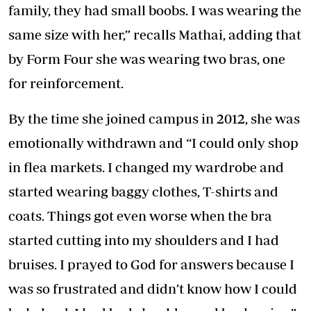
family, they had small boobs. I was wearing the
same size with her,” recalls Mathai, adding that
by Form Four she was wearing two bras, one
for reinforcement.
By the time she joined campus in 2012, she was
emotionally withdrawn and “I could only shop
in flea markets. I changed my wardrobe and
started wearing baggy clothes, T-shirts and
coats. Things got even worse when the bra
started cutting into my shoulders and I had
bruises. I prayed to God for answers because I
was so frustrated and didn’t know how I could