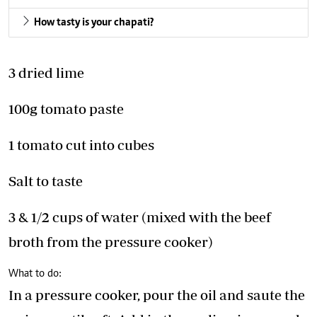
How tasty is your chapati?
3 dried lime
100g tomato paste
1 tomato cut into cubes
Salt to taste
3 & 1/2 cups of water (mixed with the beef
broth from the pressure cooker)
What to do:
In a pressure cooker, pour the oil and saute the