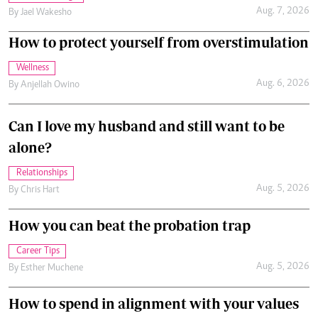
Aug. 7, 2026
By
Jael Wakesho
How to protect yourself from overstimulation
Wellness
Aug. 6, 2026
By
Anjellah Owino
Can I love my husband and still want to be
alone?
Relationships
Aug. 5, 2026
By
Chris Hart
How you can beat the probation trap
Career Tips
Aug. 5, 2026
By
Esther Muchene
How to spend in alignment with your values