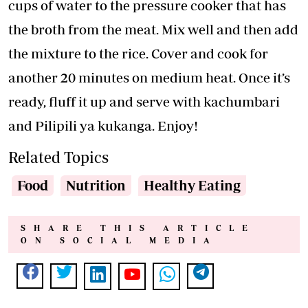
cups of water to the pressure cooker that has
the broth from the meat. Mix well and then add
the mixture to the rice. Cover and cook for
another 20 minutes on medium heat. Once it’s
ready, fluff it up and serve with kachumbari
and Pilipili ya kukanga. Enjoy!
Related Topics
Food
Nutrition
Healthy Eating
SHARE THIS ARTICLE
ON SOCIAL MEDIA