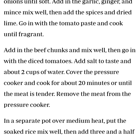
onions until soft. Add in the garlic, ginger, and
mince mix well, then add the spices and dried
lime. Go in with the tomato paste and cook
until fragrant.
Add in the beef chunks and mix well, then go in
with the diced tomatoes. Add salt to taste and
about 2 cups of water. Cover the pressure
cooker and cook for about 20 minutes or until
the meat is tender. Remove the meat from the
pressure cooker.
In a separate pot over medium heat, put the
soaked rice mix well, then add three and a half