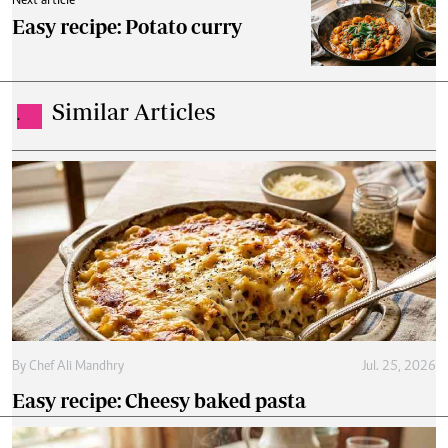
Next article
Easy recipe: Potato curry
Similar Articles
.
By
Chef Ali Mandhry
Jul. 25, 2026
Easy recipe: Cheesy baked pasta