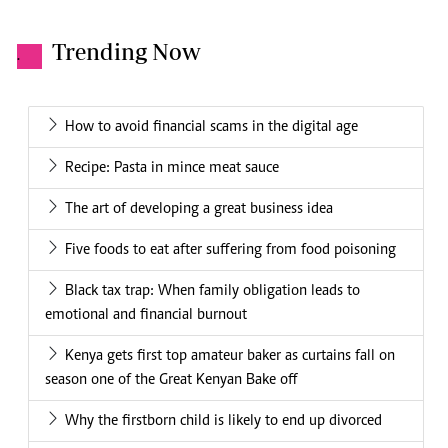
Trending Now
.
How to avoid financial scams in the digital age
Recipe: Pasta in mince meat sauce
The art of developing a great business idea
Five foods to eat after suffering from food poisoning
Black tax trap: When family obligation leads to
emotional and financial burnout
Kenya gets first top amateur baker as curtains fall on
season one of the Great Kenyan Bake off
Why the firstborn child is likely to end up divorced