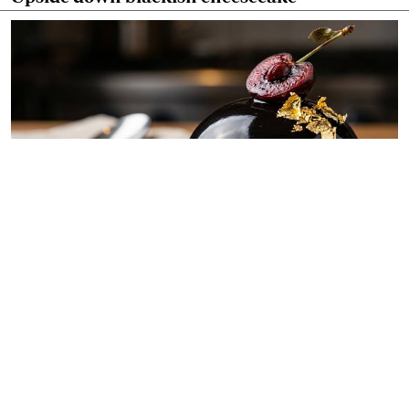
By
Chef Ali Mandhry
Jul. 11, 2026
Blackish midnight obsidian dome