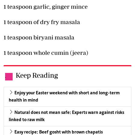
1 teaspoon garlic, ginger mince
1 teaspoon of dry fry masala
1 teaspoon biryani masala
1 teaspoon whole cumin (jeera)
Keep Reading
.
Enjoy your Easter weekend with short and long-term
health in mind
Natural does not mean safe: Experts warn against risks
linked to raw milk
Easy recipe: Beef gosht with brown chapatis