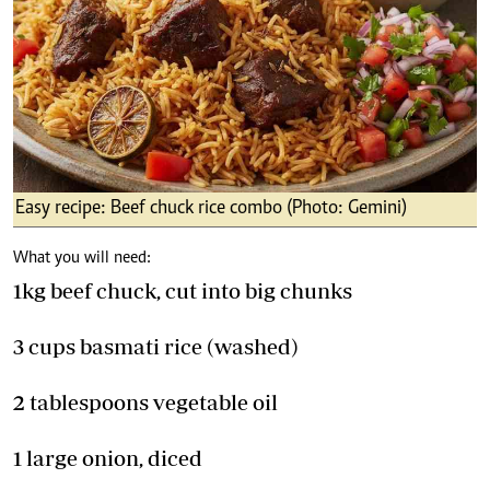
Easy recipe: Beef chuck rice combo (Photo: Gemini)
What you will need:
1kg beef chuck, cut into big chunks
3 cups basmati rice (washed)
2 tablespoons vegetable oil
1 large onion, diced