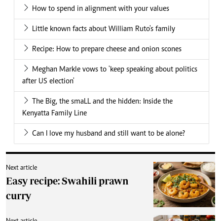
How to spend in alignment with your values
Little known facts about William Ruto's family
Recipe: How to prepare cheese and onion scones
Meghan Markle vows to 'keep speaking about politics
after US election'
The Big, the smaLL and the hidden: Inside the
Kenyatta Family Line
Can I love my husband and still want to be alone?
Next article
Easy recipe: Swahili prawn
curry