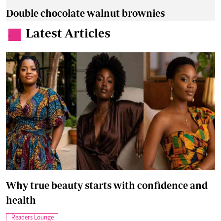
Double chocolate walnut brownies
Latest Articles
.
Why true beauty starts with confidence and
health
Readers Lounge