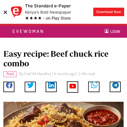
The Standard e-Paper
×
Kenya's Bold Newspaper
Download Now
★★★★ - on Play Store
EVEWOMAN
LOGIN
Easy recipe: Beef chuck rice
combo
Food
By
Chef Ali Mandhry
| 6 months ago | 1 Min read