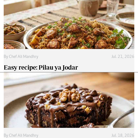
By
Chef Ali Mandhry
Jul. 21, 2026
Easy recipe: Pilau ya Jodar
By
Chef Ali Mandhry
Jul. 18, 2026