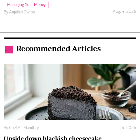
Managing Your Money
Aug. 4, 2026
By
Anjellah Owino
Recommended Articles
.
By
Chef Ali Mandhry
Jul. 14, 2026
Upside down blackish cheesecake