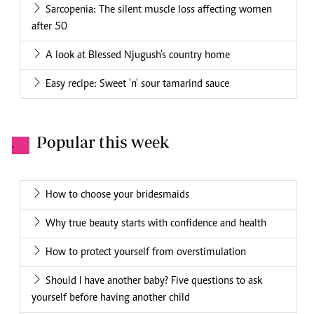
Sarcopenia: The silent muscle loss affecting women
after 50
A look at Blessed Njugush's country home
Easy recipe: Sweet 'n' sour tamarind sauce
Popular this week
.
How to choose your bridesmaids
Why true beauty starts with confidence and health
How to protect yourself from overstimulation
Should I have another baby? Five questions to ask
yourself before having another child