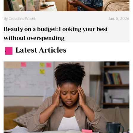
By
Cellestine Waeni
Jun. 6, 2026
Beauty on a budget: Looking your best
without overspending
Latest Articles
.