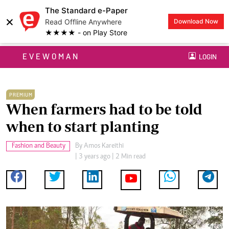
The Standard e-Paper
×
Read Offline Anywhere
Download Now
★★★★ - on Play Store
EVEWOMAN
LOGIN
PREMIUM
When farmers had to be told
when to start planting
Fashion and Beauty
By
Amos Kareithi
| 3 years ago | 2 Min read