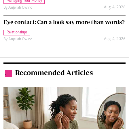
Managing Your Money
Aug. 4, 2026
By
Anjellah Owino
Eye contact: Can a look say more than words?
Relationships
Aug. 4, 2026
By
Anjellah Owino
Recommended Articles
.