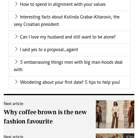
How to spend in alignment with your values
Interesting facts about Kolinda Grabar-Kitarovic, the
sexy Croatian president
Can I love my husband and still want to be alone?
I said yes to a proposal...again!
5 embarrassing things men with big man-hoods deal
with
Wondering about your first date? 5 tips to help you!
Next article
Why coffee brown is the new
fashion favourite
Next article