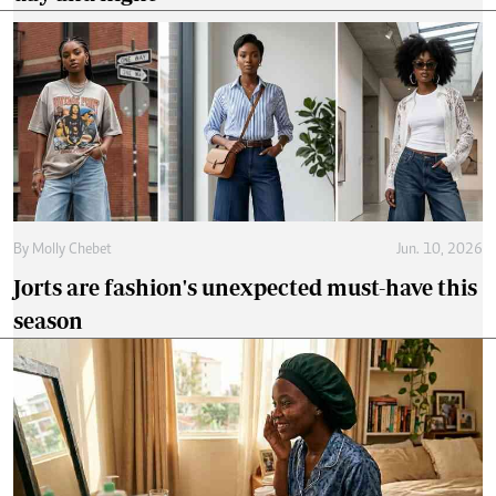
By
Molly Chebet
Jun. 10, 2026
Jorts are fashion's unexpected must-have this
season