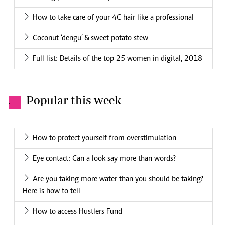
How to take care of your 4C hair like a professional
Coconut ‘dengu’ & sweet potato stew
Full list: Details of the top 25 women in digital, 2018
Popular this week
.
How to protect yourself from overstimulation
Eye contact: Can a look say more than words?
Are you taking more water than you should be taking?
Here is how to tell
How to access Hustlers Fund