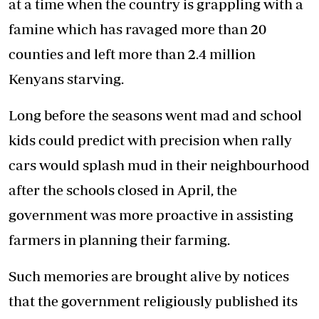
at a time when the country is grappling with a
famine which has ravaged more than 20
counties and left more than 2.4 million
Kenyans starving.
Long before the seasons went mad and school
kids could predict with precision when rally
cars would splash mud in their neighbourhood
after the schools closed in April, the
government was more proactive in assisting
farmers in planning their farming.
Such memories are brought alive by notices
that the government religiously published its