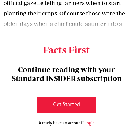
official gazette telling farmers when to start
planting their crops. Of course those were the
olden days when a chief could saunter into a
home and arrest the head of the household for
not taking his livestock to the dip.
Facts First
Continue reading with your
Standard INSiDER subscription
Get Started
Already have an account?
Login