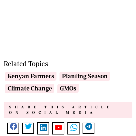
Related Topics
Kenyan Farmers
Planting Season
Climate Change
GMOs
SHARE THIS ARTICLE
ON SOCIAL MEDIA