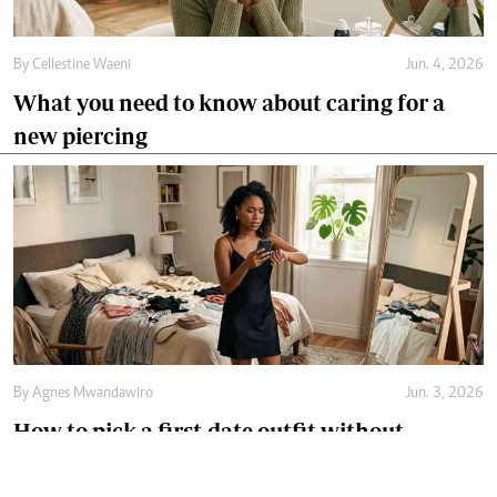
By
Cellestine Waeni
Jun. 4, 2026
What you need to know about caring for a
new piercing
By
Agnes Mwandawiro
Jun. 3, 2026
How to pick a first-date outfit without
overthinking it