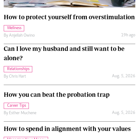
How to protect yourself from overstimulation
Wellness
19h ago
By
Anjellah Owino
Can I love my husband and still want to be
alone?
Relationships
Aug. 5, 2026
By
Chris Hart
How you can beat the probation trap
Career Tips
Aug. 5, 2026
By
Esther Muchene
How to spend in alignment with your values