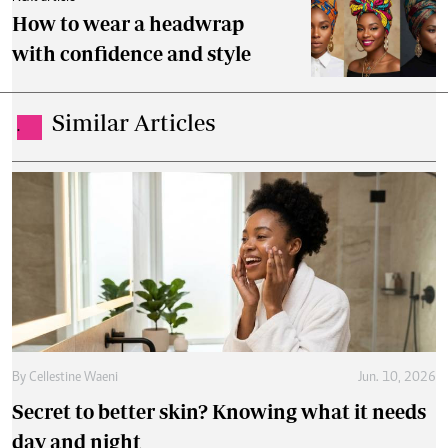
How to wear a headwrap
with confidence and style
Similar Articles
.
By
Cellestine Waeni
Jun. 10, 2026
Secret to better skin? Knowing what it needs
day and night