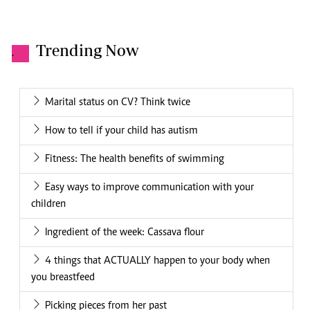
Trending Now
.
Marital status on CV? Think twice
How to tell if your child has autism
Fitness: The health benefits of swimming
Easy ways to improve communication with your
children
Ingredient of the week: Cassava flour
4 things that ACTUALLY happen to your body when
you breastfeed
Picking pieces from her past