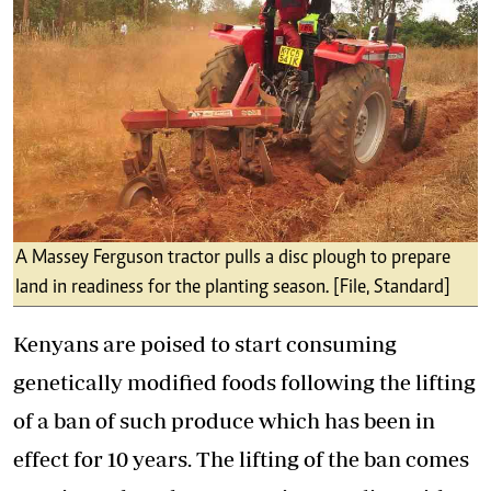
A Massey Ferguson tractor pulls a disc plough to prepare
land in readiness for the planting season. [File, Standard]
Kenyans are poised to start consuming
genetically modified foods following the lifting
of a ban of such produce which has been in
effect for 10 years. The lifting of the ban comes