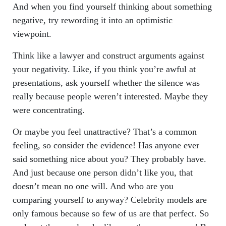
And when you find yourself thinking about something
negative, try rewording it into an optimistic
viewpoint.
Think like a lawyer and construct arguments against
your negativity. Like, if you think you’re awful at
presentations, ask yourself whether the silence was
really because people weren’t interested. Maybe they
were concentrating.
Or maybe you feel unattractive? That’s a common
feeling, so consider the evidence! Has anyone ever
said something nice about you? They probably have.
And just because one person didn’t like you, that
doesn’t mean no one will. And who are you
comparing yourself to anyway? Celebrity models are
only famous because so few of us are that perfect. So