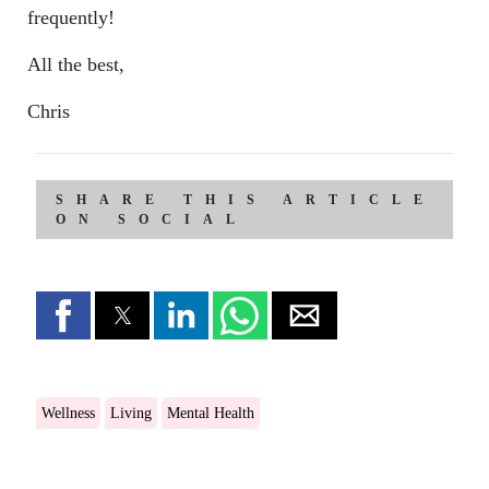
frequently!
All the best,
Chris
SHARE THIS ARTICLE
ON SOCIAL
Wellness
Living
Mental Health