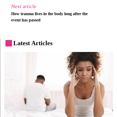
Next article
How trauma lives in the body long after the
event has passed
Latest Articles
.