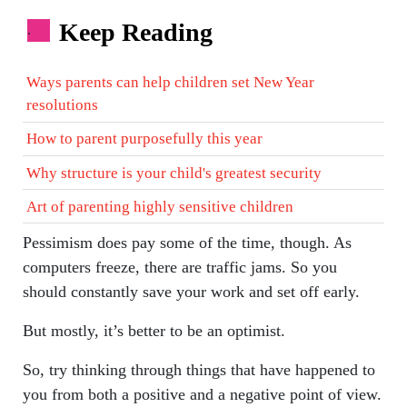
Keep Reading
.
Ways parents can help children set New Year
resolutions
How to parent purposefully this year
Why structure is your child's greatest security
Art of parenting highly sensitive children
Pessimism does pay some of the time, though. As
computers freeze, there are traffic jams. So you
should constantly save your work and set off early.
But mostly, it’s better to be an optimist.
So, try thinking through things that have happened to
you from both a positive and a negative point of view.