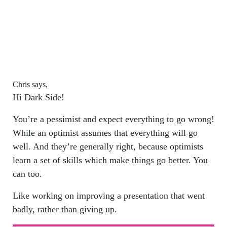
Chris says,
Hi Dark Side!
You’re a pessimist and expect everything to go wrong!
While an optimist assumes that everything will go
well. And they’re generally right, because optimists
learn a set of skills which make things go better. You
can too.
Like working on improving a presentation that went
badly, rather than giving up.