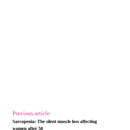
Previous article
Sarcopenia: The silent muscle loss affecting
women after 50