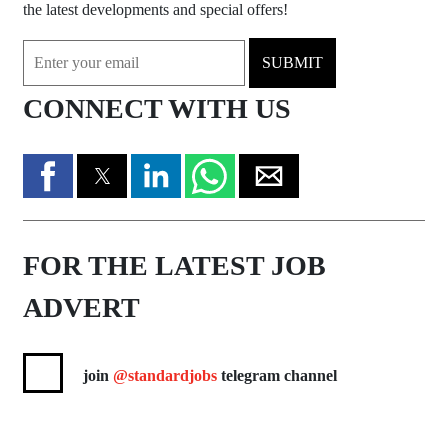
the latest developments and special offers!
SUBMIT
CONNECT WITH US
FOR THE LATEST JOB
ADVERT
join
@standardjobs
telegram channel