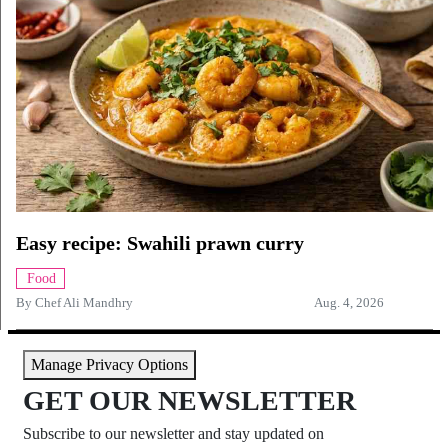
Easy recipe: Swahili prawn curry
Food
By
Chef Ali Mandhry
Aug. 4, 2026
Manage Privacy Options
GET OUR NEWSLETTER
Subscribe to our newsletter and stay updated on