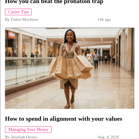
How you can beat the probation trap
Career Tips
By
Esther Muchene
14h ago
How to spend in alignment with your values
Managing Your Money
By
Anjellah Owino
Aug. 4, 2026