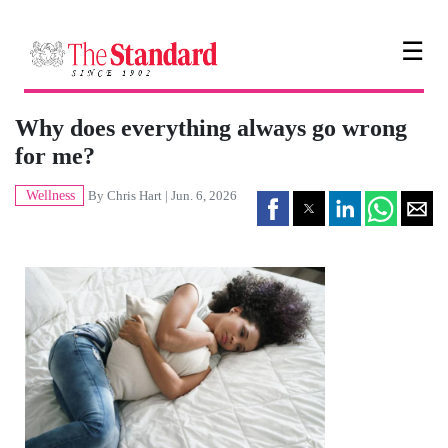
☰
Why does everything always go wrong
for me?
Wellness
By
Chris Hart
| Jun. 6, 2026