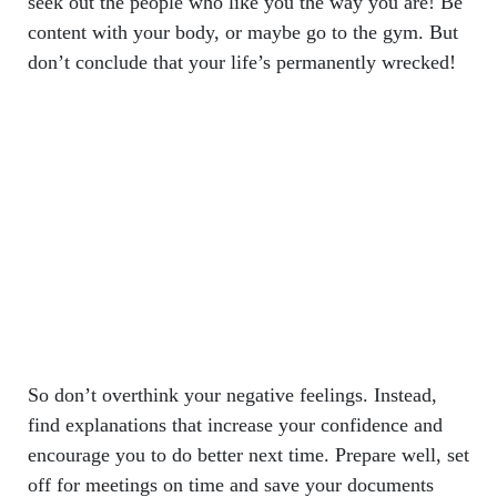
seek out the people who like you the way you are! Be
content with your body, or maybe go to the gym. But
don’t conclude that your life’s permanently wrecked!
So don’t overthink your negative feelings. Instead,
find explanations that increase your confidence and
encourage you to do better next time. Prepare well, set
off for meetings on time and save your documents