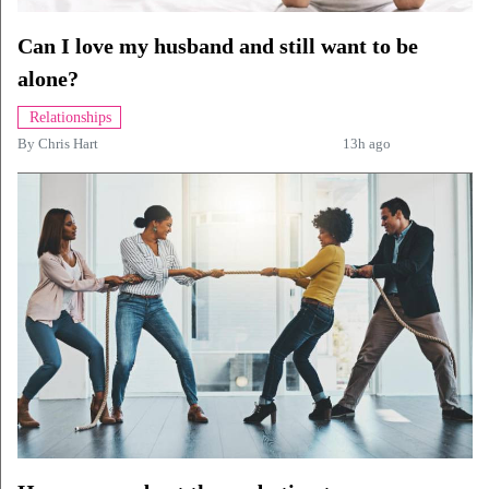
Can I love my husband and still want to be
alone?
Relationships
By
Chris Hart
13h ago