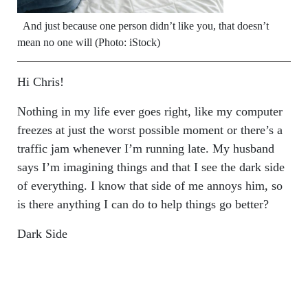
And just because one person didn’t like you, that doesn’t
mean no one will (Photo: iStock)
Hi Chris!
Nothing in my life ever goes right, like my computer
freezes at just the worst possible moment or there’s a
traffic jam whenever I’m running late. My husband
says I’m imagining things and that I see the dark side
of everything. I know that side of me annoys him, so
is there anything I can do to help things go better?
Dark Side