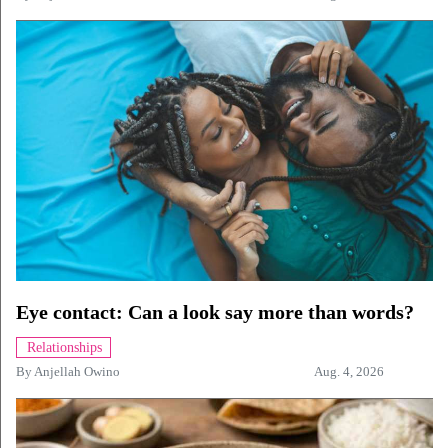
Eye contact: Can a look say more than words?
Relationships
By
Anjellah Owino
Aug. 4, 2026