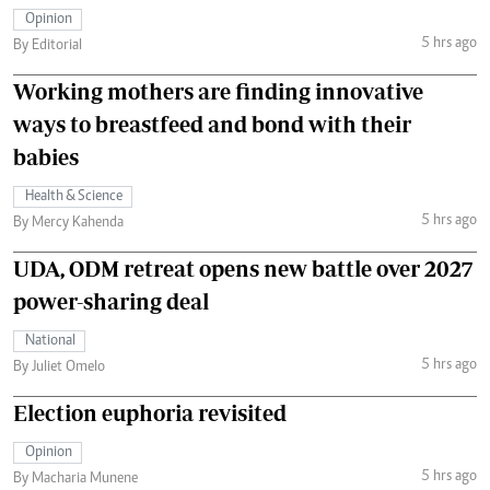
Opinion
5 hrs ago
By Editorial
Working mothers are finding innovative
ways to breastfeed and bond with their
babies
Health & Science
5 hrs ago
By Mercy Kahenda
UDA, ODM retreat opens new battle over 2027
power-sharing deal
National
5 hrs ago
By Juliet Omelo
Election euphoria revisited
Opinion
5 hrs ago
By Macharia Munene