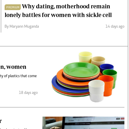
Why dating, motherhood remain
PREMIUM
lonely battles for women with sickle cell
By Maryann Muganda
14 days ago
ren, women
y of plastics that come
18 days ago
r