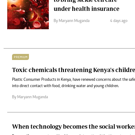
under health insurance
By Maryann Muganda
4 days ago
PREMIUM
Toxic chemicals threatening Kenya's child
Plastic Consumer Products in Kenya, have renewed concerns about the safet
into direct contact with food, drinking water and young children.
By Maryann Muganda
When technology becomes the social worke