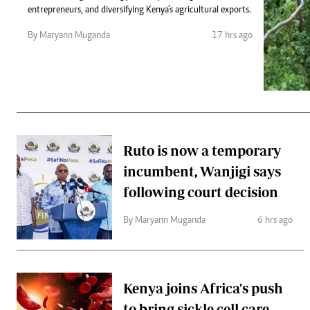
Telephone number: 0203222111,
Gender
entrepreneurs, and diversifying Kenya’s agricultural exports.
0719012111
Quizzes
Planet Action
Email:
corporate@standardmedia.co.ke
By Maryann Muganda
17 hrs ago
E-Paper
Branding Voice
The Nairo
News
Ruto is now a temporary
Scandals
incumbent, Wanjigi says
Gossip
Sports
following court decision
By Maryann Muganda
6 hrs ago
Kenya joins Africa's push
to bring sickle cell care