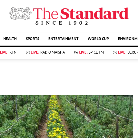
URRENT AFFAIRS
ws
Evewoman
Entertain
HEALTH
SPORTS
ENTERTAINMENT
WORLD CUP
ENVIRONME
Living
Showbiz
Food
Arts & Culture
LIVE:
KTN
LIVE:
RADIO MAISHA
LIVE:
SPICE FM
LIVE:
BERUR
Fashion & Beauty
Lifestyle
Relationships
Events
llness
Videos
Sports
Wellness
ce
Readers Lounge
Football
Leisure And Travel
Rugby
Bridal
Boxing
Parenting
Golf
Farm Kenya
Tennis
Basketball
KTN Farmers Tv
Athletics