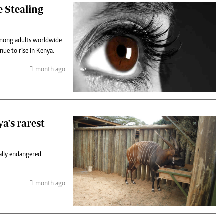
e Stealing
 among adults worldwide
nue to rise in Kenya.
1 month ago
ya's rarest
cally endangered
1 month ago