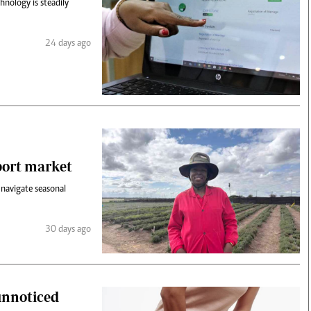
hnology is steadily
24 days ago
port market
 navigate seasonal
30 days ago
unnoticed