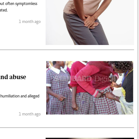
 but often symptomless
ated.
1 month ago
and abuse
 humiliation and alleged
1 month ago