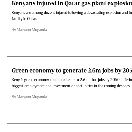
Kenyans injured in Qatar gas plant explosion,
Kenyans are among dozens injured following a devastating explosion and fir
facility in Qatar.
By Maryann Muganda
Green economy to generate 2.6m jobs by 20
Kenya‘s green economy could create up to 2.6 million jobs by 2050, offerin
biggest employment and investment opportunities in the coming decades.
By Maryann Muganda