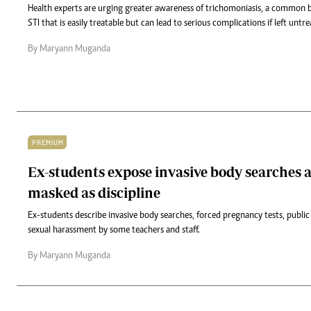
Health experts are urging greater awareness of trichomoniasis, a common
STI that is easily treatable but can lead to serious complications if left untre
By Maryann Muganda
PREMIUM
Ex-students expose invasive body searches 
masked as discipline
Ex-students describe invasive body searches, forced pregnancy tests, public
sexual harassment by some teachers and staff.
By Maryann Muganda