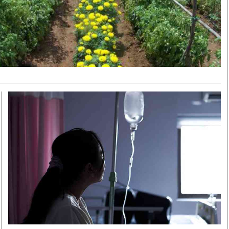
Smart Harvest
Volleyball And
Podcasts
Hockey
Farmers Market
Cricket
Agri-Directory
Gossip & Rumo
Mkulima Expo 2021
Premier Leagu
Farmpedia
bian
Blogs
Ten Things
The 
Entertainment
Health
Fash
Politics
Flash Back
Mon
The Nairobian
Nairobian Shop