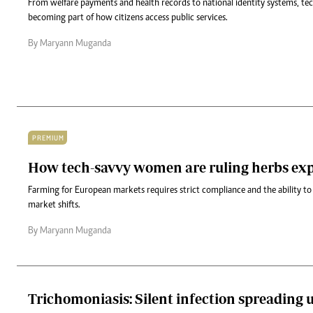
From welfare payments and health records to national identity systems, tec
becoming part of how citizens access public services.
By Maryann Muganda
PREMIUM
How tech-savvy women are ruling herbs ex
Farming for European markets requires strict compliance and the ability to
market shifts.
By Maryann Muganda
Trichomoniasis: Silent infection spreading 