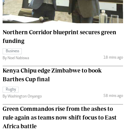
 Handball
The Standard Courier
urs
e
Northern Corridor blueprint secures green
funding
Business
18 mins ago
Nairobian
By Noel Nabiswa
ion
Kenya Chipu edge Zimbabwe to book
ey
Barthes Cup final
Rugby
58 mins ago
By Washington Onyango
Green Commandos rise from the ashes to
rule again as teams now shift focus to East
Africa battle