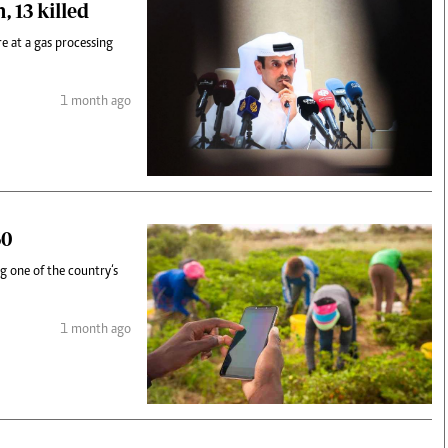
 13 killed
e at a gas processing
1 month ago
50
g one of the country‘s
1 month ago