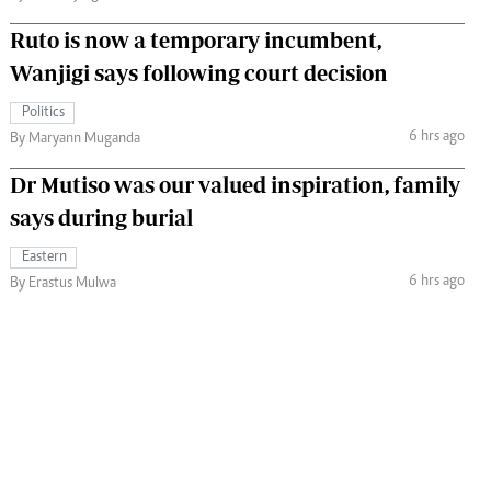
Ruto is now a temporary incumbent,
Wanjigi says following court decision
Politics
6 hrs ago
By Maryann Muganda
Dr Mutiso was our valued inspiration, family
says during burial
Eastern
6 hrs ago
By Erastus Mulwa