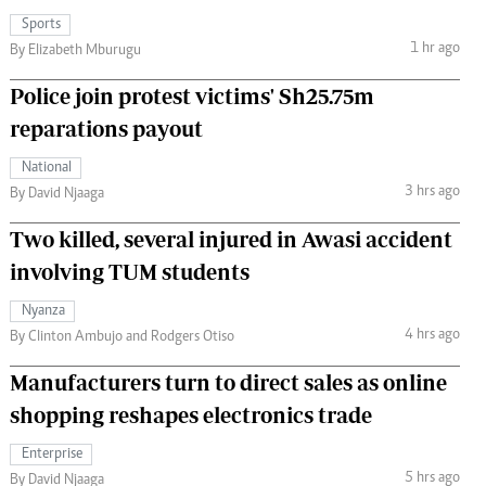
Sports
1 hr ago
By Elizabeth Mburugu
Police join protest victims' Sh25.75m
reparations payout
National
3 hrs ago
By David Njaaga
Two killed, several injured in Awasi accident
involving TUM students
Nyanza
4 hrs ago
By Clinton Ambujo and Rodgers Otiso
Manufacturers turn to direct sales as online
shopping reshapes electronics trade
Enterprise
5 hrs ago
By David Njaaga