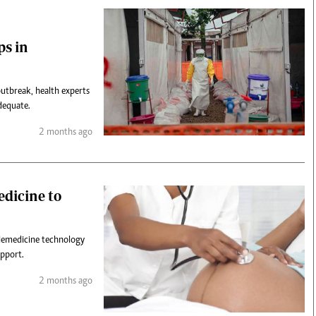
ps in
utbreak, health experts
dequate.
2 months ago
edicine to
telemedicine technology
upport.
2 months ago