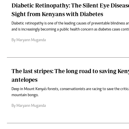
Diabetic Retinopathy: The Silent Eye Diseas
Sight from Kenyans with Diabetes
Diabetic retinopathy is one of the leading causes of preventable blindness
and is increasingly becoming a public health concern as diabetes cases conti
By Maryann Muganda
The last stripes: The long road to saving Ken
antelopes
Deep in Mount Kenya’s forests, conservationists are racing to save the criti
mountain bongo.
By Maryann Muganda