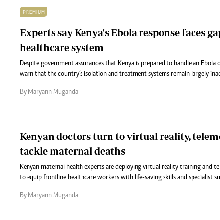
PREMIUM
Experts say Kenya's Ebola response faces ga
healthcare system
Despite government assurances that Kenya is prepared to handle an Ebola o
warn that the country’s isolation and treatment systems remain largely ina
By Maryann Muganda
Kenyan doctors turn to virtual reality, telem
tackle maternal deaths
Kenyan maternal health experts are deploying virtual reality training and 
to equip frontline healthcare workers with life-saving skills and specialist s
By Maryann Muganda