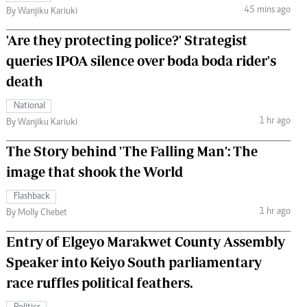
45 mins ago
By Wanjiku Kariuki
'Are they protecting police?' Strategist
queries IPOA silence over boda boda rider's
death
National
1 hr ago
By Wanjiku Kariuki
The Story behind 'The Falling Man': The
image that shook the World
Flashback
1 hr ago
By Molly Chebet
Entry of Elgeyo Marakwet County Assembly
Speaker into Keiyo South parliamentary
race ruffles political feathers.