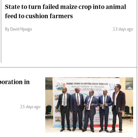
State to turn failed maize crop into animal
feed to cushion farmers
By David Njaaga
13 days ago
boration in
15 days ago