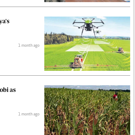
ya's
1 month ago
obi as
1 month ago