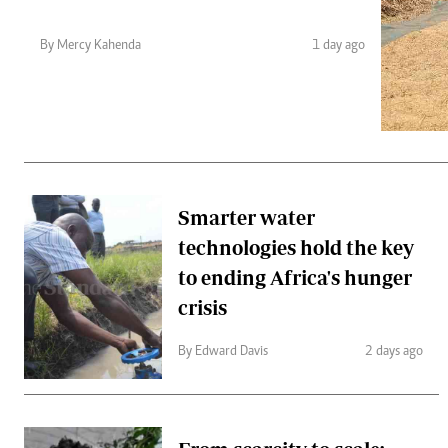
Telephone number: 0203222111,
Gender
0719012111
Quizzes
By Mercy Kahenda
1 day ago
Planet Action
Email:
corporate@standardmedia.co.ke
E-Paper
Branding Voice
The Nairo
News
Smarter water
Scandals
technologies hold the key
Gossip
Sports
to ending Africa's hunger
crisis
By Edward Davis
2 days ago