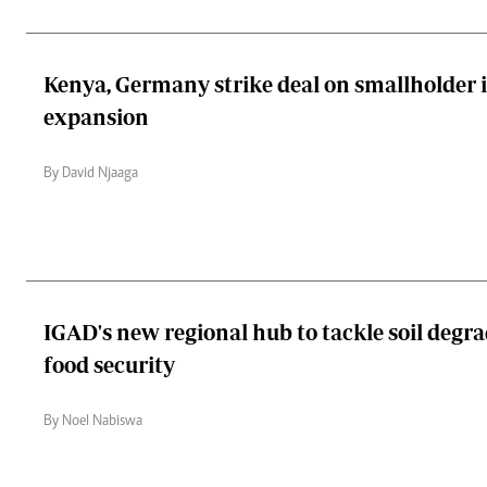
Kenya, Germany strike deal on smallholder i
expansion
By David Njaaga
IGAD's new regional hub to tackle soil degra
food security
By Noel Nabiswa