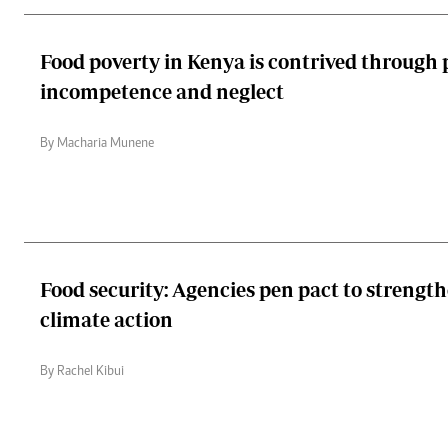
Food poverty in Kenya is contrived through 
incompetence and neglect
By Macharia Munene
Food security: Agencies pen pact to strengt
climate action
By Rachel Kibui