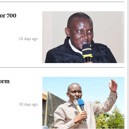
or 700
26 days ago
form
30 days ago