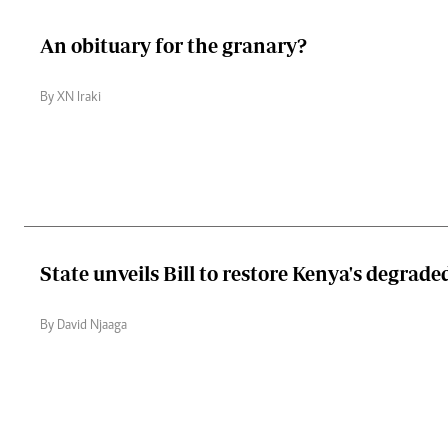
An obituary for the granary?
By XN Iraki
State unveils Bill to restore Kenya's degrade
By David Njaaga