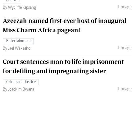
Politics
1 hr ago
By Wycliffe Kipsang
Azeezah named first-ever host of inaugural
Miss Charm Africa pageant
Entertainment
1 hr ago
By Jael Wakesho
Court sentences man to life imprisonment
for defiling and impregnating sister
Crime and Justice
1 hr ago
By Joackim Bwana