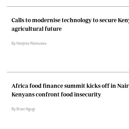
Calls to modernise technology to secure Ken
agricultural future
By Nanjinia Wamuswa
Africa food finance summit kicks off in Nair
Kenyans confront food insecurity
By Brian Ngugi