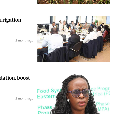
rrigation
1 month ago
dation, boost
1 month ago