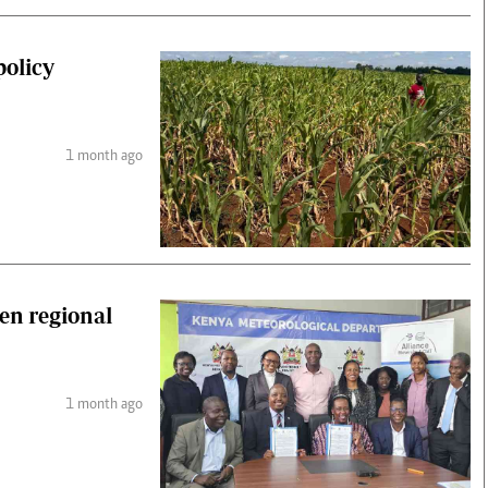
policy
1 month ago
hen regional
1 month ago