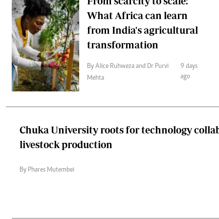
From scarcity to scale:
What Africa can learn
from India's agricultural
transformation
By Alice Ruhweza and Dr Purvi
9 days
ago
Mehta
Chuka University roots for technology colla
livestock production
By Phares Mutembei