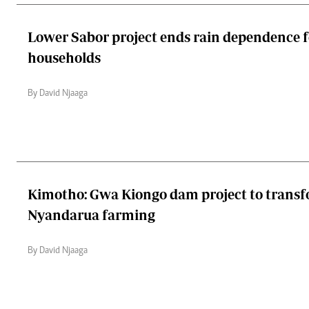
Lower Sabor project ends rain dependence f
households
By David Njaaga
Kimotho: Gwa Kiongo dam project to trans
Nyandarua farming
By David Njaaga