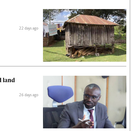
22 days ago
d land
26 days ago