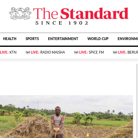
URRENT AFFAIRS
ws
Evewoman
Entertain
HEALTH
SPORTS
ENTERTAINMENT
WORLD CUP
ENVIRONME
Living
Showbiz
Food
Arts & Culture
LIVE:
KTN
LIVE:
RADIO MAISHA
LIVE:
SPICE FM
LIVE:
BERUR
Fashion & Beauty
Lifestyle
Relationships
Events
llness
Videos
Sports
Wellness
ce
Readers Lounge
Football
Leisure And Travel
Rugby
Bridal
Boxing
Parenting
Golf
Farm Kenya
Tennis
Basketball
KTN Farmers Tv
Athletics