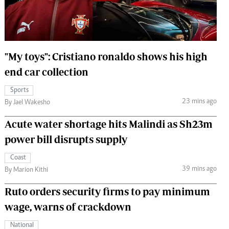
 Handball
The Standard Courier
urs
e
"My toys": Cristiano ronaldo shows his high
end car collection
Sports
23 mins ago
Nairobian
By Jael Wakesho
ion
Acute water shortage hits Malindi as Sh23m
ey
power bill disrupts supply
Coast
39 mins ago
By Marion Kithi
Ruto orders security firms to pay minimum
wage, warns of crackdown
National