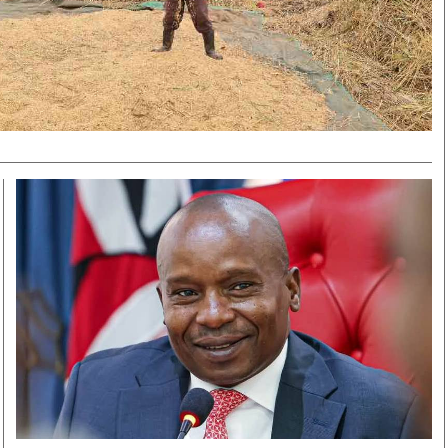
Smart Harvest
Volleyball And
Podcasts
Hockey
Farmers Market
Cricket
Agri-Directory
Gossip & Rumo
Mkulima Expo 2021
Premier Leagu
Farmpedia
bian
Blogs
Ten Things
The 
Entertainment
Health
Fash
Politics
Flash Back
Mon
The Nairobian
Nairobian Shop