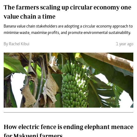
The farmers scaling up circular economy one
value chain a time
Banana value chain stakeholders are adopting a circular economy approach to
minimise waste, maximise profits, and promote environmental sustainability.
By Rachel Kibui
1 year ago
How electric fence is ending elephant menace
for Makueni farmers