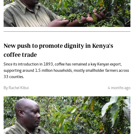
New push to promote dignity in Kenya's
coffee trade
Since its introduction in 1893, coffee has remained a key Kenyan export,
supporting around 1.5 million households, mostly smallholder farmers across
33 counties.
By Rachel Kibui
4 months ago