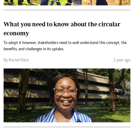
What you need to know about the circular
economy
To adopt it however, stakeholders need to well understand this concept, the
benefits, and challenges in its uptake.
By Rachel Kibui
1 year ago