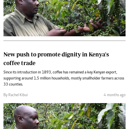
New push to promote dignity in Kenya's
coffee trade
Since its introduction in 1893, coffee has remained a key Kenyan export,
supporting around 1.5 million households, mostly smallholder farmers across
33 counties.
By Rachel Kibui
4 months ago