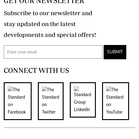
GET OUR NEWSLETTER
Subscribe to our newsletter and
stay updated on the latest
developments and special offers!
SUBMIT
CONNECT WITH US