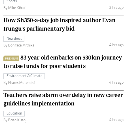
Sports
3 hrs ago
By Mike Kihaki
How Sh350-a-day job inspired author Evan
Irungu's parliamentary bid
Newsbeat
4 hrs ago
By Boniface Mithika
83-year-old embarks on 530km journey
PREMIUM
to raise funds for poor students
Environment & Climate
4 hrs ago
By Phares Mutembei
Teachers raise alarm over delay in new career
guidelines implementation
Education
4 hrs ago
By Brian Kisanji