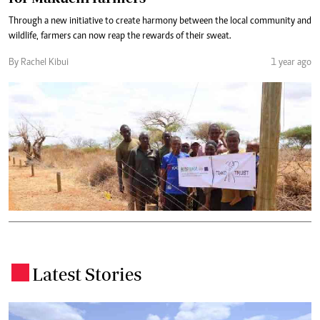
Through a new initiative to create harmony between the local community and
wildlife, farmers can now reap the rewards of their sweat.
By Rachel Kibui
1 year ago
Latest Stories
.