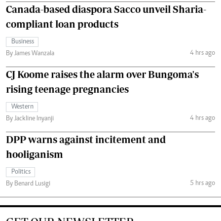
Canada-based diaspora Sacco unveil Sharia-
compliant loan products
Business
4 hrs ago
By James Wanzala
CJ Koome raises the alarm over Bungoma's
rising teenage pregnancies
Western
4 hrs ago
By Jackline Inyanji
DPP warns against incitement and
hooliganism
Politics
5 hrs ago
By Benard Lusigi