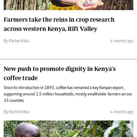
Farmers take the reins in crop research
across western Kenya, Rift Valley
By Rachel Kibui
4 months ago
New push to promote dignity in Kenya's
coffee trade
Since its introduction in 1893, coffee has remained a key Kenyan export,
supporting around 1.5 million households, mostly smallholder farmers across
33 counties.
By Rachel Kibui
4 months ago