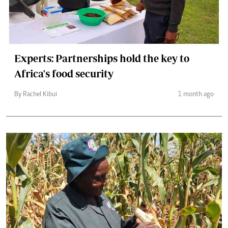
Experts: Partnerships hold the key to
Africa's food security
By Rachel Kibui
1 month ago