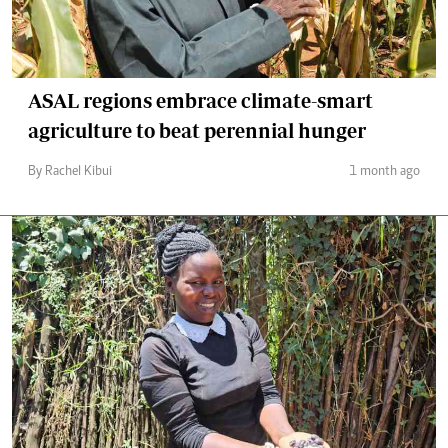
ASAL regions embrace climate-smart
agriculture to beat perennial hunger
By Rachel Kibui
1 month ago