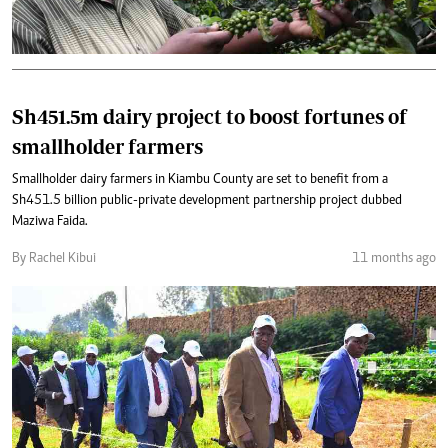
Sh451.5m dairy project to boost fortunes of
smallholder farmers
Smallholder dairy farmers in Kiambu County are set to benefit from a
Sh451.5 billion public-private development partnership project dubbed
Maziwa Faida.
By Rachel Kibui
11 months ago