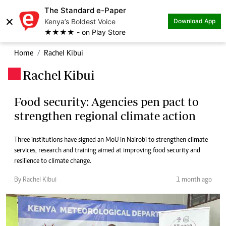
The Standard e-Paper
×
Kenya’s Boldest Voice
Download App
★★★★ - on Play Store
Home
Rachel Kibui
Rachel Kibui
.
Food security: Agencies pen pact to
strengthen regional climate action
Three institutions have signed an MoU in Nairobi to strengthen climate
services, research and training aimed at improving food security and
resilience to climate change.
By Rachel Kibui
1 month ago