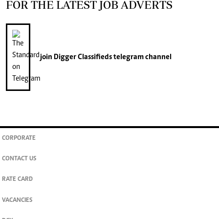
FOR THE LATEST JOB ADVERTS
join
Digger Classifieds
telegram channel
CORPORATE
CONTACT US
RATE CARD
VACANCIES