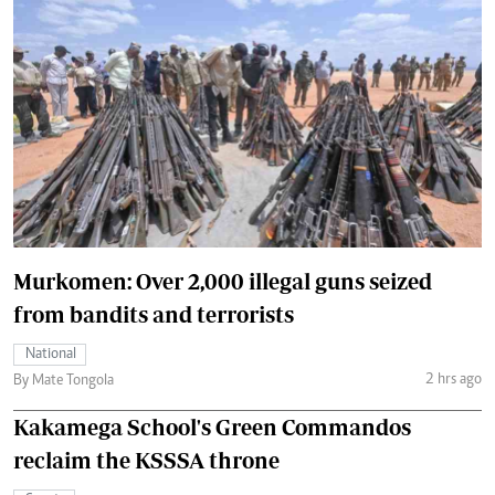
Murkomen: Over 2,000 illegal guns seized
from bandits and terrorists
National
2 hrs ago
By Mate Tongola
Kakamega School's Green Commandos
reclaim the KSSSA throne