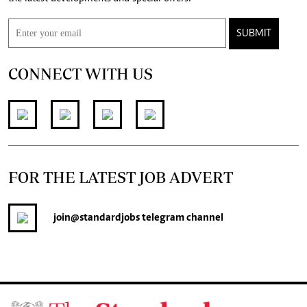
SUBMIT
CONNECT WITH US
FOR THE LATEST JOB ADVERT
join
@standardjobs
telegram channel