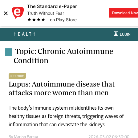
The Standard e-Paper
×
Truth Without Fear
Download No
★★★★ - on Play Store
HEALTH
LOGIN
Topic: Chronic Autoimmune
.
Condition
PREMIUM
Lupus: Autoimmune disease that
attacks more women than men
The body’s immune system misidentifies its own
healthy tissues as foreign threats, triggering waves of
inflammation that can devastate the kidneys.
By
Marion Barasa
2026-03-02 06:30:00