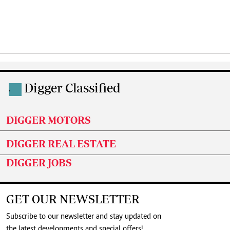
Digger Classified
.
DIGGER MOTORS
DIGGER REAL ESTATE
DIGGER JOBS
GET OUR NEWSLETTER
Subscribe to our newsletter and stay updated on
the latest developments and special offers!