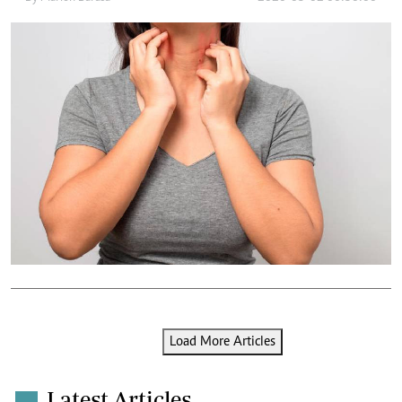
Load More Articles
Latest Articles