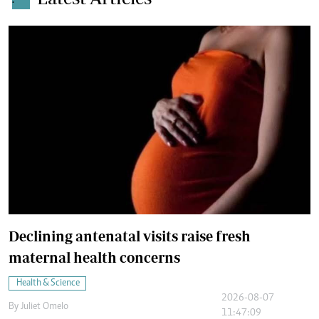
.
Declining antenatal visits raise fresh
maternal health concerns
Health & Science
2026-08-07
By
Juliet Omelo
11:47:09