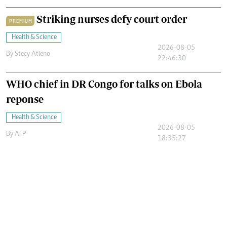
Striking nurses defy court order
PREMIUM
Health & Science
2026-08-05
By
Stecy Atieno
22:46:30
WHO chief in DR Congo for talks on Ebola
reponse
Health & Science
2026-08-05
By
AFP
18:35:27