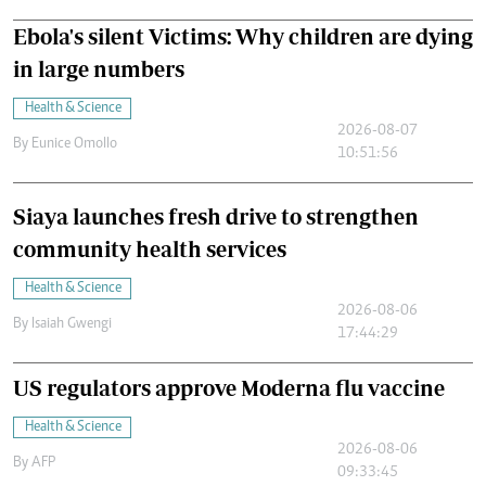
Ebola's silent Victims: Why children are dying
in large numbers
Health & Science
2026-08-07
By
Eunice Omollo
10:51:56
Siaya launches fresh drive to strengthen
community health services
Health & Science
2026-08-06
By
Isaiah Gwengi
17:44:29
US regulators approve Moderna flu vaccine
Health & Science
2026-08-06
By
AFP
09:33:45