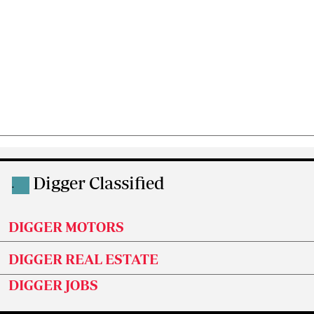
Digger Classified
.
DIGGER MOTORS
DIGGER REAL ESTATE
DIGGER JOBS