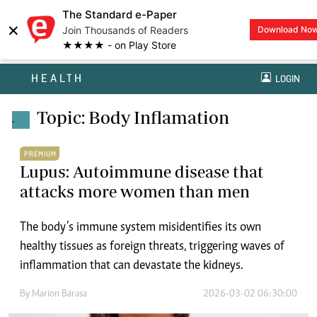
The Standard e-Paper
×
Join Thousands of Readers
Download No
★★★★ - on Play Store
HEALTH
LOGIN
Topic: Body Inflamation
.
PREMIUM
Lupus: Autoimmune disease that
attacks more women than men
The body’s immune system misidentifies its own
healthy tissues as foreign threats, triggering waves of
inflammation that can devastate the kidneys.
By
Marion Barasa
2026-03-02 06:30:00