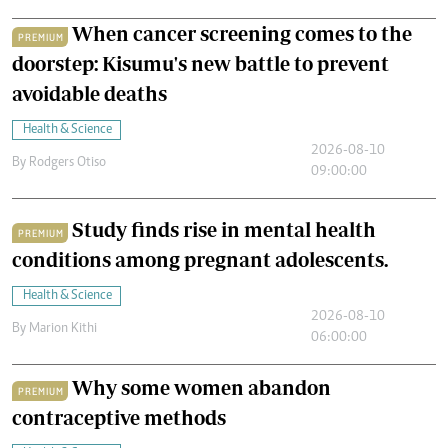
When cancer screening comes to the
PREMIUM
doorstep: Kisumu's new battle to prevent
avoidable deaths
Health & Science
2026-08-10
By
Rodgers Otiso
09:00:00
Study finds rise in mental health
PREMIUM
conditions among pregnant adolescents.
Health & Science
2026-08-10
By
Marion Kithi
06:00:00
Why some women abandon
PREMIUM
contraceptive methods