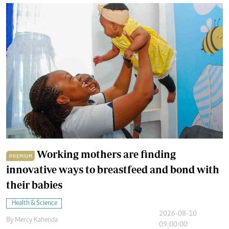
Working mothers are finding
PREMIUM
innovative ways to breastfeed and bond with
their babies
Health & Science
2026-08-10
By
Mercy Kahenda
09:00:00