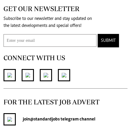
GET OUR NEWSLETTER
Subscribe to our newsletter and stay updated on
the latest developments and special offers!
SUBMIT
CONNECT WITH US
FOR THE LATEST JOB ADVERT
join
@standardjobs
telegram channel