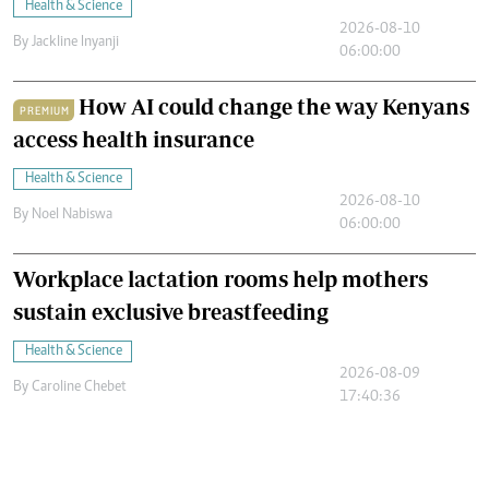
Health & Science
2026-08-10
By
Jackline Inyanji
06:00:00
How AI could change the way Kenyans
PREMIUM
access health insurance
Health & Science
2026-08-10
By
Noel Nabiswa
06:00:00
Workplace lactation rooms help mothers
sustain exclusive breastfeeding
Health & Science
2026-08-09
By
Caroline Chebet
17:40:36