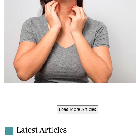
Load More Articles
Latest Articles
.