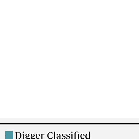
Digger Classified
.