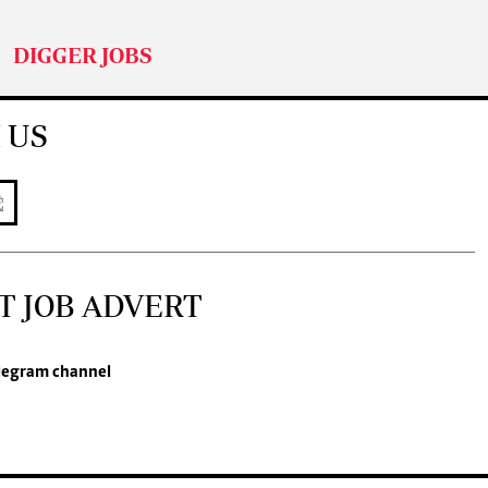
DIGGER JOBS
 US
T JOB ADVERT
legram channel