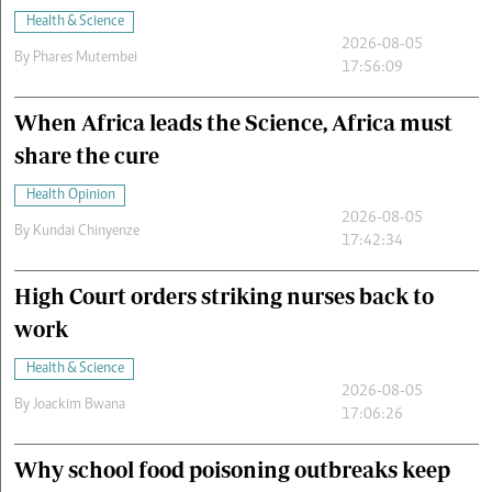
Health & Science
2026-08-05
By
Phares Mutembei
17:56:09
When Africa leads the Science, Africa must
share the cure
Health Opinion
2026-08-05
By
Kundai Chinyenze
17:42:34
High Court orders striking nurses back to
work
Health & Science
2026-08-05
By
Joackim Bwana
17:06:26
Why school food poisoning outbreaks keep