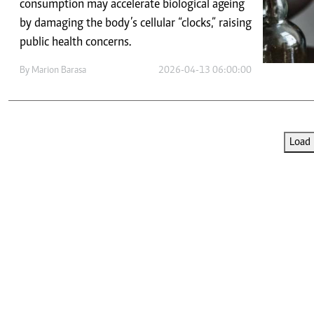
Telephone number: 0203222111,
consumption may accelerate biological ageing
E-Paper
0719012111
by damaging the body’s cellular “clocks,” raising
Email:
corporate@standardmedia.co.ke
public health concerns.
By
Marion Barasa
2026-04-13 06:00:00
The Nairob
News
Scanda
Load 