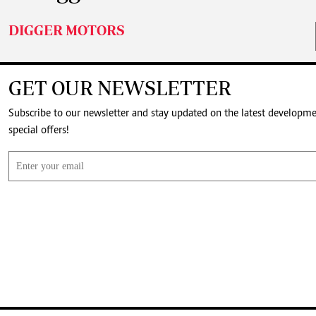
DIGGER MOTORS
GET OUR NEWSLETTER
Subscribe to our newsletter and stay updated on the latest developm
special offers!