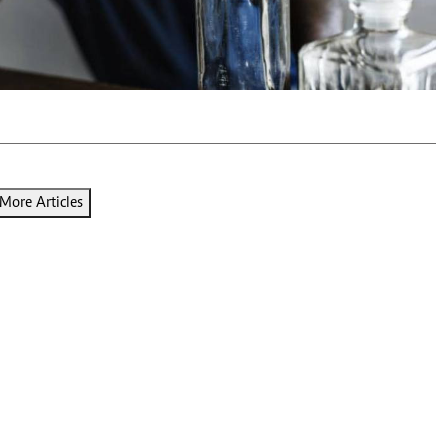
Podcasts
Cricket
Farmers Market
Gossip & Rumo
Agri-Directory
Premier Leagu
Mkulima Expo 2021
Farmpedia
ian
ls
Gossip
Sports
Blogs
Entertainment
Politics
More Articles