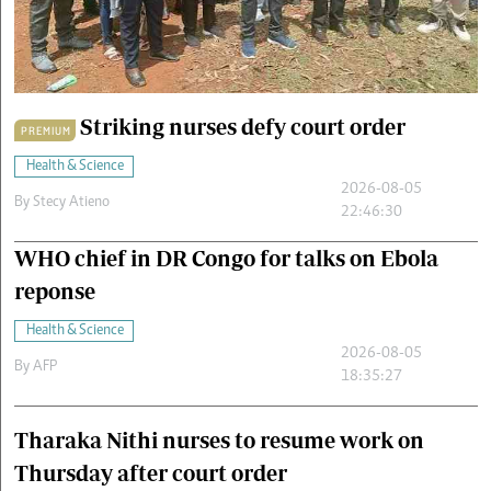
Cars/motors
urs
e
Striking nurses defy court order
PREMIUM
Health & Science
2026-08-05
By
Stecy Atieno
22:46:30
WHO chief in DR Congo for talks on Ebola
reponse
Health & Science
2026-08-05
By
AFP
18:35:27
Tharaka Nithi nurses to resume work on
Thursday after court order