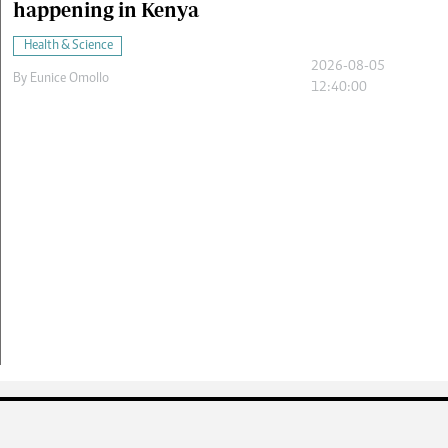
happening in Kenya
Health & Science
2026-08-05
By
Eunice Omollo
12:40:00