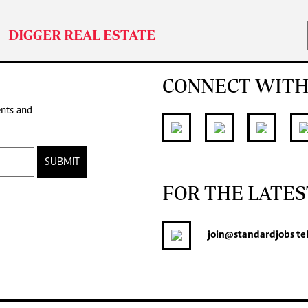
DIGGER REAL ESTATE
CONNECT WITH
ents and
SUBMIT
FOR THE LATES
join
@standardjobs
te