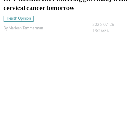
cervical cancer tomorrow
Health Opinion
2026-07-26
By
Marleen Temmerman
13:24:54