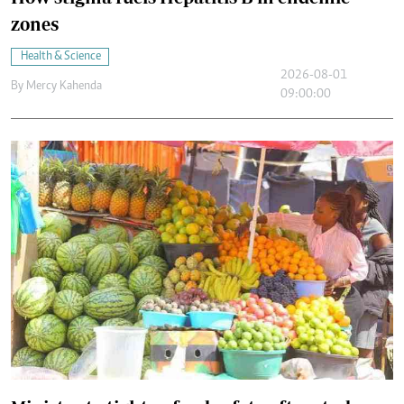
zones
Health & Science
2026-08-01
By
Mercy Kahenda
09:00:00