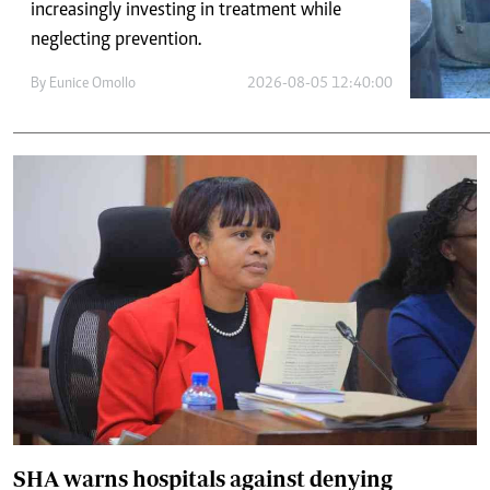
Telephone number: 0203222111,
increasingly investing in treatment while
E-Paper
0719012111
neglecting prevention.
Email:
corporate@standardmedia.co.ke
By
Eunice Omollo
2026-08-05 12:40:00
The Nairob
News
Scanda
SHA warns hospitals against denying