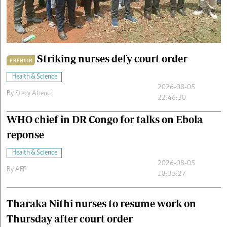
Cars/motors
urs
e
Striking nurses defy court order
PREMIUM
Health & Science
2026-08-05
By
Stecy Atieno
22:46:30
WHO chief in DR Congo for talks on Ebola
reponse
Health & Science
2026-08-05
By
AFP
18:35:27
Tharaka Nithi nurses to resume work on
Thursday after court order