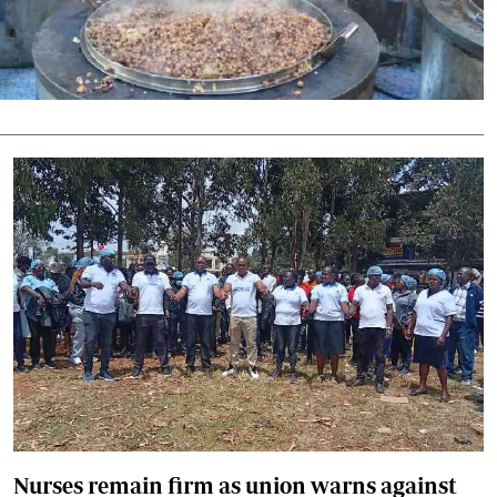
Podcasts
Cricket
Farmers Market
Gossip & Rumo
Agri-Directory
Premier Leagu
Mkulima Expo 2021
Farmpedia
ian
ls
Gossip
Sports
Blogs
Entertainment
Politics
Nurses remain firm as union warns against