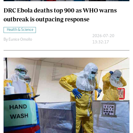
DRC Ebola deaths top 900 as WHO warns
outbreak is outpacing response
Health & Science
2026-07-20
By
Eunice Omollo
13:32:17