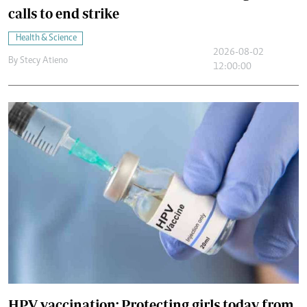
calls to end strike
Health & Science
2026-08-02
By
Stecy Atieno
12:00:00
HPV vaccination: Protecting girls today from