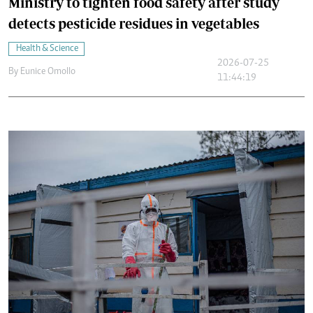
Ministry to tighten food safety after study
detects pesticide residues in vegetables
Health & Science
2026-07-25
By
Eunice Omollo
11:44:19