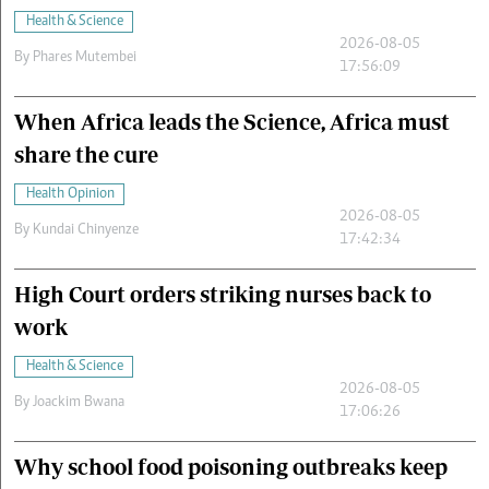
Health & Science
2026-08-05
By
Phares Mutembei
17:56:09
When Africa leads the Science, Africa must
share the cure
Health Opinion
2026-08-05
By
Kundai Chinyenze
17:42:34
High Court orders striking nurses back to
work
Health & Science
2026-08-05
By
Joackim Bwana
17:06:26
Why school food poisoning outbreaks keep