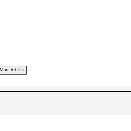
More Articles
DIGGER REAL ESTATE