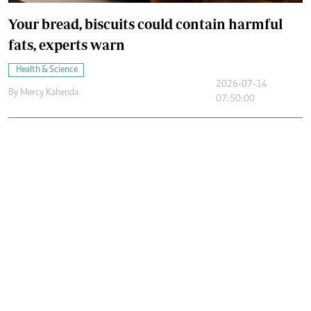
Your bread, biscuits could contain harmful
fats, experts warn
Health & Science
2026-07-14
By
Mercy Kahenda
07:50:00