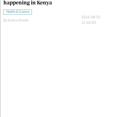
happening in Kenya
Health & Science
2026-08-05
By
Eunice Omollo
12:40:00