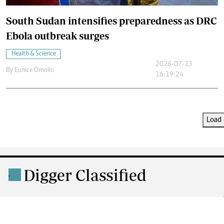
South Sudan intensifies preparedness as DRC
Ebola outbreak surges
Health & Science
2026-07-13
By
Eunice Omollo
16:19:24
Load 
Digger Classified
.
DIGGER MOTORS