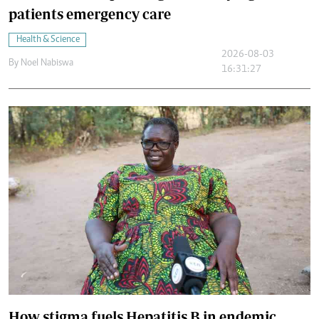
patients emergency care
Health & Science
2026-08-03
By
Noel Nabiswa
16:31:27
How stigma fuels Hepatitis B in endemic