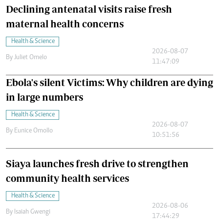
Declining antenatal visits raise fresh
maternal health concerns
Health & Science
2026-08-07
By
Juliet Omelo
11:47:09
Ebola's silent Victims: Why children are dying
in large numbers
Health & Science
2026-08-07
By
Eunice Omollo
10:51:56
Siaya launches fresh drive to strengthen
community health services
Health & Science
2026-08-06
By
Isaiah Gwengi
17:44:29