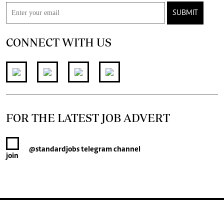
SUBMIT
CONNECT WITH US
FOR THE LATEST JOB ADVERT
@standardjobs
telegram channel
join