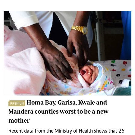
Homa Bay, Garisa, Kwale and
PREMIUM
Mandera counties worst to be a new
mother
Recent data from the Ministry of Health shows that 26