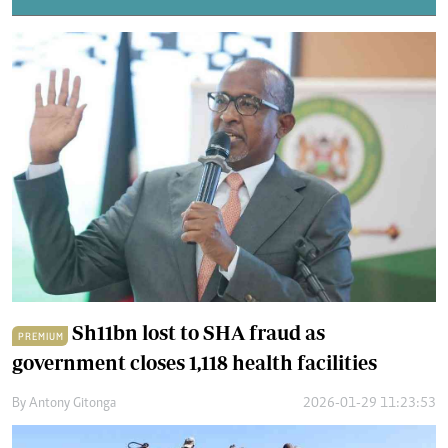
Sh11bn lost to SHA fraud as
PREMIUM
government closes 1,118 health facilities
By
Antony Gitonga
2026-01-29 11:23:53