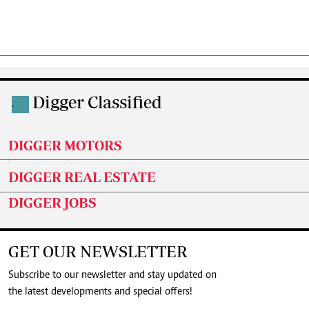
Digger Classified
.
DIGGER MOTORS
DIGGER REAL ESTATE
DIGGER JOBS
GET OUR NEWSLETTER
Subscribe to our newsletter and stay updated on
the latest developments and special offers!