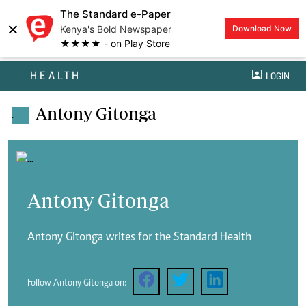
The Standard e-Paper
×
Kenya's Bold Newspaper
Download Now
★★★★ - on Play Store
HEALTH
LOGIN
Antony Gitonga
.
Antony Gitonga
Antony Gitonga writes for the Standard Health
Follow Antony Gitonga on: