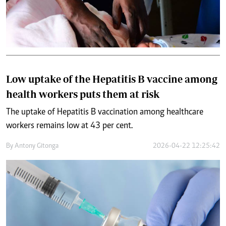
Low uptake of the Hepatitis B vaccine among
health workers puts them at risk
The uptake of Hepatitis B vaccination among healthcare
workers remains low at 43 per cent.
By
Antony Gitonga
2026-04-22 12:25:42