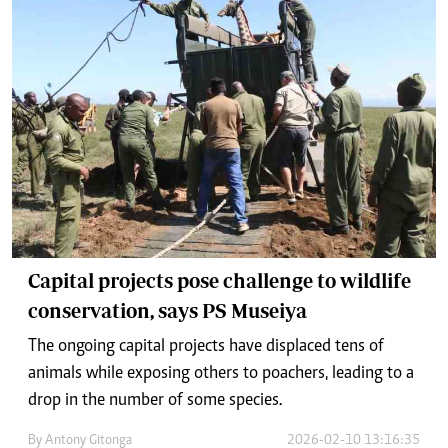
Capital projects pose challenge to wildlife
conservation, says PS Museiya
The ongoing capital projects have displaced tens of
animals while exposing others to poachers, leading to a
drop in the number of some species.
By
Antony Gitonga
2026-02-10 13:16:35