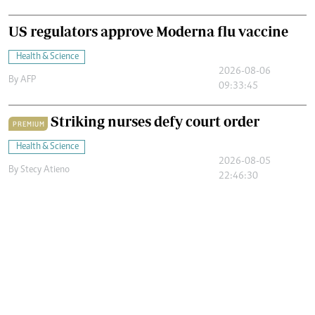
US regulators approve Moderna flu vaccine
Health & Science
2026-08-06
By
AFP
09:33:45
Striking nurses defy court order
PREMIUM
Health & Science
2026-08-05
By
Stecy Atieno
22:46:30