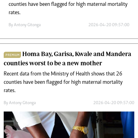
counties have been flagged for high maternal mortality
rates.
By
Antony Gitonga
2026-04-20 09:57:00
Homa Bay, Garisa, Kwale and Mandera
PREMIUM
counties worst to be a new mother
Recent data from the Ministry of Health shows that 26
counties have been flagged for high maternal mortality
rates.
By
Antony Gitonga
2026-04-20 09:57:00