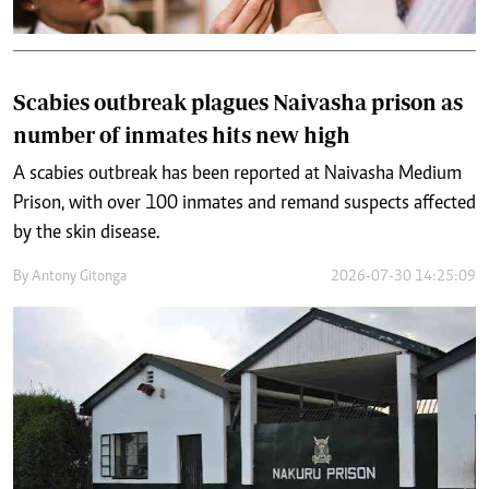
Scabies outbreak plagues Naivasha prison as
number of inmates hits new high
A scabies outbreak has been reported at Naivasha Medium
Prison, with over 100 inmates and remand suspects affected
by the skin disease.
By
Antony Gitonga
2026-07-30 14:25:09