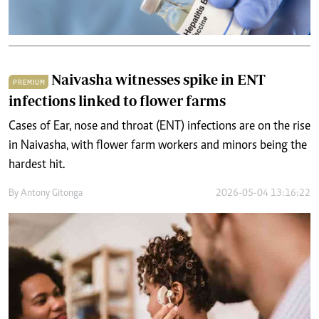
Naivasha witnesses spike in ENT
PREMIUM
infections linked to flower farms
Cases of Ear, nose and throat (ENT) infections are on the rise
in Naivasha, with flower farm workers and minors being the
hardest hit.
By
Antony Gitonga
2026-05-04 13:16:22