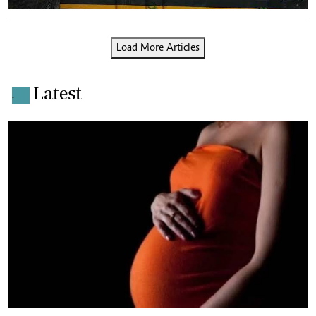
Load More Articles
Latest
.