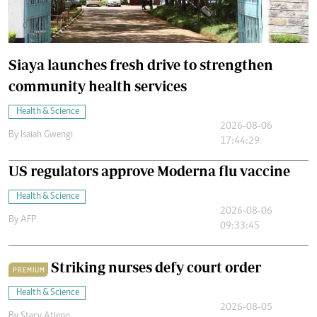
Siaya launches fresh drive to strengthen
community health services
Health & Science
2026-08-06
By
Isaiah Gwengi
17:44:29
US regulators approve Moderna flu vaccine
Health & Science
2026-08-06
By
AFP
09:33:45
Striking nurses defy court order
PREMIUM
Health & Science
2026-08-05
By
Stecy Atieno