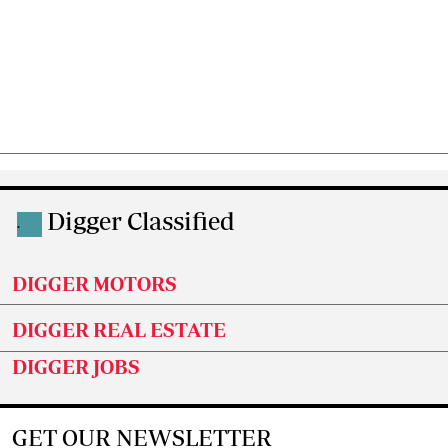
Digger Classified
.
DIGGER MOTORS
DIGGER REAL ESTATE
DIGGER JOBS
GET OUR NEWSLETTER