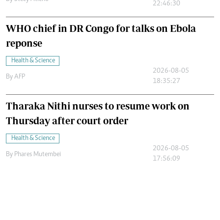
22:46:30
WHO chief in DR Congo for talks on Ebola
reponse
Health & Science
2026-08-05
By
AFP
18:35:27
Tharaka Nithi nurses to resume work on
Thursday after court order
Health & Science
2026-08-05
By
Phares Mutembei
17:56:09