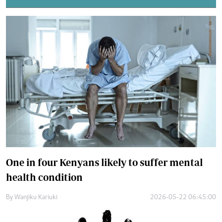
One in four Kenyans likely to suffer mental
health condition
By
Wanjiku Kariuki
2026-05-22 06:45:00