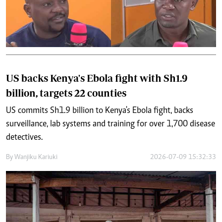
US backs Kenya's Ebola fight with Sh1.9
billion, targets 22 counties
US commits Sh1.9 billion to Kenya's Ebola fight, backs
surveillance, lab systems and training for over 1,700 disease
detectives.
By
Wanjiku Kariuki
2026-07-09 15:32:33