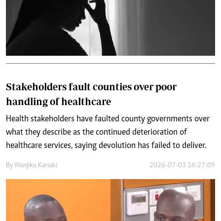
Stakeholders fault counties over poor
handling of healthcare
Health stakeholders have faulted county governments over
what they describe as the continued deterioration of
healthcare services, saying devolution has failed to deliver.
By
Wanjiku Kariuki
2026-07-03 16:27:09