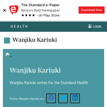
The Standard e-Paper
×
Kenya's Bold Newspaper
Download Now
★★★★ - on Play Store
HEALTH
LOGIN
Wanjiku Kariuki
.
Wanjiku Kariuki
Wanjiku Kariuki writes for the Standard Health
Follow Wanjiku Kariuki on: