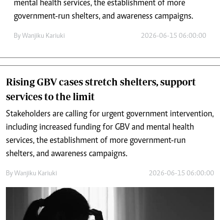
mental health services, the establishment of more
government-run shelters, and awareness campaigns.
By
Wanjiku Kariuki
2026-06-15 06:00:00
Rising GBV cases stretch shelters, support
services to the limit
Stakeholders are calling for urgent government intervention,
including increased funding for GBV and mental health
services, the establishment of more government-run
shelters, and awareness campaigns.
By
Wanjiku Kariuki
2026-06-15 06:00:00