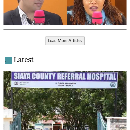
Load More Articles
Latest
.