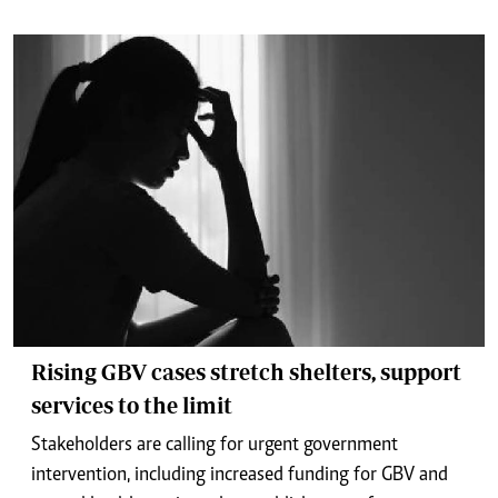
Rising GBV cases stretch shelters, support
services to the limit
Stakeholders are calling for urgent government
intervention, including increased funding for GBV and