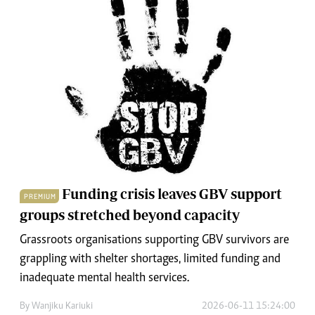
Funding crisis leaves GBV support
PREMIUM
groups stretched beyond capacity
Grassroots organisations supporting GBV survivors are
grappling with shelter shortages, limited funding and
inadequate mental health services.
By
Wanjiku Kariuki
2026-06-11 15:24:00