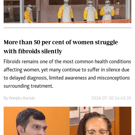
More than 50 per cent of women struggle
with fibroids silently
Fibroids remains one of the most common health conditions
affecting women, yet many continue to suffer in silence due
to delayed diagnosis, limited awareness and misconceptions
surrounding treatment.
By
Wanjiku Kariuki
2026-07-10 14:43:35