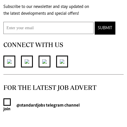
Subscribe to our newsletter and stay updated on
the latest developments and special offers!
SUBMIT
CONNECT WITH US
FOR THE LATEST JOB ADVERT
@standardjobs
telegram channel
join