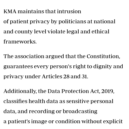
KMA maintains that intrusion
of patient privacy by politicians at national
and county level violate legal and ethical
frameworks.
The association argued that the Constitution,
guarantees every person's right to dignity and
privacy under Articles 28 and 31.
Additionally, the Data Protection Act, 2019,
classifies health data as sensitive personal
data, and recording or broadcasting
a patient’s image or condition without explicit