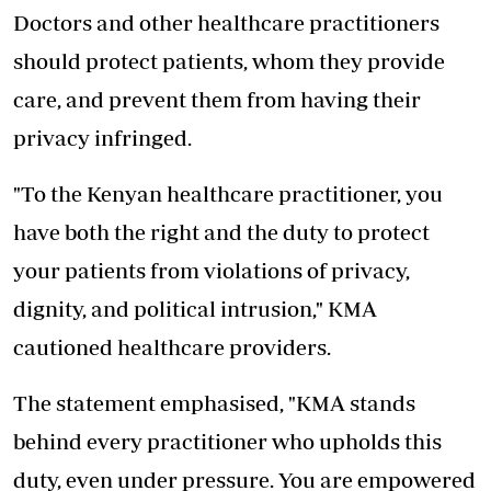
Doctors and other healthcare practitioners
should protect patients, whom they provide
care, and prevent them from having their
privacy infringed.
"To the Kenyan healthcare practitioner, you
have both the right and the duty to protect
your patients from violations of privacy,
dignity, and political intrusion," KMA
cautioned healthcare providers.
The statement emphasised, "KMA stands
behind every practitioner who upholds this
duty, even under pressure. You are empowered