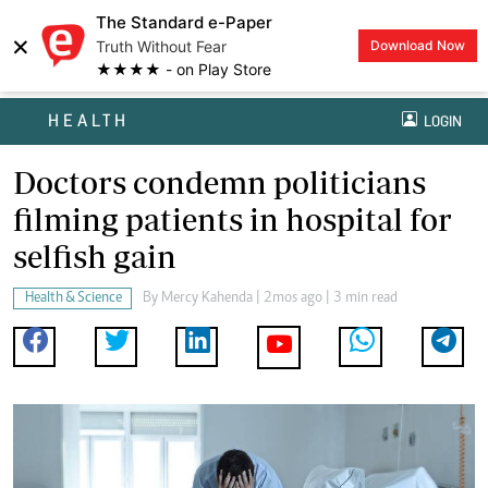
The Standard e-Paper
×
Truth Without Fear
Download Now
★★★★ - on Play Store
HEALTH
LOGIN
Doctors condemn politicians
filming patients in hospital for
selfish gain
Health & Science
By
Mercy Kahenda
| 2mos ago | 3 min read