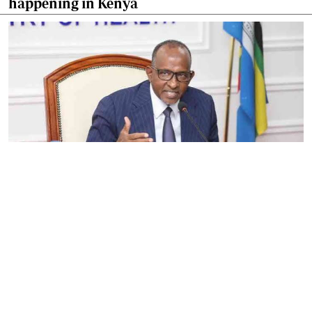
happening in Kenya
By
Eunice Omollo
2026-08-05 06:00:00
Government defends Taifa Care digital fee
amid claims row