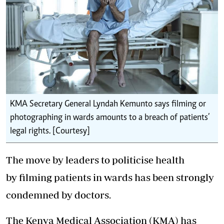
KMA Secretary General Lyndah Kemunto says filming or
photographing in wards amounts to a breach of patients’
legal rights. [Courtesy]
The move by leaders to politicise health
by filming patients in wards has been strongly
condemned by doctors.
The Kenya Medical Association (KMA) has