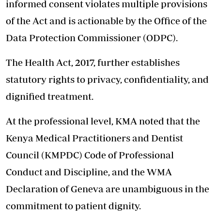
informed consent violates multiple provisions
of the Act and is actionable by the Office of the
Data Protection Commissioner (ODPC).
The Health Act, 2017, further establishes
statutory rights to privacy, confidentiality, and
dignified treatment.
At the professional level, KMA noted that the
Kenya Medical Practitioners and Dentist
Council (KMPDC) Code of Professional
Conduct and Discipline, and the WMA
Declaration of Geneva are unambiguous in the
commitment to patient dignity.