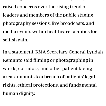
raised concerns over the rising trend of
leaders and members of the public staging
photography sessions, live broadcasts, and
media events within healthcare facilities for
selfish gain.
In a statement, KMA Secretary General Lyndah
Kemunto said filming or photographing in
wards, corridors, and other patient facing
areas amounts to a breach of patients’ legal
rights, ethical protections, and fundamental
human dignity.