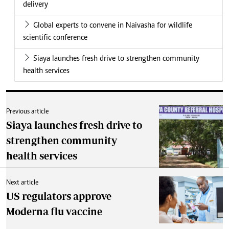
delivery
Global experts to convene in Naivasha for wildlife
scientific conference
Siaya launches fresh drive to strengthen community
health services
Previous article
Siaya launches fresh drive to
strengthen community
health services
Next article
US regulators approve
Moderna flu vaccine