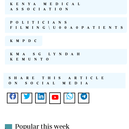
KENYA MEDICAL
ASSOCIATION
POLITICIANS
FILMING\U00A0PATIENTS
KMPDC
KMA SG LYNDAH
KEMUNTO
SHARE THIS ARTICLE
ON SOCIAL MEDIA
Popular this week
.