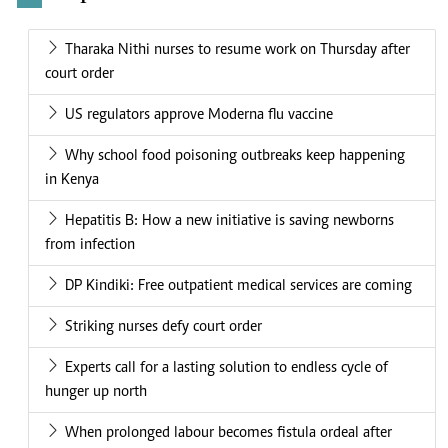
Tharaka Nithi nurses to resume work on Thursday after
court order
US regulators approve Moderna flu vaccine
Why school food poisoning outbreaks keep happening
in Kenya
Hepatitis B: How a new initiative is saving newborns
from infection
DP Kindiki: Free outpatient medical services are coming
Striking nurses defy court order
Experts call for a lasting solution to endless cycle of
hunger up north
When prolonged labour becomes fistula ordeal after