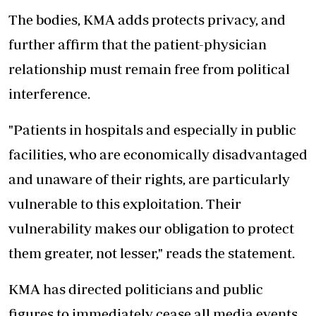
The bodies, KMA adds protects privacy, and
further affirm that the patient-physician
relationship must remain free from political
interference.
"Patients in hospitals and especially in public
facilities, who are economically disadvantaged
and unaware of their rights, are particularly
vulnerable to this exploitation. Their
vulnerability makes our obligation to protect
them greater, not lesser," reads the statement.
KMA has directed politicians and public
figures to immediately cease all media events,