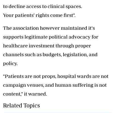
to decline access to clinical spaces.
Your patients’ rights come first".
The association however maintained it's
supports legitimate political advocacy for
healthcare investment through proper
channels such as budgets, legislation, and
policy.
"Patients are not props, hospital wards are not
campaign venues, and human suffering is not
content," it warned.
Related Topics