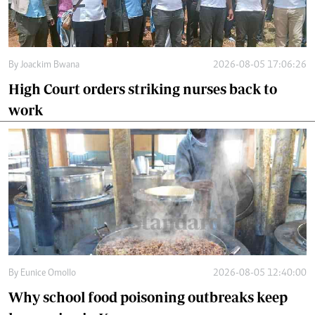
By
Joackim Bwana
2026-08-05 17:06:26
High Court orders striking nurses back to
work
By
Eunice Omollo
2026-08-05 12:40:00
Why school food poisoning outbreaks keep