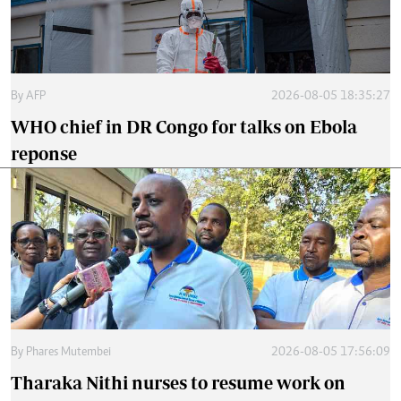
By
AFP
2026-08-05 18:35:27
WHO chief in DR Congo for talks on Ebola
reponse
By
Phares Mutembei
2026-08-05 17:56:09
Tharaka Nithi nurses to resume work on