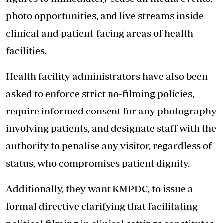
photo opportunities, and live streams inside
clinical and patient-facing areas of health
facilities.
Health facility administrators have also been
asked to enforce strict no-filming policies,
require informed consent for any photography
involving patients, and designate staff with the
authority to penalise any visitor, regardless of
status, who compromises patient dignity.
Additionally, they want KMPDC, to issue a
formal directive clarifying that facilitating