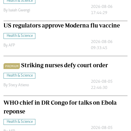
Health & Science
2026-08-06
By
Isaiah Gwengi
17:44:29
US regulators approve Moderna flu vaccine
Health & Science
2026-08-06
By
AFP
09:33:45
Striking nurses defy court order
PREMIUM
Health & Science
2026-08-05
By
Stecy Atieno
22:46:30
WHO chief in DR Congo for talks on Ebola
reponse
Health & Science
2026-08-05