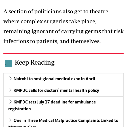
A section of politicians also get to theatre
where complex surgeries take place,
remaining ignorant of carrying germs that risk
infections to patients, and themselves.
Keep Reading
.
Nairobi to host global medical expo in April
KMPDC calls for doctors' mental health policy
KMPDC sets July 17 deadline for ambulance
registration
One in Three Medical Malpractice Complaints Linked to