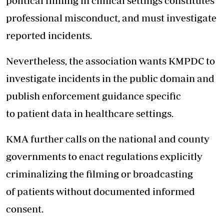
political filming in clinical settings constitutes
professional misconduct, and must investigate
reported incidents.
Nevertheless, the association wants KMPDC to
investigate incidents in the public domain and
publish enforcement guidance specific
to patient data in healthcare settings.
KMA further calls on the national and county
governments to enact regulations explicitly
criminalizing the filming or broadcasting
of patients without documented informed
consent.