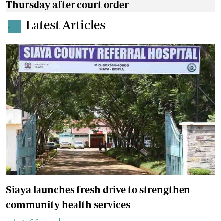
Thursday after court order
Latest Articles
.
Siaya launches fresh drive to strengthen
community health services