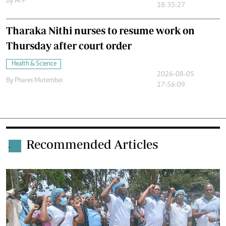
By
AFP
18:35:27
Tharaka Nithi nurses to resume work on
Thursday after court order
Health & Science
2026-08-05
By
Phares Mutembei
17:56:09
Recommended Articles
.