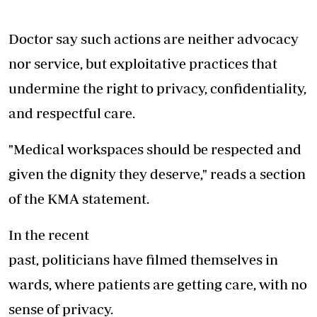
Doctor say such actions are neither advocacy
nor service, but exploitative practices that
undermine the right to privacy, confidentiality,
and respectful care.
"Medical workspaces should be respected and
given the dignity they deserve," reads a section
of the KMA statement.
In the recent
past, politicians have filmed themselves in
wards, where patients are getting care, with no
sense of privacy.