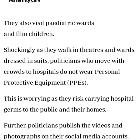
Maternity Care
They also visit paediatric wards
and film children.
Shockingly as they walk in theatres and wards
dressed in suits, politicians who move with
crowds to hospitals do not wear Personal
Protective Equipment (PPEs).
This is worrying as they risk carrying hospital
germs to the public and their homes.
Further, politicians publish the videos and
photographs on their social media accounts.