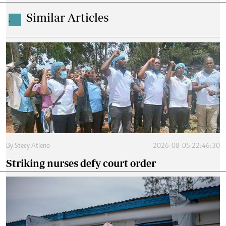
Similar Articles
.
By
Stecy Atieno
2026-08-05 22:46:30
Striking nurses defy court order