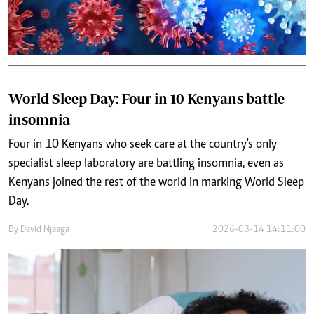
World Sleep Day: Four in 10 Kenyans battle
insomnia
Four in 10 Kenyans who seek care at the country's only
specialist sleep laboratory are battling insomnia, even as
Kenyans joined the rest of the world in marking World Sleep
Day.
By
David Njaaga
2026-03-14 14:11:00