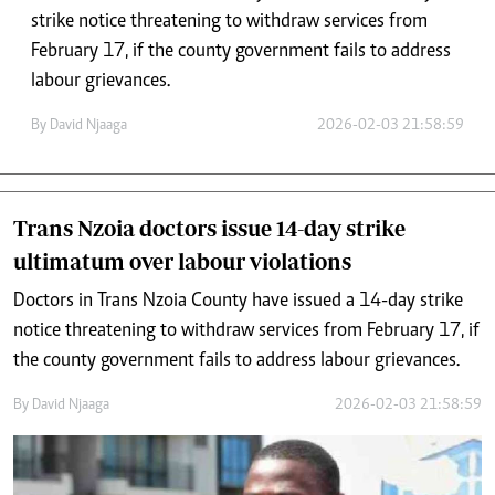
strike notice threatening to withdraw services from
February 17, if the county government fails to address
labour grievances.
By
David Njaaga
2026-02-03 21:58:59
Trans Nzoia doctors issue 14-day strike
ultimatum over labour violations
Doctors in Trans Nzoia County have issued a 14-day strike
notice threatening to withdraw services from February 17, if
the county government fails to address labour grievances.
By
David Njaaga
2026-02-03 21:58:59