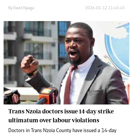
By
David Njaaga
2026-01-12 11:45:45
Trans Nzoia doctors issue 14-day strike
ultimatum over labour violations
Doctors in Trans Nzoia County have issued a 14-day