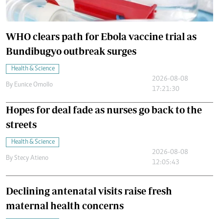
WHO clears path for Ebola vaccine trial as
Bundibugyo outbreak surges
Health & Science
2026-08-08
By
Eunice Omollo
17:21:30
Hopes for deal fade as nurses go back to the
streets
Health & Science
2026-08-08
By
Stecy Atieno
12:05:43
Declining antenatal visits raise fresh
maternal health concerns