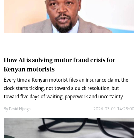
How AI is solving motor fraud crisis for
Kenyan motorists
Every time a Kenyan motorist files an insurance claim, the
clock starts ticking, not toward a quick resolution, but
toward five days of waiting, paperwork and uncertainty.
By
David Njaaga
2026-03-01 14:28:00