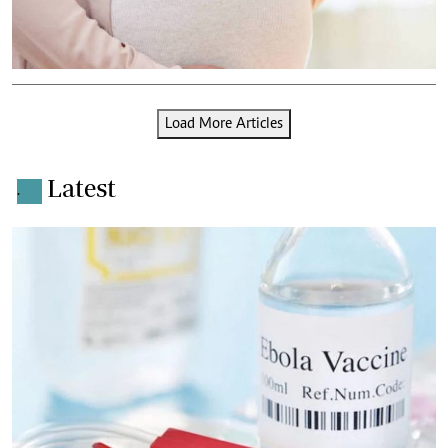
Load More Articles
Latest
.