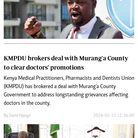
KMPDU brokers deal with Murang'a County
to clear doctors' promotions
Kenya Medical Practitioners, Pharmacists and Dentists Union
(KMPDU) has brokered a deal with Murang'a County
Government to address longstanding grievances affecting
doctors in the county.
By
David Njaaga
2026-02-15 12:36:00