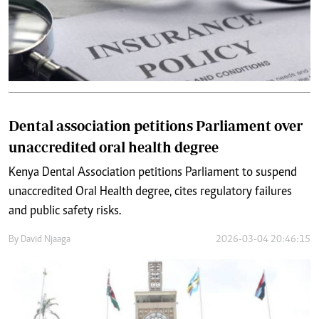
Dental association petitions Parliament over
unaccredited oral health degree
Kenya Dental Association petitions Parliament to suspend
unaccredited Oral Health degree, cites regulatory failures
and public safety risks.
By
David Njaaga
2026-03-04 20:46:15