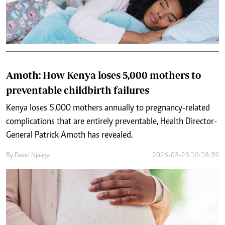
Amoth: How Kenya loses 5,000 mothers to
preventable childbirth failures
Kenya loses 5,000 mothers annually to pregnancy-related
complications that are entirely preventable, Health Director-
General Patrick Amoth has revealed.
By
David Njaaga
2026-03-23 10:18:39