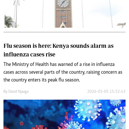
Flu season is here: Kenya sounds alarm as
influenza cases rise
The Ministry of Health has warned of a rise in influenza
cases across several parts of the country, raising concern as
the country enters its peak flu season.
By
David Njaaga
2026-03-05 15:52:43