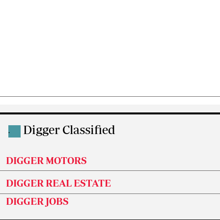
Digger Classified
.
DIGGER MOTORS
DIGGER REAL ESTATE
DIGGER JOBS