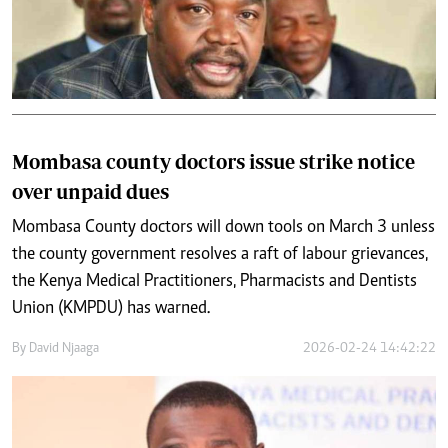
Mombasa county doctors issue strike notice
over unpaid dues
Mombasa County doctors will down tools on March 3 unless
the county government resolves a raft of labour grievances,
the Kenya Medical Practitioners, Pharmacists and Dentists
Union (KMPDU) has warned.
By
David Njaaga
2026-02-24 14:42:22