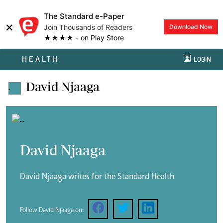
The Standard e-Paper
×
Join Thousands of Readers
Download Now
★★★★ - on Play Store
HEALTH
LOGIN
David Njaaga
.
David Njaaga
David Njaaga writes for the Standard Health
Follow David Njaaga on: