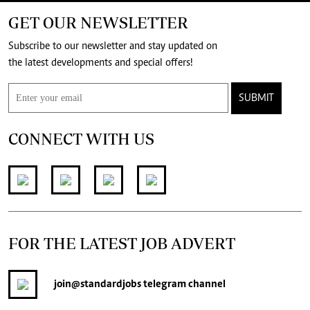
GET OUR NEWSLETTER
Subscribe to our newsletter and stay updated on
the latest developments and special offers!
SUBMIT
CONNECT WITH US
FOR THE LATEST JOB ADVERT
join
@standardjobs
telegram channel