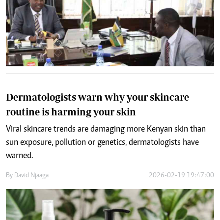
Dermatologists warn why your skincare
routine is harming your skin
Viral skincare trends are damaging more Kenyan skin than
sun exposure, pollution or genetics, dermatologists have
warned.
By
David Njaaga
2026-02-19 19:47:00