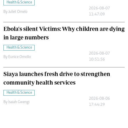
Health & Science
2026-08-07
By
Juliet Omelo
11:47:09
Ebola's silent Victims: Why children are dying
in large numbers
Health & Science
2026-08-07
By
Eunice Omollo
10:51:56
Siaya launches fresh drive to strengthen
community health services
Health & Science
2026-08-06
By
Isaiah Gwengi
17:44:29