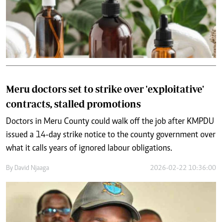
Meru doctors set to strike over 'exploitative'
contracts, stalled promotions
Doctors in Meru County could walk off the job after KMPDU
issued a 14-day strike notice to the county government over
what it calls years of ignored labour obligations.
By
David Njaaga
2026-02-22 10:36:00