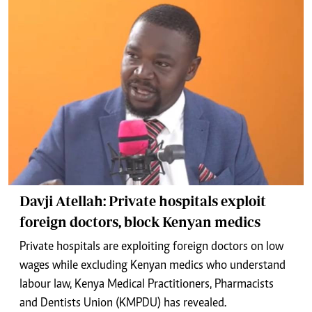
Davji Atellah: Private hospitals exploit
foreign doctors, block Kenyan medics
Private hospitals are exploiting foreign doctors on low
wages while excluding Kenyan medics who understand
labour law, Kenya Medical Practitioners, Pharmacists
and Dentists Union (KMPDU) has revealed.