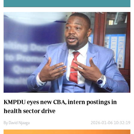
KMPDU eyes new CBA, intern postings in
health sector drive
By
David Njaaga
2026-01-06 10:32:19