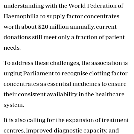
understanding with the World Federation of
Haemophilia to supply factor concentrates
worth about $20 million annually, current
donations still meet only a fraction of patient
needs.
To address these challenges, the association is
urging Parliament to
recognise clotting factor
concentrates
as essential medicines to ensure
their consistent availability in the healthcare
system.
It is also calling for the expansion of treatment
centres, improved diagnostic capacity, and