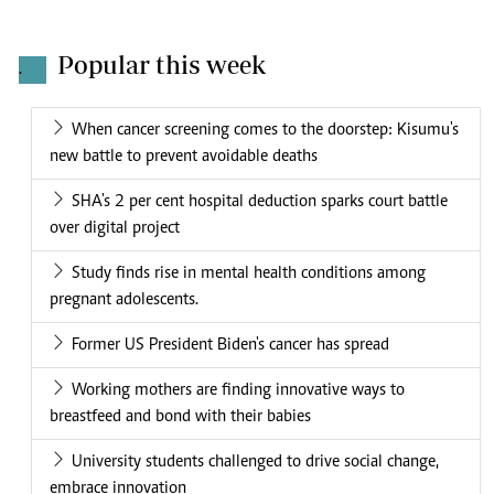
Popular this week
.
When cancer screening comes to the doorstep: Kisumu's
new battle to prevent avoidable deaths
SHA's 2 per cent hospital deduction sparks court battle
over digital project
Study finds rise in mental health conditions among
pregnant adolescents.
Former US President Biden's cancer has spread
Working mothers are finding innovative ways to
breastfeed and bond with their babies
University students challenged to drive social change,
embrace innovation