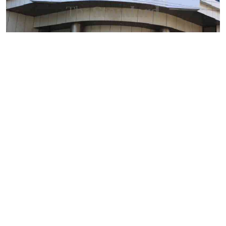
By
Mercy Kahenda
2026-08-09 12:41:10
SHA's 2 per cent hospital deduction sparks
court battle over digital project
By
AFP
2026-08-09 11:38:07
Former US President Biden's cancer has
spread