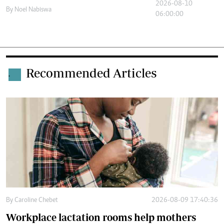
2026-08-10
By
Noel Nabiswa
06:00:00
Recommended Articles
.
By
Caroline Chebet
2026-08-09 17:40:36
Workplace lactation rooms help mothers