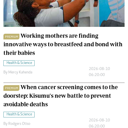
Working mothers are finding
PREMIUM
innovative ways to breastfeed and bond with
their babies
Health & Science
2026-08-10
By
Mercy Kahenda
06:20:00
When cancer screening comes to the
PREMIUM
doorstep: Kisumu's new battle to prevent
avoidable deaths
Health & Science
2026-08-10
By
Rodgers Otiso
06:20:00