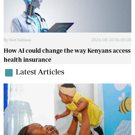
By
Noel Nabiswa
2026-08-10 06:00:00
How AI could change the way Kenyans access
health insurance
Latest Articles
.