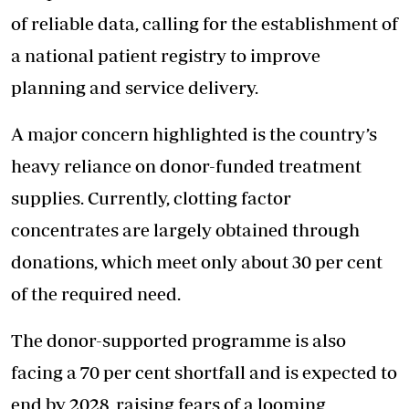
of reliable data, calling for the establishment of
a national patient registry to improve
planning and service delivery.
A major concern highlighted is the country’s
heavy reliance on donor-funded treatment
supplies. Currently, clotting factor
concentrates are largely obtained through
donations, which meet only about 30 per cent
of the required need.
The donor-supported programme is also
facing a 70 per cent shortfall and is expected to
end by 2028, raising fears of a looming