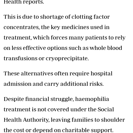
Health reports.
This is due to shortage of clotting factor
concentrates, the key medicines used in
treatment, which forces many patients to rely
on less effective options such as whole blood
transfusions or cryoprecipitate.
These alternatives often require hospital
admission and
carry additional risks.
Despite financial struggle, haemophilia
treatment is not covered under the Social
Health Authority, leaving families to shoulder
the cost or depend on charitable support.