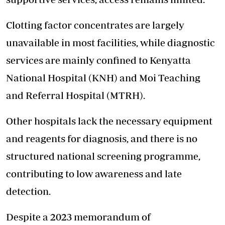
Clotting factor concentrates are largely
unavailable in most facilities, while diagnostic
services are mainly confined to Kenyatta
National Hospital (KNH) and Moi Teaching
and Referral Hospital (MTRH).
Other hospitals lack the necessary equipment
and reagents for diagnosis, and there is no
structured national screening programme,
contributing to low awareness and late
detection.
Despite a 2023 memorandum of