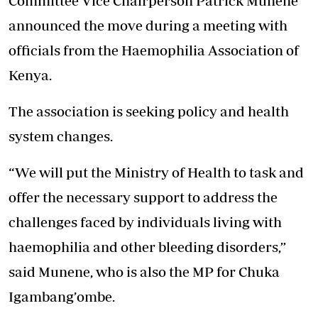
Committee Vice Chairperson Patrick Munene
announced the move during a meeting with
officials from the Haemophilia Association of
Kenya.
The association is seeking policy and health
system changes.
“We will put the Ministry of Health to task and
offer the necessary support to address the
challenges faced by individuals living with
haemophilia and other bleeding disorders,”
said Munene, who is also the MP for Chuka
Igambang’ombe.