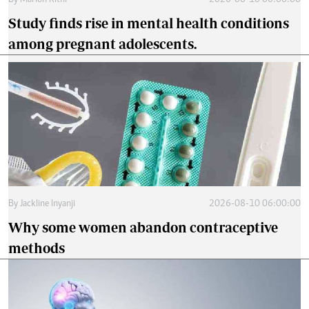
By
Marion Kithi
2026-08-10 06:00:00
Study finds rise in mental health conditions
among pregnant adolescents.
By
Jackline Inyanji
2026-08-10 06:00:00
Why some women abandon contraceptive
methods