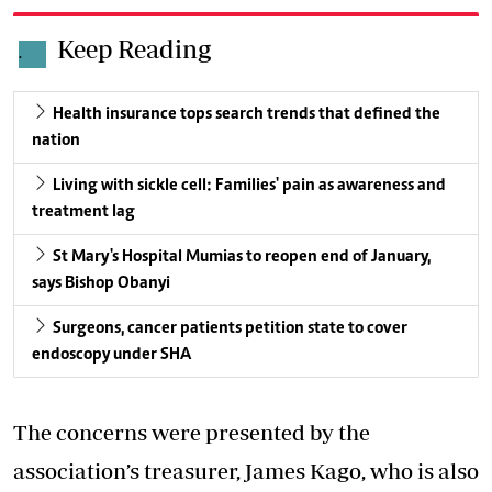
Keep Reading
.
Health insurance tops search trends that defined the
nation
Living with sickle cell: Families' pain as awareness and
treatment lag
St Mary's Hospital Mumias to reopen end of January,
says Bishop Obanyi
Surgeons, cancer patients petition state to cover
endoscopy under SHA
The concerns were presented by the
association’s treasurer, James Kago, who is also