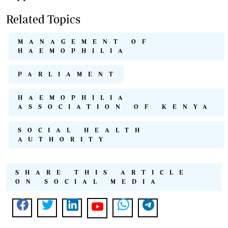
Related Topics
MANAGEMENT OF
HAEMOPHILIA
PARLIAMENT
HAEMOPHILIA
ASSOCIATION OF KENYA
SOCIAL HEALTH
AUTHORITY
SHARE THIS ARTICLE
ON SOCIAL MEDIA