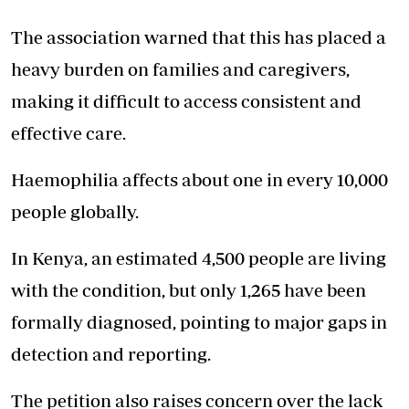
The association warned that this has placed a
heavy burden on families and caregivers,
making it difficult to access consistent and
effective care.
Haemophilia affects about one in every 10,000
people globally.
In Kenya, an estimated 4,500 people are living
with the condition, but only 1,265 have been
formally diagnosed, pointing to major gaps in
detection and reporting.
The petition also raises concern over the lack