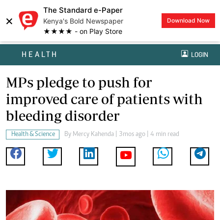
The Standard e-Paper
×
Kenya's Bold Newspaper
Download Now
★★★★ - on Play Store
HEALTH
LOGIN
MPs pledge to push for
improved care of patients with
bleeding disorder
Health & Science
By
Mercy Kahenda
| 3mos ago | 4 min read