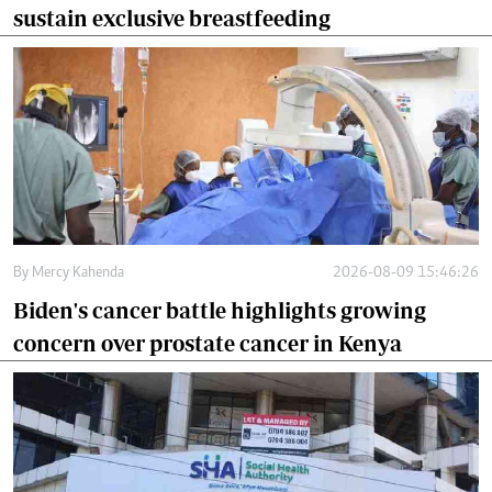
sustain exclusive breastfeeding
By
Mercy Kahenda
2026-08-09 15:46:26
Biden's cancer battle highlights growing
concern over prostate cancer in Kenya