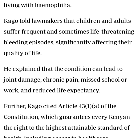
living with haemophilia.
Kago told lawmakers that children and adults
suffer frequent and sometimes life-threatening
bleeding episodes, significantly
affecting their
quality of life.
He explained that the condition can lead to
joint damage, chronic pain, missed school or
work, and reduced life expectancy.
Further, Kago cited Article 43(1)(a) of the
Constitution, which guarantees every Kenyan
the right to the highest attainable standard of