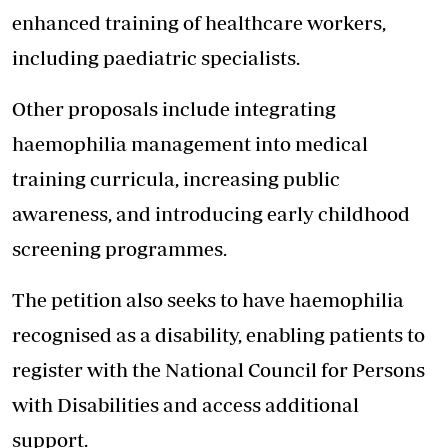
enhanced training of healthcare workers,
including paediatric specialists.
Other proposals include integrating
haemophilia management into medical
training curricula, increasing public
awareness, and introducing early childhood
screening programmes.
The petition also seeks to have haemophilia
recognised as a disability, enabling patients to
register with the National Council for Persons
with Disabilities and access additional
support.