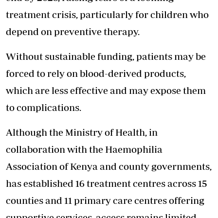
treatment crisis, particularly for children who
depend on preventive therapy.
Without sustainable funding, patients may be
forced to rely on blood-derived products,
which are less effective and may expose them
to complications.
Although the Ministry of Health, in
collaboration with the Haemophilia
Association of Kenya and county governments,
has established 16 treatment centres across 15
counties and 11 primary care centres offering
supportive services, access remains limited.