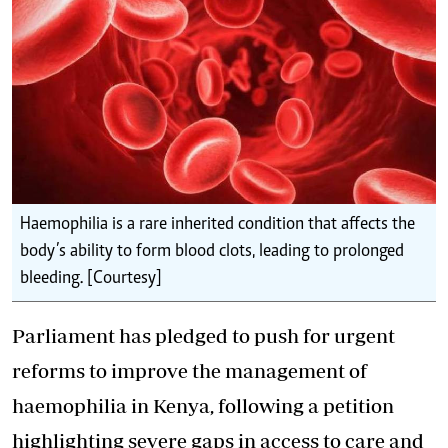
Haemophilia is a rare inherited condition that affects the
body’s ability to form blood clots, leading to prolonged
bleeding. [Courtesy]
Parliament has pledged to push for urgent
reforms to improve the management of
haemophilia in Kenya, following a petition
highlighting severe gaps in access to care and