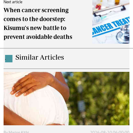
Next article
When cancer screening
comes to the doorstep:
Kisumu's new battle to
prevent avoidable deaths
Similar Articles
.