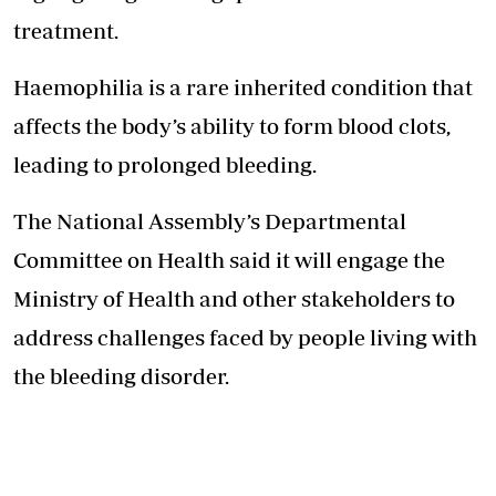
treatment.
Haemophilia is a rare inherited condition that
affects the body’s ability to form blood clots,
leading to prolonged bleeding.
The National Assembly’s Departmental
Committee on Health said it will engage the
Ministry of Health and other stakeholders to
address challenges faced by people living with
the bleeding disorder.