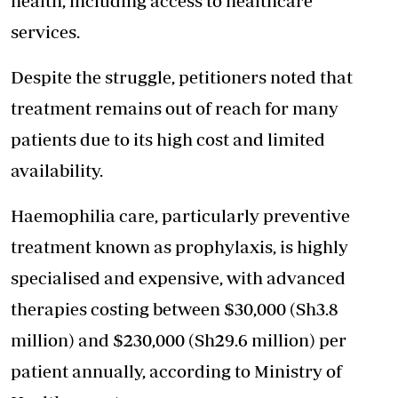
health, including access to healthcare
services.
Despite the struggle, petitioners noted that
treatment remains out of reach for many
patients due to its high cost and limited
availability.
Haemophilia care, particularly preventive
treatment known as prophylaxis, is highly
specialised and expensive, with advanced
therapies costing between $30,000 (Sh3.8
million) and $230,000 (Sh29.6 million) per
patient annually, according to Ministry of