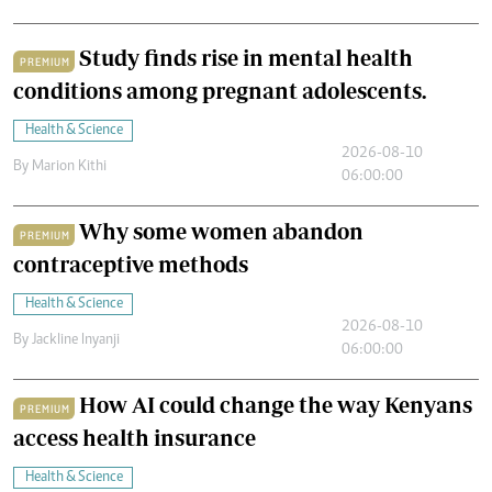
Study finds rise in mental health
PREMIUM
conditions among pregnant adolescents.
Health & Science
2026-08-10
By
Marion Kithi
06:00:00
Why some women abandon
PREMIUM
contraceptive methods
Health & Science
2026-08-10
By
Jackline Inyanji
06:00:00
How AI could change the way Kenyans
PREMIUM
access health insurance
Health & Science