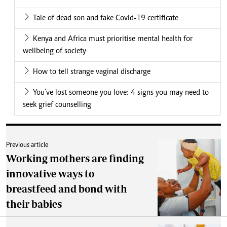
Tale of dead son and fake Covid-19 certificate
Kenya and Africa must prioritise mental health for
wellbeing of society
How to tell strange vaginal discharge
You've lost someone you love: 4 signs you may need to
seek grief counselling
Previous article
Working mothers are finding
innovative ways to
breastfeed and bond with
their babies