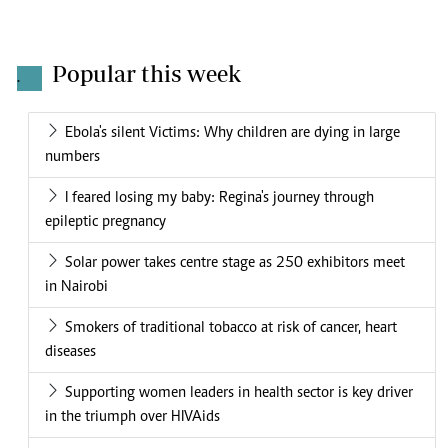
Popular this week
.
Ebola's silent Victims: Why children are dying in large
numbers
I feared losing my baby: Regina's journey through
epileptic pregnancy
Solar power takes centre stage as 250 exhibitors meet
in Nairobi
Smokers of traditional tobacco at risk of cancer, heart
diseases
Supporting women leaders in health sector is key driver
in the triumph over HIVAids