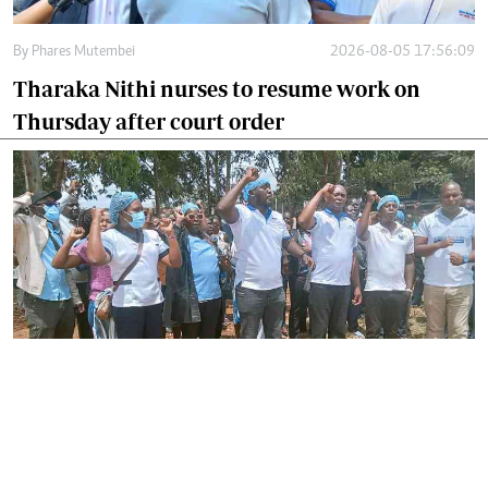
By
Phares Mutembei
2026-08-05 17:56:09
Tharaka Nithi nurses to resume work on
Thursday after court order
By
Joackim Bwana
2026-08-05 17:06:26
High Court orders striking nurses back to
work