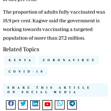
The proportion of adults fully vaccinated was
15.9 per cent. Kagwe said the government is
working towards vaccinating a targeted
population of more than 27.2 million.
Related Topics
KENYA
CORONAVIRUS
COVID-19
SHARE THIS ARTICLE
ON SOCIAL MEDIA