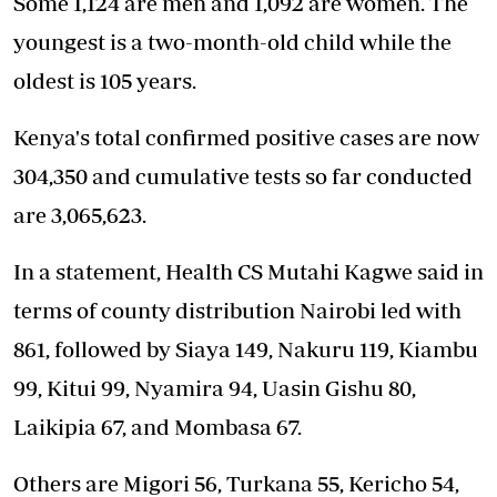
Some 1,124 are men and 1,092 are women. The
youngest is a two-month-old child while the
oldest is 105 years.
Kenya's total confirmed positive cases are now
304,350 and cumulative tests so far conducted
are 3,065,623.
In a statement, Health CS Mutahi Kagwe said in
terms of county distribution Nairobi led with
861, followed by Siaya 149, Nakuru 119, Kiambu
99, Kitui 99, Nyamira 94, Uasin Gishu 80,
Laikipia 67, and Mombasa 67.
Others are Migori 56, Turkana 55, Kericho 54,