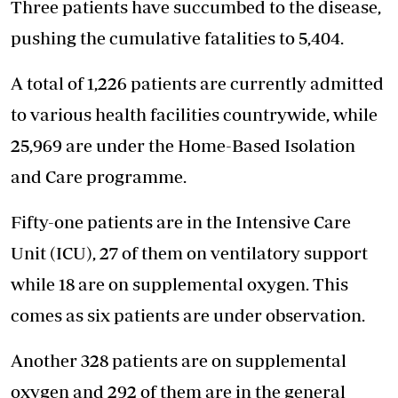
Three patients have succumbed to the disease,
pushing the cumulative fatalities to 5,404.
A total of 1,226 patients are currently admitted
to various health facilities countrywide, while
25,969 are under the Home-Based Isolation
and Care programme.
Fifty-one patients are in the Intensive Care
Unit (ICU), 27 of them on ventilatory support
while 18 are on supplemental oxygen. This
comes as six patients are under observation.
Another 328 patients are on supplemental
oxygen and 292 of them are in the general