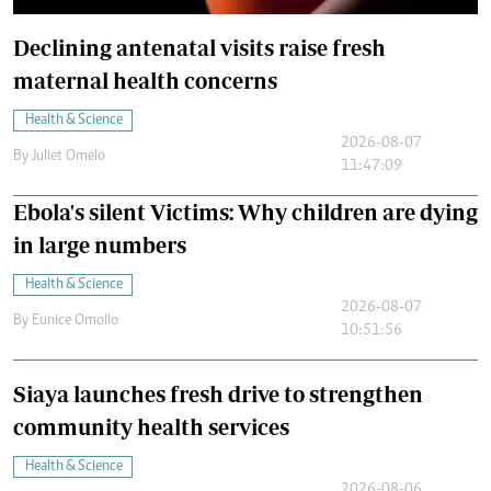
Declining antenatal visits raise fresh
maternal health concerns
Health & Science
2026-08-07
By
Juliet Omelo
11:47:09
Ebola's silent Victims: Why children are dying
in large numbers
Health & Science
2026-08-07
By
Eunice Omollo
10:51:56
Siaya launches fresh drive to strengthen
community health services
Health & Science
2026-08-06