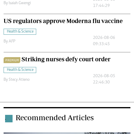
By
Isaiah Gwengi
17:44:29
US regulators approve Moderna flu vaccine
Health & Science
2026-08-06
By
AFP
09:33:45
Striking nurses defy court order
PREMIUM
Health & Science
2026-08-05
By
Stecy Atieno
22:46:30
Recommended Articles
.