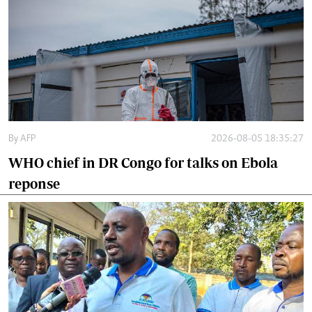
By
AFP
2026-08-05 18:35:27
WHO chief in DR Congo for talks on Ebola
reponse