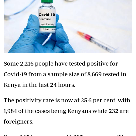
Some 2,216 people have tested positive for
Covid-19 from a sample size of 8,669 tested in
Kenya in the last 24 hours.
The positivity rate is now at 25.6 per cent, with
1,984 of the cases being Kenyans while 232 are
foreigners.