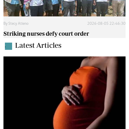
By
Stecy Atieno
2026-08-05 22:46:30
Striking nurses defy court order
Latest Articles
.