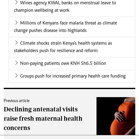
Wines agency KWAL banks on menstrual leave to
champion wellbeing at work
Millions of Kenyans face malaria threat as climate
change pushes disease into highlands
Climate shocks strain Kenya's health systems as
stakeholders push for resilience and reform
Non-paying patients owe KNH Sh6.5 billion
Groups push for increased primary health care funding
Previous article
Declining antenatal visits
raise fresh maternal health
concerns