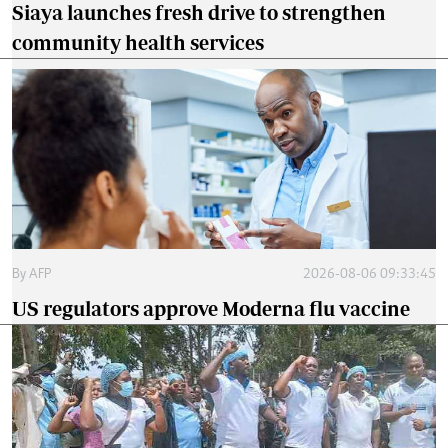
Siaya launches fresh drive to strengthen
community health services
By
AFP
2026-08-06 09:33:45
US regulators approve Moderna flu vaccine