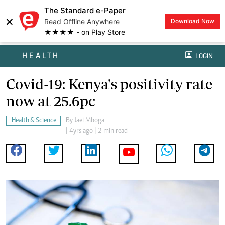
The Standard e-Paper
×
Read Offline Anywhere
Download Now
★★★★ - on Play Store
HEALTH
LOGIN
Covid-19: Kenya's positivity rate
now at 25.6pc
Health & Science
By
Jael Mboga
| 4yrs ago | 2 min read