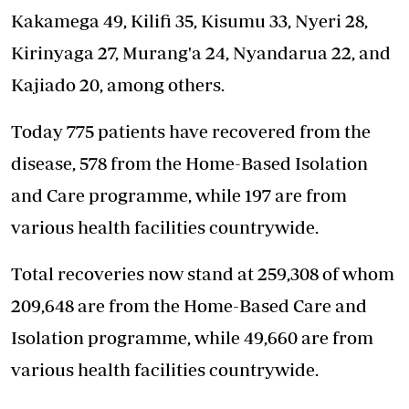
Kakamega 49, Kilifi 35, Kisumu 33, Nyeri 28,
Kirinyaga 27, Murang'a 24, Nyandarua 22, and
Kajiado 20, among others.
Today 775 patients have recovered from the
disease, 578 from the Home-Based Isolation
and Care programme, while 197 are from
various health facilities countrywide.
Total recoveries now stand at 259,308 of whom
209,648 are from the Home-Based Care and
Isolation programme, while 49,660 are from
various health facilities countrywide.