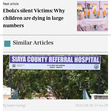
Next article
Ebola's silent Victims: Why
children are dying in large
numbers
Similar Articles
.
By
Isaiah Gwengi
2026-08-06 17:44:29