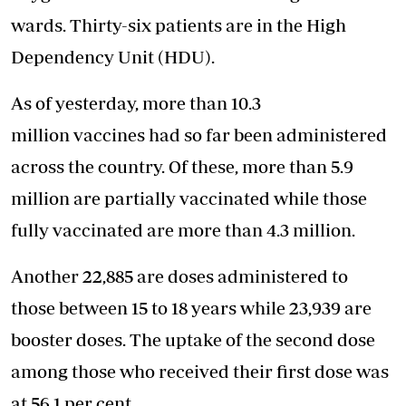
wards. Thirty-six patients are in the High
Dependency Unit (HDU).
As of yesterday, more than 10.3
million vaccines had so far been administered
across the country. Of these, more than 5.9
million are partially vaccinated while those
fully vaccinated are more than 4.3 million.
Another 22,885 are doses administered to
those between 15 to 18 years while 23,939 are
booster doses. The uptake of the second dose
among those who received their first dose was
at 56.1 per cent.