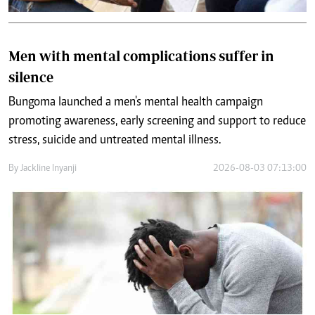
Men with mental complications suffer in
silence
Bungoma launched a men's mental health campaign
promoting awareness, early screening and support to reduce
stress, suicide and untreated mental illness.
By
Jackline Inyanji
2026-08-03 07:13:00