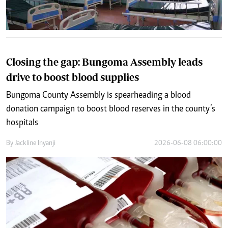
Closing the gap: Bungoma Assembly leads
drive to boost blood supplies
Bungoma County Assembly is spearheading a blood
donation campaign to boost blood reserves in the county’s
hospitals
By
Jackline Inyanji
2026-06-08 06:00:00