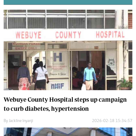
Webuye County Hospital steps up campaign
to curb diabetes, hypertension
By
Jackline Inyanji
2026-02-18 15:34:57