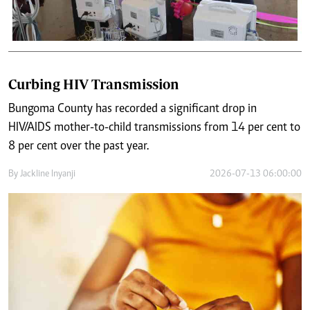
Curbing HIV Transmission
Bungoma County has recorded a significant drop in
HIV/AIDS mother-to-child transmissions from 14 per cent to
8 per cent over the past year.
By
Jackline Inyanji
2026-07-13 06:00:00