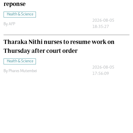
reponse
Health & Science
2026-08-05
By
AFP
18:35:27
Tharaka Nithi nurses to resume work on
Thursday after court order
Health & Science
2026-08-05
By
Phares Mutembei
17:56:09