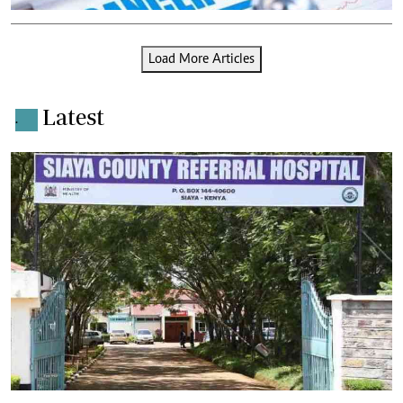
Load More Articles
Latest
.