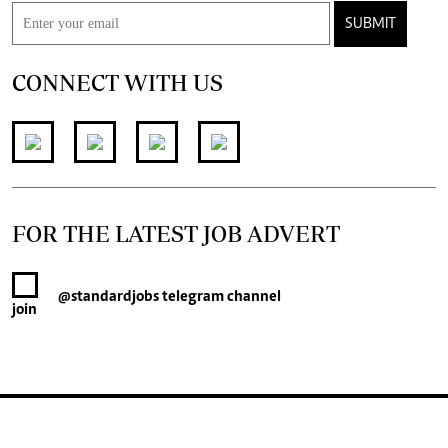
SUBMIT
CONNECT WITH US
FOR THE LATEST JOB ADVERT
@standardjobs
telegram channel
join