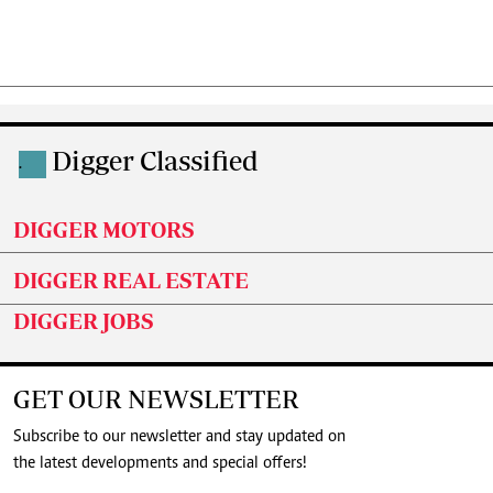
Digger Classified
.
DIGGER MOTORS
DIGGER REAL ESTATE
DIGGER JOBS
GET OUR NEWSLETTER
Subscribe to our newsletter and stay updated on
the latest developments and special offers!