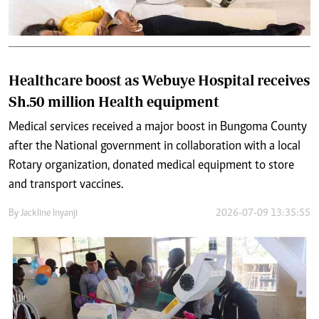
Healthcare boost as Webuye Hospital receives
Sh.50 million Health equipment
Medical services received a major boost in Bungoma County
after the National government in collaboration with a local
Rotary organization, donated medical equipment to store
and transport vaccines.
By
Jackline Inyanji
2026-07-09 13:35:55