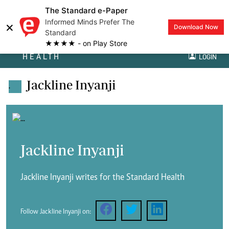
The Standard e-Paper
Informed Minds Prefer The
×
Download Now
Standard
★★★★ - on Play Store
HEALTH
LOGIN
Jackline Inyanji
.
Jackline Inyanji
Jackline Inyanji writes for the Standard Health
Follow Jackline Inyanji on: