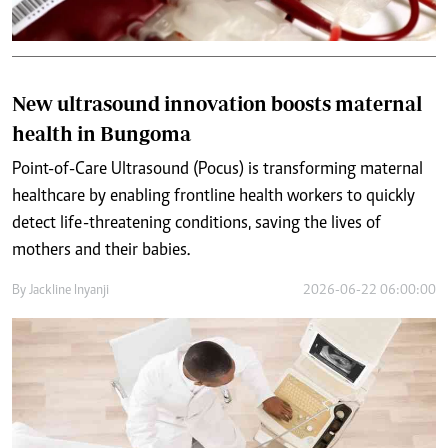
New ultrasound innovation boosts maternal
health in Bungoma
Point-of-Care Ultrasound (Pocus) is transforming maternal
healthcare by enabling frontline health workers to quickly
detect life-threatening conditions, saving the lives of
mothers and their babies.
By
Jackline Inyanji
2026-06-22 06:00:00