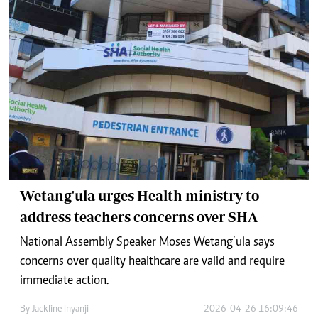
Wetang'ula urges Health ministry to
address teachers concerns over SHA
National Assembly Speaker Moses Wetang’ula says
concerns over quality healthcare are valid and require
immediate action.
By
Jackline Inyanji
2026-04-26 16:09:46