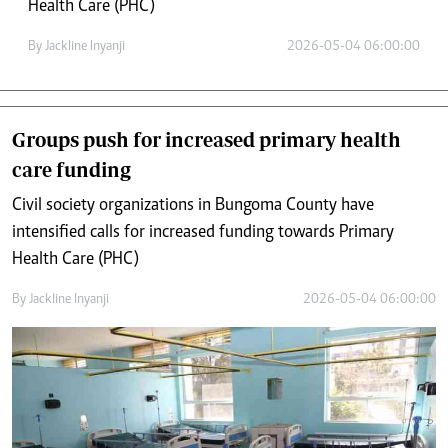
Health Care (PHC)
By
Jackline Inyanji
2026-05-04 06:00:00
Groups push for increased primary health
care funding
Civil society organizations in Bungoma County have
intensified calls for increased funding towards Primary
Health Care (PHC)
By
Jackline Inyanji
2026-05-04 06:00:00