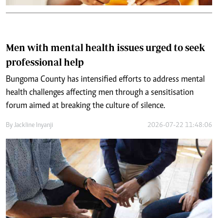
Men with mental health issues urged to seek
professional help
Bungoma County has intensified efforts to address mental
health challenges affecting men through a sensitisation
forum aimed at breaking the culture of silence.
By
Jackline Inyanji
2026-07-22 11:48:06