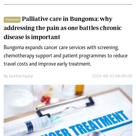
Palliative care in Bungoma: why
PREMIUM
addressing the pain as one battles chronic
disease is important
Bungoma expands cancer care services with screening,
chemotherapy support and patient programmes to reduce
travel costs and improve early treatment.
By
Jackline Inyanji
2026-08-03 06:00:00