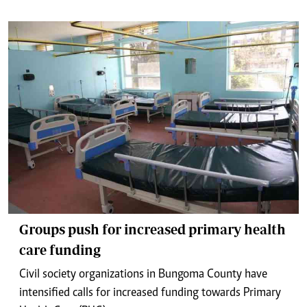
Groups push for increased primary health
care funding
Civil society organizations in Bungoma County have
intensified calls for increased funding towards Primary