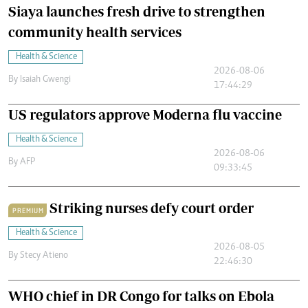
Siaya launches fresh drive to strengthen
community health services
Health & Science
2026-08-06
By
Isaiah Gwengi
17:44:29
US regulators approve Moderna flu vaccine
Health & Science
2026-08-06
By
AFP
09:33:45
Striking nurses defy court order
PREMIUM
Health & Science
2026-08-05
By
Stecy Atieno
22:46:30
WHO chief in DR Congo for talks on Ebola