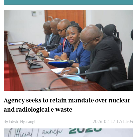
Agency seeks to retain mandate over nuclear
and radiological e-waste
By
Edwin Nyarangi
2026-02-17 17:11:04