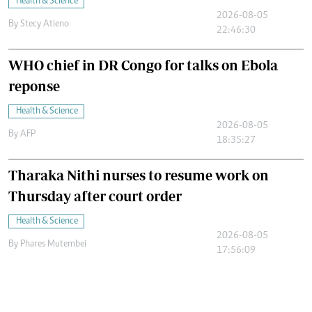
Health & Science
2026-08-05
By
Stecy Atieno
22:46:30
WHO chief in DR Congo for talks on Ebola
reponse
Health & Science
2026-08-05
By
AFP
18:35:27
Tharaka Nithi nurses to resume work on
Thursday after court order
Health & Science
2026-08-05
By
Phares Mutembei
17:56:09