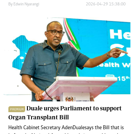
By
Edwin Nyarangi
2026-04-29 15:38:00
Duale urges Parliament to support
PREMIUM
Organ Transplant Bill
Health Cabinet Secretary Aden Duale says the Bill that is