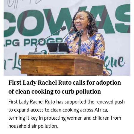
First Lady Rachel Ruto calls for adoption
of clean cooking to curb pollution
First Lady Rachel Ruto has supported the renewed push
to expand access to clean cooking across Africa,
terming it key in protecting women and children from
household air pollution.