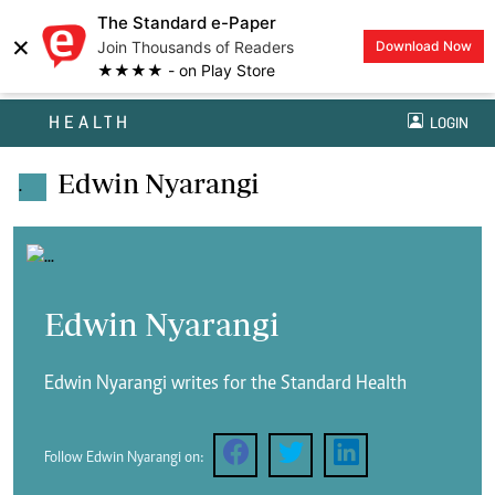
The Standard e-Paper
×
Join Thousands of Readers
Download Now
★★★★ - on Play Store
HEALTH
LOGIN
Edwin Nyarangi
.
Edwin Nyarangi
Edwin Nyarangi writes for the Standard Health
Follow Edwin Nyarangi on: