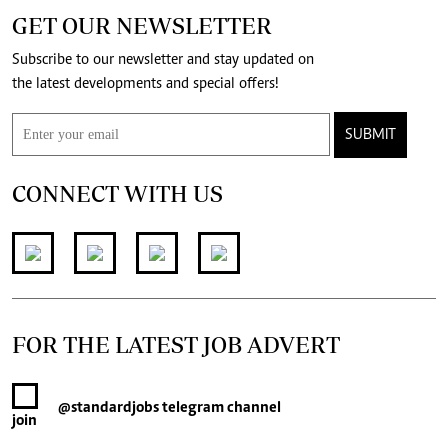
GET OUR NEWSLETTER
Subscribe to our newsletter and stay updated on
the latest developments and special offers!
SUBMIT
CONNECT WITH US
FOR THE LATEST JOB ADVERT
@standardjobs
telegram channel
join