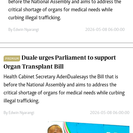
before the National Assembly and aims to address the
critical shortage of organs for medical needs while
curbing illegal trafficking.
By
Edwin Nyarangi
2026-05-08 06:00:00
Duale urges Parliament to support
PREMIUM
Organ Transplant Bill
Health Cabinet Secretary Aden Duale says the Bill that is
before the National Assembly and aims to address the
critical shortage of organs for medical needs while curbing
illegal trafficking.
By
Edwin Nyarangi
2026-05-08 06:00:00