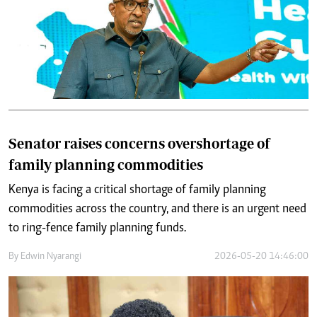
Senator raises concerns overshortage of
family planning commodities
Kenya is facing a critical shortage of family planning
commodities across the country, and there is an urgent need
to ring-fence family planning funds.
By
Edwin Nyarangi
2026-05-20 14:46:00