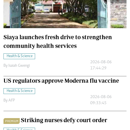
Siaya launches fresh drive to strengthen
community health services
Health & Science
2026-08-06
By
Isaiah Gwengi
17:44:29
US regulators approve Moderna flu vaccine
Health & Science
2026-08-06
By
AFP
09:33:45
Striking nurses defy court order
PREMIUM