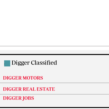
Digger Classified
.
DIGGER MOTORS
DIGGER REAL ESTATE
DIGGER JOBS