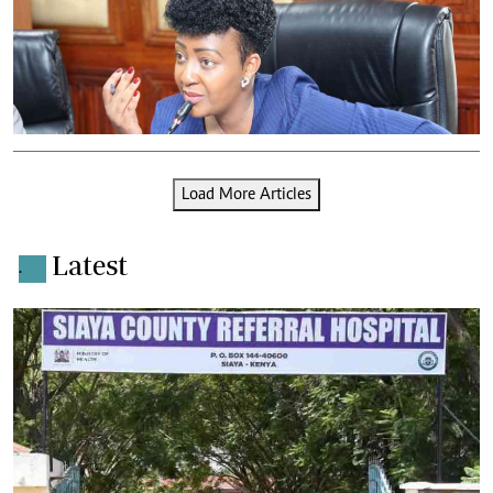
Load More Articles
Latest
.