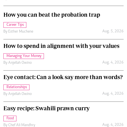
How you can beat the probation trap
Career Tips
Aug. 5, 2026
By
Esther Muchene
How to spend in alignment with your values
Managing Your Money
Aug. 4, 2026
By
Anjellah Owino
Eye contact: Can a look say more than words?
Relationships
Aug. 4, 2026
By
Anjellah Owino
Easy recipe: Swahili prawn curry
Food
Aug. 4, 2026
By
Chef Ali Mandhry