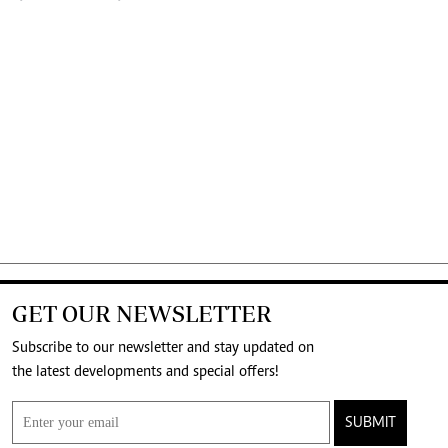
GET OUR NEWSLETTER
Subscribe to our newsletter and stay updated on
the latest developments and special offers!
SUBMIT