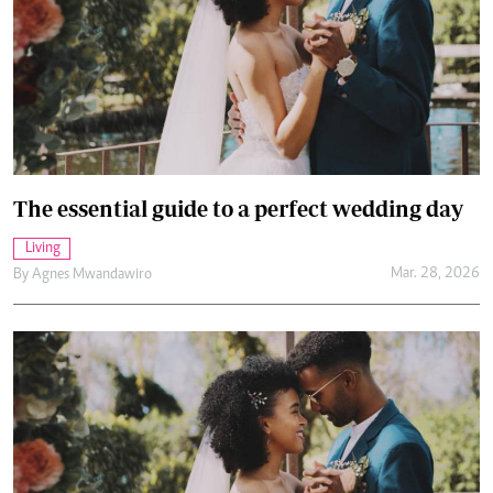
The essential guide to a perfect wedding day
Living
Mar. 28, 2026
By
Agnes Mwandawiro