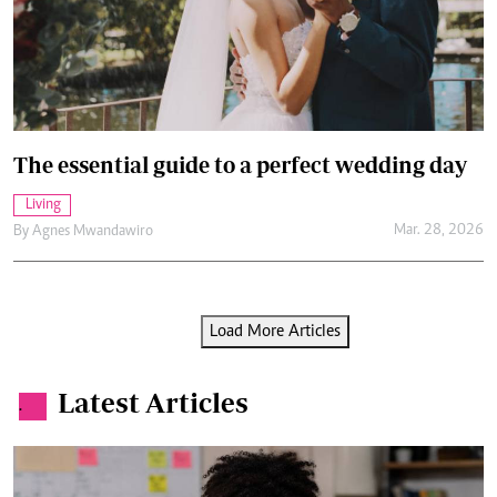
The essential guide to a perfect wedding day
Living
Mar. 28, 2026
By
Agnes Mwandawiro
Load More Articles
Latest Articles
.