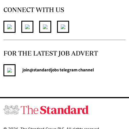
CONNECT WITH US
FOR THE LATEST JOB ADVERT
join
@standardjobs
telegram channel