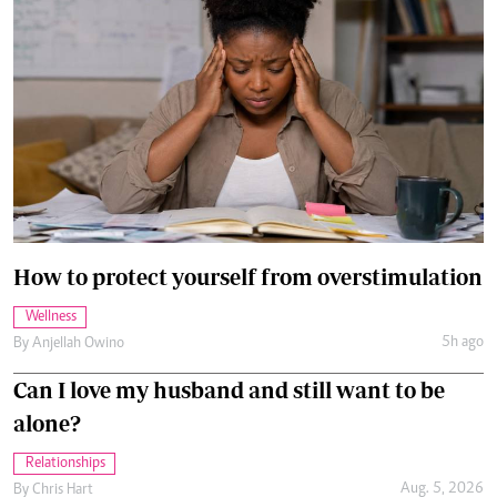
How to protect yourself from overstimulation
Wellness
5h ago
By
Anjellah Owino
Can I love my husband and still want to be
alone?
Relationships
Aug. 5, 2026
By
Chris Hart