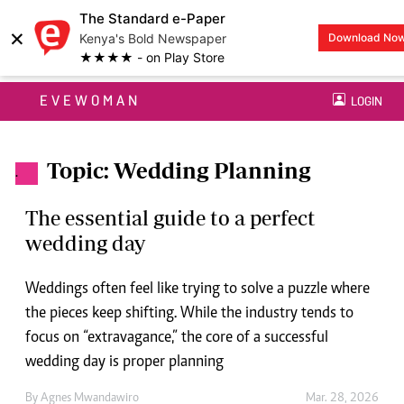
The Standard e-Paper
×
Kenya's Bold Newspaper
Download No
★★★★ - on Play Store
EVEWOMAN
LOGIN
Topic: Wedding Planning
.
The essential guide to a perfect
wedding day
Weddings often feel like trying to solve a puzzle where
the pieces keep shifting. While the industry tends to
focus on “extravagance,” the core of a successful
wedding day is proper planning
By
Agnes Mwandawiro
Mar. 28, 2026