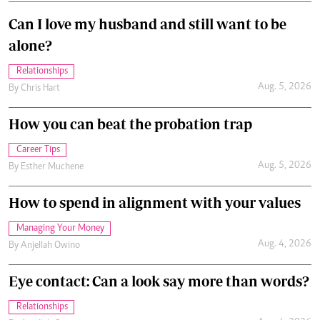
Can I love my husband and still want to be
alone?
Relationships
Aug. 5, 2026
By
Chris Hart
How you can beat the probation trap
Career Tips
Aug. 5, 2026
By
Esther Muchene
How to spend in alignment with your values
Managing Your Money
Aug. 4, 2026
By
Anjellah Owino
Eye contact: Can a look say more than words?
Relationships