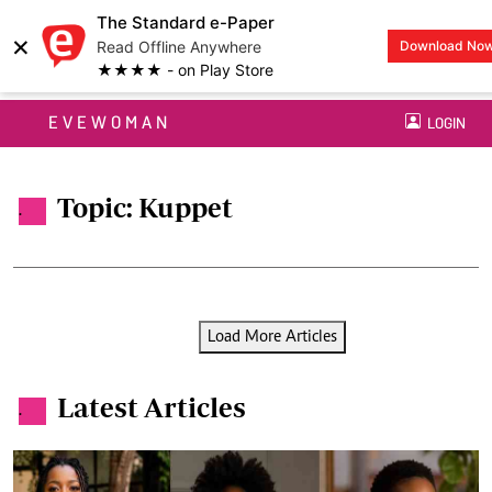
The Standard e-Paper
×
Read Offline Anywhere
Download No
★★★★ - on Play Store
EVEWOMAN
LOGIN
Topic: Kuppet
.
Load More Articles
Latest Articles
.