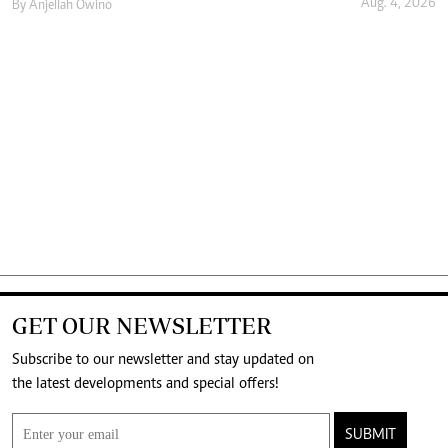
Aug. 4, 2026
By
Anjellah Owino
GET OUR NEWSLETTER
Subscribe to our newsletter and stay updated on
the latest developments and special offers!
SUBMIT