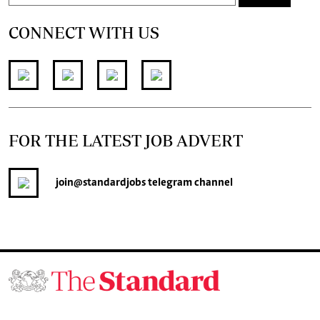
CONNECT WITH US
FOR THE LATEST JOB ADVERT
join
@standardjobs
telegram channel