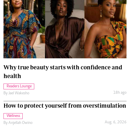
Why true beauty starts with confidence and
health
Readers Lounge
18h ago
By
Jael Wakesho
How to protect yourself from overstimulation
Wellness
Aug. 6, 2026
By
Anjellah Owino