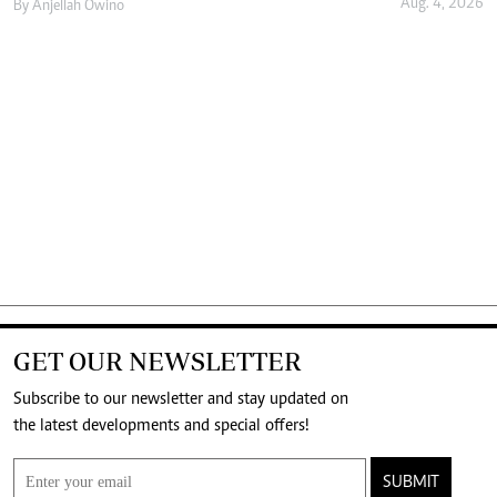
Aug. 4, 2026
By
Anjellah Owino
GET OUR NEWSLETTER
Subscribe to our newsletter and stay updated on
the latest developments and special offers!
SUBMIT