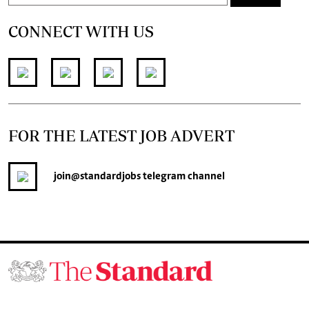
CONNECT WITH US
FOR THE LATEST JOB ADVERT
join
@standardjobs
telegram channel