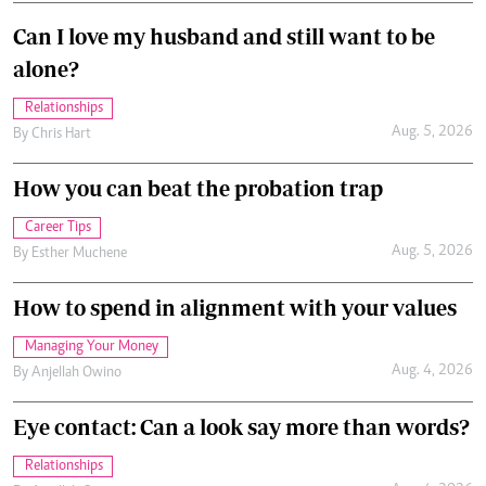
Can I love my husband and still want to be
alone?
Relationships
Aug. 5, 2026
By
Chris Hart
How you can beat the probation trap
Career Tips
Aug. 5, 2026
By
Esther Muchene
How to spend in alignment with your values
Managing Your Money
Aug. 4, 2026
By
Anjellah Owino
Eye contact: Can a look say more than words?
Relationships