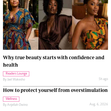
Why true beauty starts with confidence and
health
Readers Lounge
5h ago
By
Jael Wakesho
How to protect yourself from overstimulation
Wellness
Aug. 6, 2026
By
Anjellah Owino