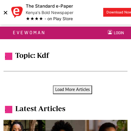
The Standard e-Paper
×
Kenya's Bold Newspaper
Download No
★★★★ - on Play Store
EVEWOMAN
LOGIN
Topic: Kdf
.
Load More Articles
Latest Articles
.