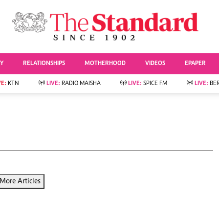
URRENT AFFAIRS
ws
Evewoman
Entertai
Living
Showbiz
TY
RELATIONSHIPS
MOTHERHOOD
VIDEOS
EPAPER
Food
Arts & Culture
Fashion & Beauty
Lifestyle
VE:
KTN
LIVE:
RADIO MAISHA
LIVE:
SPICE FM
LIVE:
BE
lness
Relationships
Events
Videos
Sports
e
Wellness
Readers Lounge
Football
Leisure And Travel
Rugby
Bridal
Boxing
Parenting
Golf
Farm Kenya
Tennis
More Articles
Basketball
News
Athletics
KTN Farmers Tv
Volleyball And
Smart Harvest
Hockey