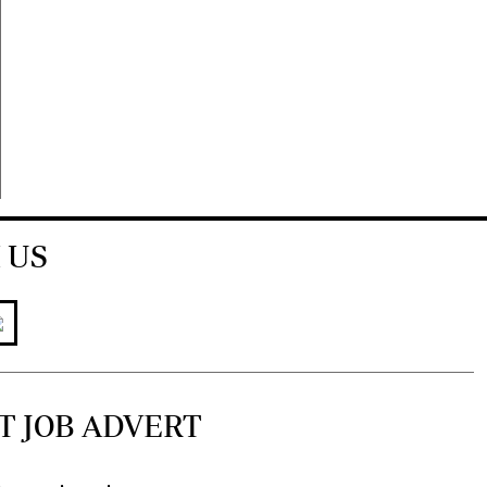
 US
T JOB ADVERT