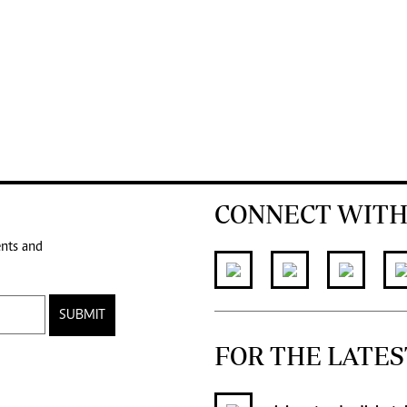
CONNECT WITH
ents and
SUBMIT
FOR THE LATES