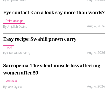
Aug. 4, 2026
By
Anjellah Owino
Eye contact: Can a look say more than words?
Relationships
Aug. 4, 2026
By
Anjellah Owino
Easy recipe: Swahili prawn curry
Food
Aug. 4, 2026
By
Chef Ali Mandhry
Sarcopenia: The silent muscle loss affecting
women after 50
Wellness
Aug. 4, 2026
By
Joan Oyiela