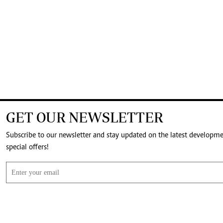
GET OUR NEWSLETTER
Subscribe to our newsletter and stay updated on the latest developm
special offers!