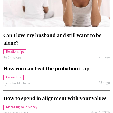
Cars/motors
urs
e
Can I love my husband and still want to be
alone?
Relationships
23h ago
By
Chris Hart
How you can beat the probation trap
Career Tips
23h ago
By
Esther Muchene
How to spend in alignment with your values
Managing Your Money