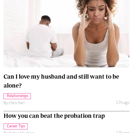
Can I love my husband and still want to be
alone?
Relationships
17h ago
By
Chris Hart
How you can beat the probation trap
Career Tips