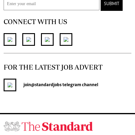
SUBMIT
CONNECT WITH US
FOR THE LATEST JOB ADVERT
join
@standardjobs
telegram channel