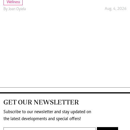
Wellness
Aug. 4, 2026
By
Joan Oyiela
GET OUR NEWSLETTER
Subscribe to our newsletter and stay updated on
the latest developments and special offers!