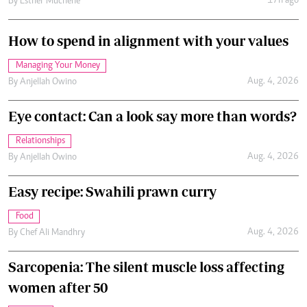
17h ago
By
Esther Muchene
How to spend in alignment with your values
Managing Your Money
Aug. 4, 2026
By
Anjellah Owino
Eye contact: Can a look say more than words?
Relationships
Aug. 4, 2026
By
Anjellah Owino
Easy recipe: Swahili prawn curry
Food
Aug. 4, 2026
By
Chef Ali Mandhry
Sarcopenia: The silent muscle loss affecting
women after 50