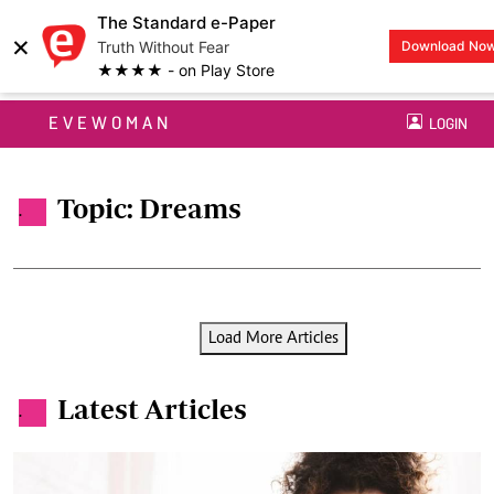
The Standard e-Paper
×
Truth Without Fear
Download No
★★★★ - on Play Store
EVEWOMAN
LOGIN
Topic: Dreams
.
Load More Articles
Latest Articles
.