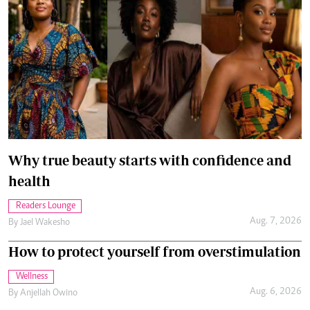
Why true beauty starts with confidence and
health
Readers Lounge
Aug. 7, 2026
By
Jael Wakesho
How to protect yourself from overstimulation
Wellness
Aug. 6, 2026
By
Anjellah Owino