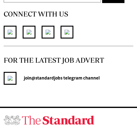
CONNECT WITH US
FOR THE LATEST JOB ADVERT
join
@standardjobs
telegram channel