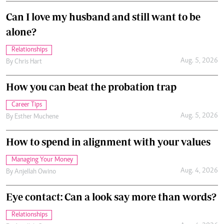
Can I love my husband and still want to be
alone?
Relationships
Aug. 5, 2026
By
Chris Hart
How you can beat the probation trap
Career Tips
Aug. 5, 2026
By
Esther Muchene
How to spend in alignment with your values
Managing Your Money
Aug. 4, 2026
By
Anjellah Owino
Eye contact: Can a look say more than words?
Relationships