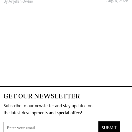
Aug. 4, 2026
By
Anjellah Owino
GET OUR NEWSLETTER
Subscribe to our newsletter and stay updated on
the latest developments and special offers!
SUBMIT