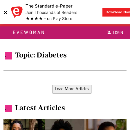
The Standard e-Paper
×
Join Thousands of Readers
Download No
★★★★ - on Play Store
EVEWOMAN
LOGIN
Topic: Diabetes
.
Load More Articles
Latest Articles
.