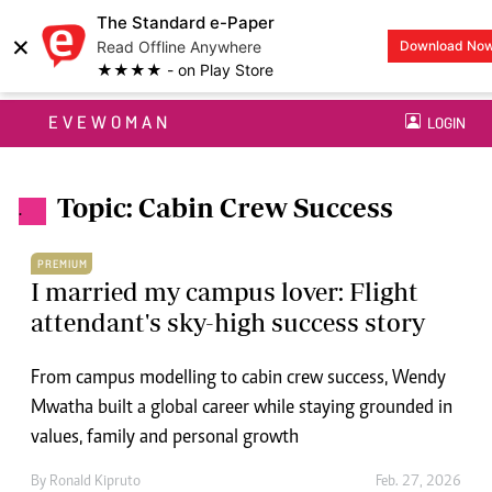
The Standard e-Paper
×
Read Offline Anywhere
Download No
★★★★ - on Play Store
EVEWOMAN
LOGIN
Topic: Cabin Crew Success
.
PREMIUM
I married my campus lover: Flight
attendant's sky-high success story
From campus modelling to cabin crew success, Wendy
Mwatha built a global career while staying grounded in
values, family and personal growth
By
Ronald Kipruto
Feb. 27, 2026