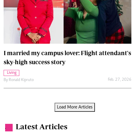
I married my campus lover: Flight attendant's
sky-high success story
Living
Feb. 27, 2026
By
Ronald Kipruto
Load More Articles
Latest Articles
.