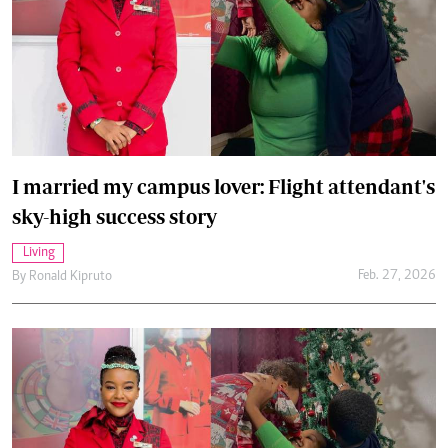
I married my campus lover: Flight attendant's
sky-high success story
Living
Feb. 27, 2026
By
Ronald Kipruto