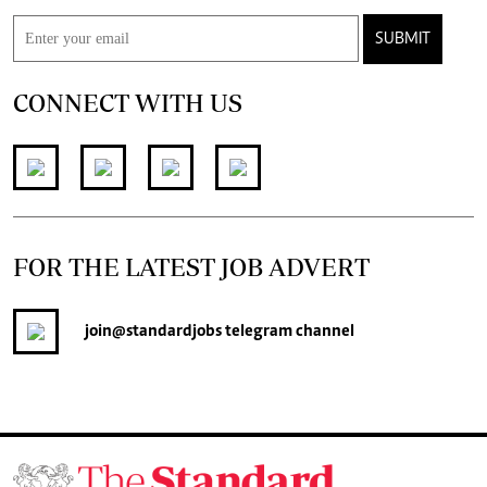
SUBMIT
CONNECT WITH US
FOR THE LATEST JOB ADVERT
join
@standardjobs
telegram channel