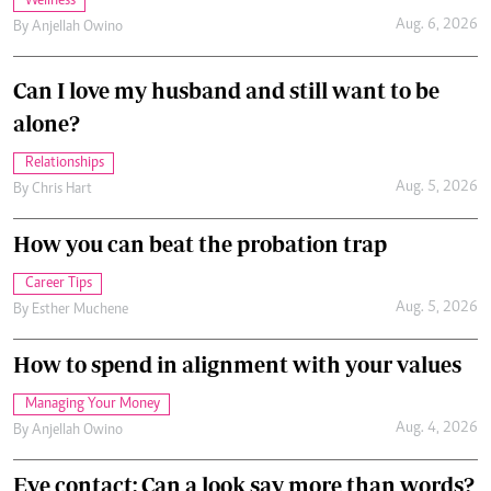
Wellness
Aug. 6, 2026
By
Anjellah Owino
Can I love my husband and still want to be
alone?
Relationships
Aug. 5, 2026
By
Chris Hart
How you can beat the probation trap
Career Tips
Aug. 5, 2026
By
Esther Muchene
How to spend in alignment with your values
Managing Your Money
Aug. 4, 2026
By
Anjellah Owino
Eye contact: Can a look say more than words?