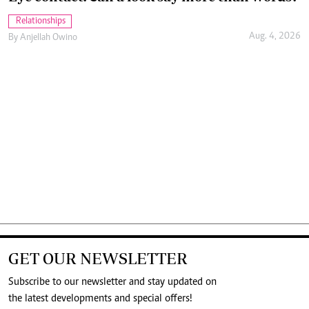
Relationships
Aug. 4, 2026
By
Anjellah Owino
GET OUR NEWSLETTER
Subscribe to our newsletter and stay updated on
the latest developments and special offers!