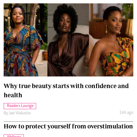
Why true beauty starts with confidence and
health
Readers Lounge
16h ago
By
Jael Wakesho
How to protect yourself from overstimulation