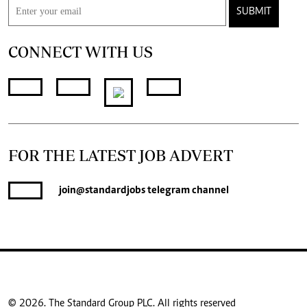
SUBMIT
CONNECT WITH US
FOR THE LATEST JOB ADVERT
join
@standardjobs
telegram channel
© 2026. The Standard Group PLC. All rights reserved