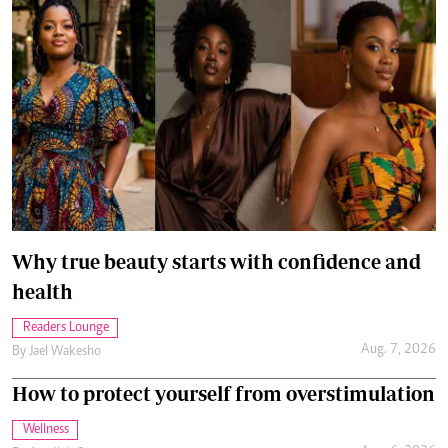
Why true beauty starts with confidence and
health
Readers Lounge
Aug. 7, 2026
By
Jael Wakesho
How to protect yourself from overstimulation
Wellness