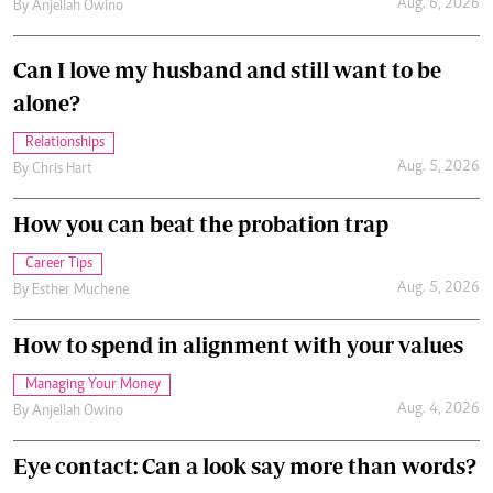
Aug. 6, 2026
By
Anjellah Owino
Can I love my husband and still want to be
alone?
Relationships
Aug. 5, 2026
By
Chris Hart
How you can beat the probation trap
Career Tips
Aug. 5, 2026
By
Esther Muchene
How to spend in alignment with your values
Managing Your Money
Aug. 4, 2026
By
Anjellah Owino
Eye contact: Can a look say more than words?