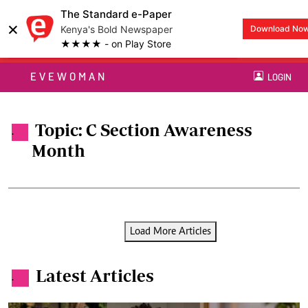
The Standard e-Paper
×
Kenya's Bold Newspaper
Download No
★★★★ - on Play Store
EVEWOMAN
LOGIN
Topic: C Section Awareness
.
Month
Load More Articles
Latest Articles
.