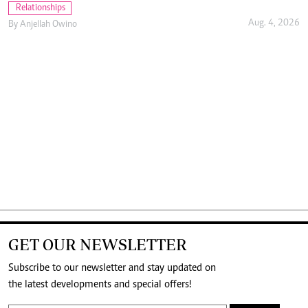
Relationships
Aug. 4, 2026
By
Anjellah Owino
GET OUR NEWSLETTER
Subscribe to our newsletter and stay updated on
the latest developments and special offers!