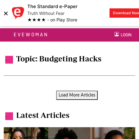
The Standard e-Paper
×
Truth Without Fear
Download No
★★★★ - on Play Store
EVEWOMAN
LOGIN
Topic: Budgeting Hacks
.
Load More Articles
Latest Articles
.