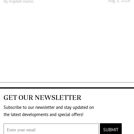
Aug. 4, 2026
By
Anjellah Owino
GET OUR NEWSLETTER
Subscribe to our newsletter and stay updated on
the latest developments and special offers!
SUBMIT