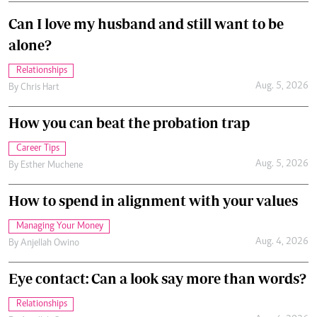
Can I love my husband and still want to be
alone?
Relationships
Aug. 5, 2026
By
Chris Hart
How you can beat the probation trap
Career Tips
Aug. 5, 2026
By
Esther Muchene
How to spend in alignment with your values
Managing Your Money
Aug. 4, 2026
By
Anjellah Owino
Eye contact: Can a look say more than words?
Relationships