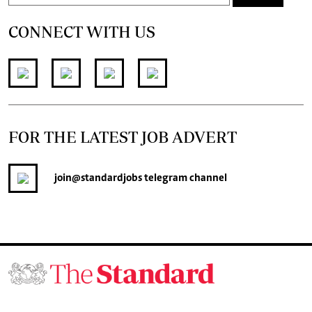
CONNECT WITH US
FOR THE LATEST JOB ADVERT
join
@standardjobs
telegram channel