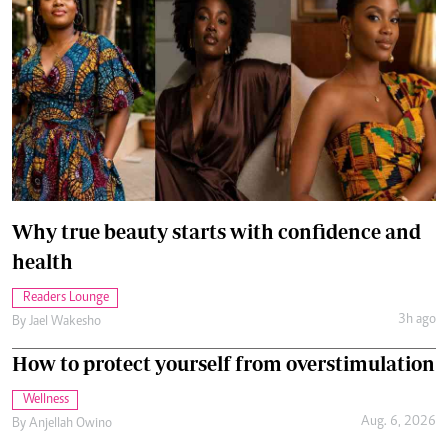
Why true beauty starts with confidence and
health
Readers Lounge
3h ago
By
Jael Wakesho
How to protect yourself from overstimulation
Wellness
Aug. 6, 2026
By
Anjellah Owino