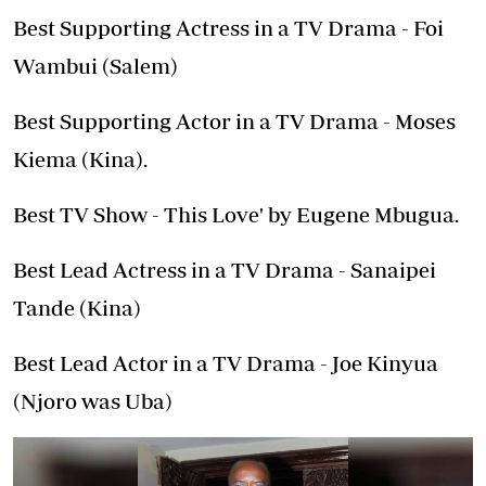
Best Supporting Actress in a TV Drama - Foi
Wambui (Salem)
Best Supporting Actor in a TV Drama - Moses
Kiema (Kina).
Best TV Show - This Love' by Eugene Mbugua.
Best Lead Actress in a TV Drama - Sanaipei
Tande (Kina)
Best Lead Actor in a TV Drama - Joe Kinyua
(Njoro was Uba)