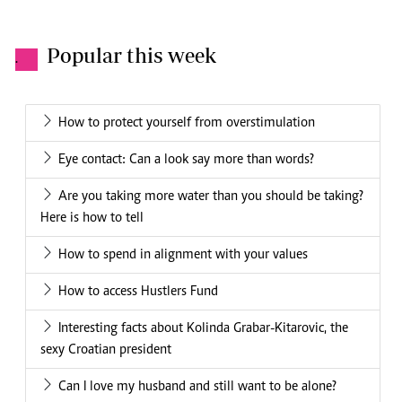
Popular this week
.
How to protect yourself from overstimulation
Eye contact: Can a look say more than words?
Are you taking more water than you should be taking?
Here is how to tell
How to spend in alignment with your values
How to access Hustlers Fund
Interesting facts about Kolinda Grabar-Kitarovic, the
sexy Croatian president
Can I love my husband and still want to be alone?