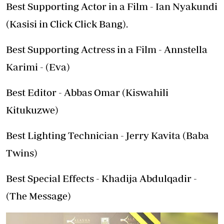
Best Supporting Actor in a Film - Ian Nyakundi
(Kasisi in Click Click Bang).
Best Supporting Actress in a Film - Annstella
Karimi - (Eva)
Best Editor - Abbas Omar (Kiswahili
Kitukuzwe)
Best Lighting Technician - Jerry Kavita (Baba
Twins)
Best Special Effects - Khadija Abdulqadir -
(The Message)