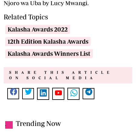
Njoro wa Uba by Lucy Mwangi.
Related Topics
Kalasha Awards 2022
12th Edition Kalasha Awards
Kalasha Awards Winners List
SHARE THIS ARTICLE
ON SOCIAL MEDIA
Trending Now
.