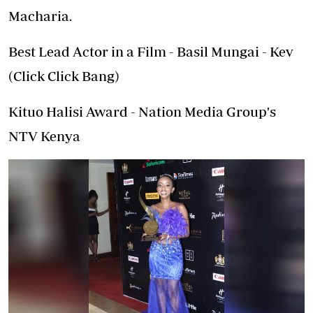
Macharia.
Best Lead Actor in a Film - Basil Mungai - Kev
(Click Click Bang)
Kituo Halisi Award - Nation Media Group's
NTV Kenya