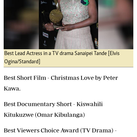
Best Lead Actress in a TV drama Sanaipei Tande [Elvis
Ogina/Standard]
Best Short Film - Christmas Love by Peter
Kawa.
Best Documentary Short - Kiswahili
Kitukuzwe (Omar Kibulanga)
Best Viewers Choice Award (TV Drama) -