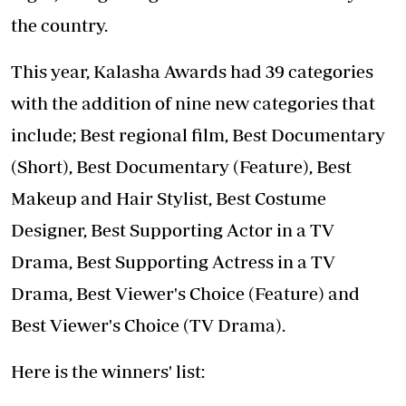
the country.
This year, Kalasha Awards had 39 categories
with the addition of nine new categories that
include; Best regional film, Best Documentary
(Short), Best Documentary (Feature), Best
Makeup and Hair Stylist, Best Costume
Designer, Best Supporting Actor in a TV
Drama, Best Supporting Actress in a TV
Drama, Best Viewer's Choice (Feature) and
Best Viewer's Choice (TV Drama).
Here is the winners' list: