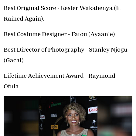
Best Original Score - Kester Wakahenya (It
Rained Again).
Best Costume Designer - Fatou (Ayaanle)
Best Director of Photography - Stanley Njogu
(Gacal)
Lifetime Achievement Award - Raymond
Ofula.