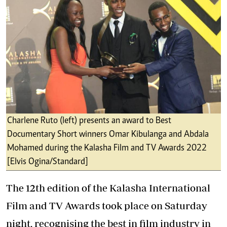
Charlene Ruto (left) presents an award to Best
Documentary Short winners Omar Kibulanga and Abdala
Mohamed during the Kalasha Film and TV Awards 2022
[Elvis Ogina/Standard]
The 12th edition of the Kalasha International
Film and TV Awards took place on Saturday
night, recognising the best in film industry in