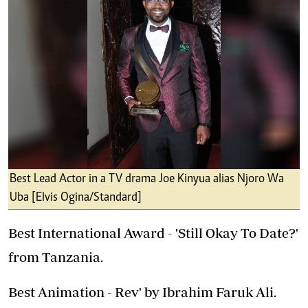
Best Lead Actor in a TV drama Joe Kinyua alias Njoro Wa
Uba [Elvis Ogina/Standard]
Best International Award - 'Still Okay To Date?'
from Tanzania.
Best Animation - Rev' by Ibrahim Faruk Ali.