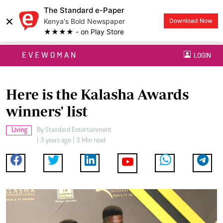
The Standard e-Paper
×
Kenya's Bold Newspaper
Download Now
★★★★ - on Play Store
EVEWOMAN
LOGIN
Here is the Kalasha Awards
winners' list
Living
By
Standard Entertainment
| 3 years ago | 3 Min read