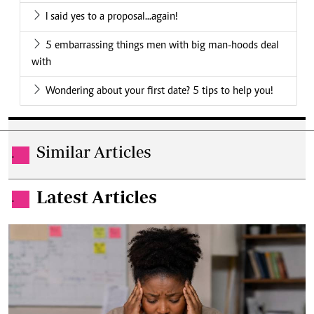
I said yes to a proposal...again!
5 embarrassing things men with big man-hoods deal
with
Wondering about your first date? 5 tips to help you!
Similar Articles
.
Latest Articles
.