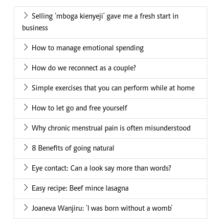
Selling ‘mboga kienyeji’ gave me a fresh start in
business
How to manage emotional spending
How do we reconnect as a couple?
Simple exercises that you can perform while at home
How to let go and free yourself
Why chronic menstrual pain is often misunderstood
8 Benefits of going natural
Eye contact: Can a look say more than words?
Easy recipe: Beef mince lasagna
Joaneva Wanjiru: 'I was born without a womb'