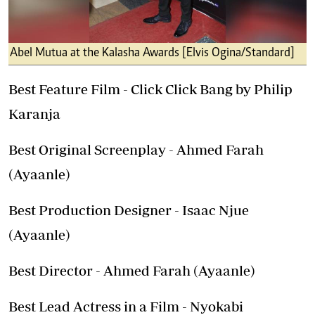
Abel Mutua at the Kalasha Awards [Elvis Ogina/Standard]
Best Feature Film - Click Click Bang by Philip
Karanja
Best Original Screenplay - Ahmed Farah
(Ayaanle)
Best Production Designer - Isaac Njue
(Ayaanle)
Best Director - Ahmed Farah (Ayaanle)
Best Lead Actress in a Film - Nyokabi