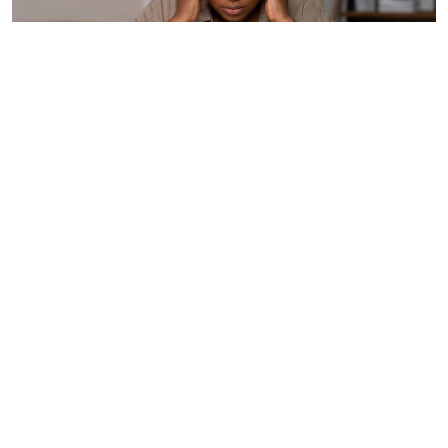
How to protect yourself from overstimulation
Wellness
19h ago
By
Anjellah Owino
Can I love my husband and still want to be
alone?
Relationships
Aug. 5, 2026
By
Chris Hart
How you can beat the probation trap