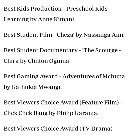
Best Kids Production - Preschool Kids
Learning by Anne Kimani.
Best Student Film - Cheza' by Nassanga Ann.
Best Student Documentary - 'The Scourge -
Chira by Clinton Oguma
Best Gaming Award - Adventures of Mchupa
by Gathukia Mwangi.
Best Viewers Choice Award (Feature Film) -
Click Click Bang by Philip Karanja.
Best Viewers Choice Award (TV Drama) -