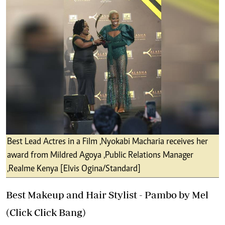
Best Lead Actres in a Film ,Nyokabi Macharia receives her
award from Mildred Agoya ,Public Relations Manager
,Realme Kenya [Elvis Ogina/Standard]
Best Makeup and Hair Stylist - Pambo by Mel
(Click Click Bang)