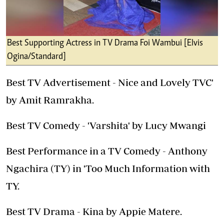
Best Supporting Actress in TV Drama Foi Wambui [Elvis
Ogina/Standard]
Best TV Advertisement - Nice and Lovely TVC'
by Amit Ramrakha.
Best TV Comedy - 'Varshita' by Lucy Mwangi
Best Performance in a TV Comedy - Anthony
Ngachira (TY) in 'Too Much Information with
TY.
Best TV Drama - Kina by Appie Matere.