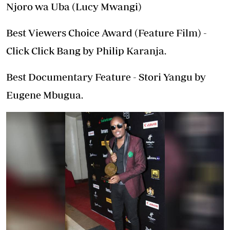
Njoro wa Uba (Lucy Mwangi)
Best Viewers Choice Award (Feature Film) -
Click Click Bang by Philip Karanja.
Best Documentary Feature - Stori Yangu by
Eugene Mbugua.