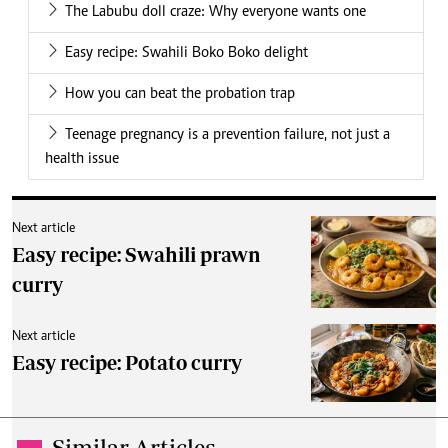
The Labubu doll craze: Why everyone wants one
Easy recipe: Swahili Boko Boko delight
How you can beat the probation trap
Teenage pregnancy is a prevention failure, not just a
health issue
Next article
Easy recipe: Swahili prawn
curry
Next article
Easy recipe: Potato curry
Similar Articles