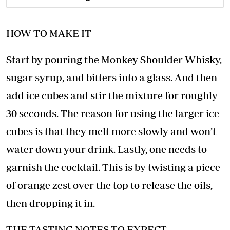
HOW TO MAKE IT
Start by pouring the Monkey Shoulder Whisky,
sugar syrup, and bitters into a glass. And then
add ice cubes and stir the mixture for roughly
30 seconds. The reason for using the larger ice
cubes is that they melt more slowly and won’t
water down your drink. Lastly, one needs to
garnish the cocktail. This is by twisting a piece
of orange zest over the top to release the oils,
then dropping it in.
THE TASTING NOTES TO EXPECT