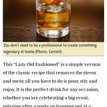
You don’t need to be a professional to create something
legendary at home (Photo: Gemini)
This “Lazy Old Fashioned” is a simple version
of the classic recipe that removes the stress
and mess; all you have to do is pour, stir, and
enjoy. It is the perfect drink for any occasion,
whether you are celebrating a big event,
relaxing after a party, or hanging out at a