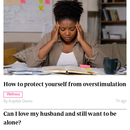
How to protect yourself from overstimulation
Wellness
7h ago
By
Anjellah Owino
Can I love my husband and still want to be
alone?