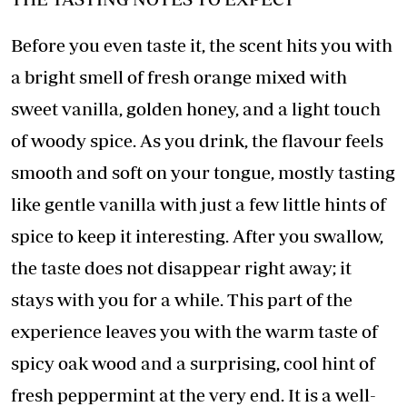
Before you even taste it, the scent hits you with
a bright smell of fresh orange mixed with
sweet vanilla, golden honey, and a light touch
of woody spice. As you drink, the flavour feels
smooth and soft on your tongue, mostly tasting
like gentle vanilla with just a few little hints of
spice to keep it interesting. After you swallow,
the taste does not disappear right away; it
stays with you for a while. This part of the
experience leaves you with the warm taste of
spicy oak wood and a surprising, cool hint of
fresh peppermint at the very end. It is a well-