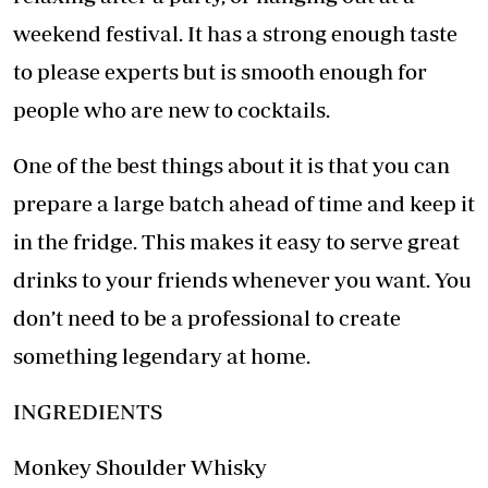
weekend festival. It has a strong enough taste
to please experts but is smooth enough for
people who are new to cocktails.
One of the best things about it is that you can
prepare a large batch ahead of time and keep it
in the fridge. This makes it easy to serve great
drinks to your friends whenever you want. You
don’t need to be a professional to create
something legendary at home.
INGREDIENTS
Monkey Shoulder Whisky