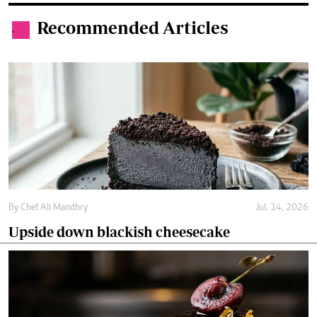
Recommended Articles
.
By
Chef Ali Mandhry
Jul. 14, 2026
Upside down blackish cheesecake