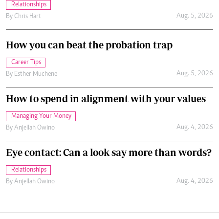
Relationships
Aug. 5, 2026
By
Chris Hart
How you can beat the probation trap
Career Tips
Aug. 5, 2026
By
Esther Muchene
How to spend in alignment with your values
Managing Your Money
Aug. 4, 2026
By
Anjellah Owino
Eye contact: Can a look say more than words?
Relationships
Aug. 4, 2026
By
Anjellah Owino