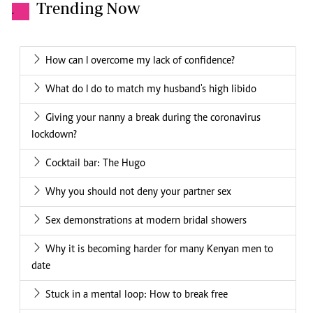
Trending Now
.
How can I overcome my lack of confidence?
What do I do to match my husband's high libido
Giving your nanny a break during the coronavirus
lockdown?
Cocktail bar: The Hugo
Why you should not deny your partner sex
Sex demonstrations at modern bridal showers
Why it is becoming harder for many Kenyan men to
date
Stuck in a mental loop: How to break free