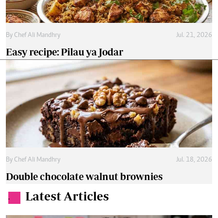
By
Chef Ali Mandhry
Jul. 21, 2026
Easy recipe: Pilau ya Jodar
By
Chef Ali Mandhry
Jul. 18, 2026
Double chocolate walnut brownies
Latest Articles
.