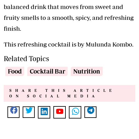
balanced drink that moves from sweet and
fruity smells to a smooth, spicy, and refreshing
finish.
This refreshing cocktail is by Mulunda Kombo.
Related Topics
Food
Cocktail Bar
Nutrition
SHARE THIS ARTICLE
ON SOCIAL MEDIA