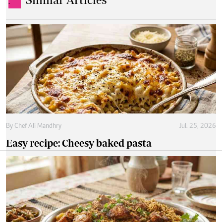
.
By
Chef Ali Mandhry
Jul. 25, 2026
Easy recipe: Cheesy baked pasta