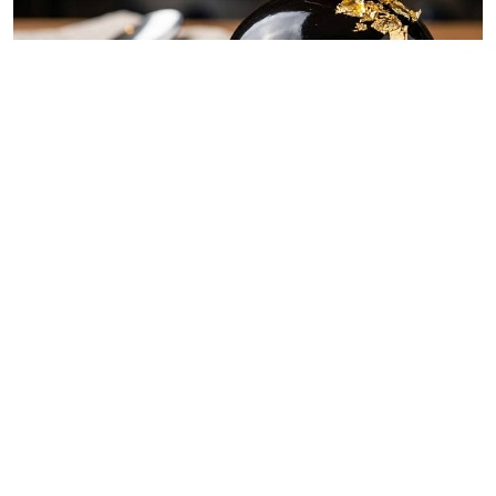
By
Chef Ali Mandhry
Jul. 11, 2026
Blackish midnight obsidian dome
By
Chef Ali Mandhry
Jul. 8, 2026
Easy recipe: Samaki wa kukaanga