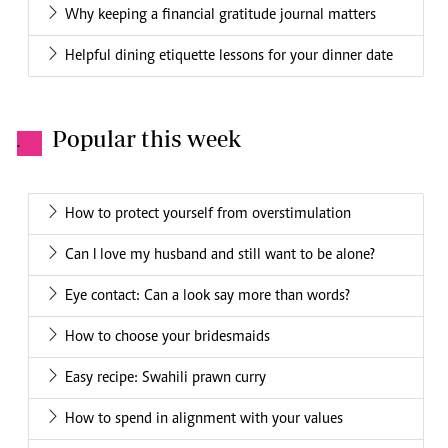
Why keeping a financial gratitude journal matters
Helpful dining etiquette lessons for your dinner date
Popular this week
.
How to protect yourself from overstimulation
Can I love my husband and still want to be alone?
Eye contact: Can a look say more than words?
How to choose your bridesmaids
Easy recipe: Swahili prawn curry
How to spend in alignment with your values