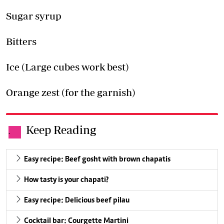
Sugar syrup
Bitters
Ice (Large cubes work best)
Orange zest (for the garnish)
Keep Reading
.
Easy recipe: Beef gosht with brown chapatis
How tasty is your chapati?
Easy recipe: Delicious beef pilau
Cocktail bar: Courgette Martini