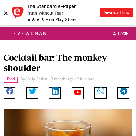
The Standard e-Paper
×
Truth Without Fear
Download Now
★★★★ - on Play Store
EVEWOMAN
LOGIN
Cocktail bar: The monkey
shoulder
Food
By
Molly Chebet
| 3 months ago | 2 Min read