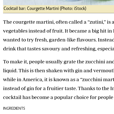
Cocktail bar: Courgette Martini (Photo: iStock)
The courgette martini, often called a “zutini,” is
vegetables instead of fruit. It became a big hit
wanted to try fresh, garden-like flavours. Instea
drink that tastes savoury and refreshing, especi
To make it, people usually grate the zucchini an
liquid. This is then shaken with gin and vermouth.
while in America, it is known as a “zucchini mar
instead of gin for a fruitier taste. Thanks to the
cocktail has become a popular choice for people 
INGREDIENTS