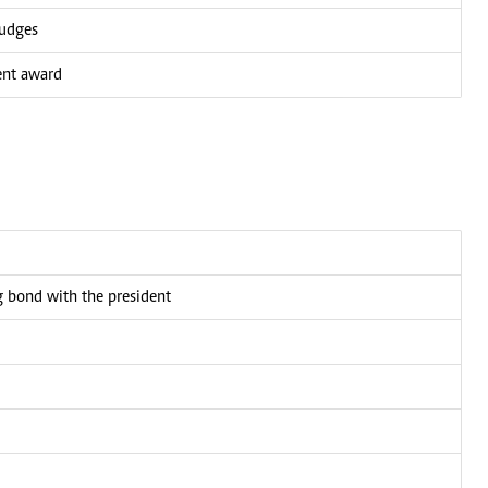
judges
ent award
bond with the president