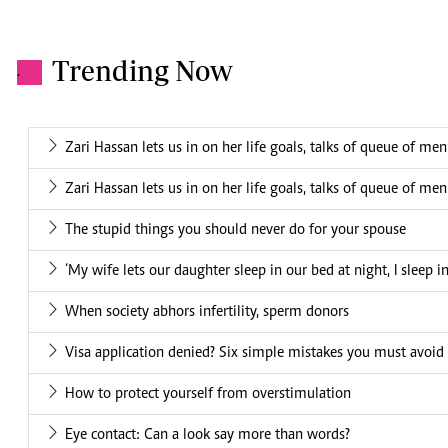
Trending Now
.
Zari Hassan lets us in on her life goals, talks of queue of me
Zari Hassan lets us in on her life goals, talks of queue of me
The stupid things you should never do for your spouse
‘My wife lets our daughter sleep in our bed at night, I sleep i
When society abhors infertility, sperm donors
Visa application denied? Six simple mistakes you must avoid
How to protect yourself from overstimulation
Eye contact: Can a look say more than words?