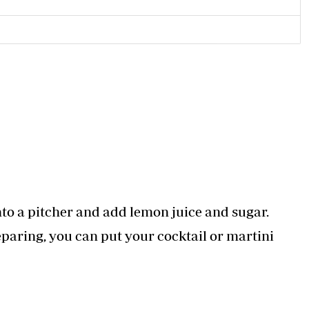
nto a pitcher and add lemon juice and sugar.
reparing, you can put your cocktail or martini