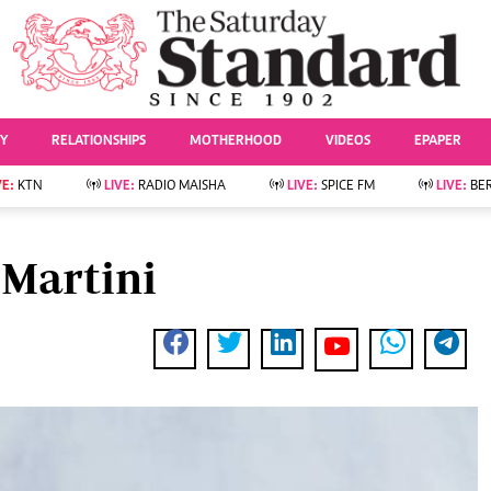
URRENT AFFAIRS
ws
Evewoman
Entertai
Living
Showbiz
TY
RELATIONSHIPS
MOTHERHOOD
VIDEOS
EPAPER
Food
Arts & Culture
Fashion & Beauty
Lifestyle
VE:
KTN
LIVE:
RADIO MAISHA
LIVE:
SPICE FM
LIVE:
BE
lness
Relationships
Events
Videos
Sports
e
Wellness
 Martini
Readers Lounge
Football
Leisure And Travel
Rugby
Bridal
Boxing
Parenting
Golf
Farm Kenya
Tennis
Basketball
News
Athletics
KTN Farmers Tv
Volleyball And
Smart Harvest
Hockey