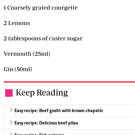
1 Coarsely grated courgette
2 Lemons
2 tablespoons of caster sugar
Vermouth (25ml)
Gin (50ml)
Keep Reading
.
Easy recipe: Beef gosht with brown chapatis
Easy recipe: Delicious beef pilau