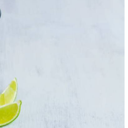
Podcasts
Cricket
Farmers Market
Gossip & Rumo
Agri-Directory
Premier Leagu
Mkulima Expo 2021
Farmpedia
ian
ls
Gossip
Sports
Blogs
Entertainment
Politics