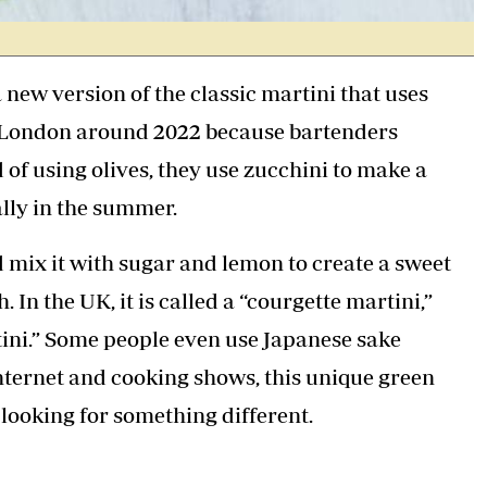
 a new version of the classic martini that uses
 in London around 2022 because bartenders
d of using olives, they use zucchini to make a
ally in the summer.
d mix it with sugar and lemon to create a sweet
 In the UK, it is called a “courgette martini,”
tini.” Some people even use Japanese sake
 Internet and cooking shows, this unique green
looking for something different.