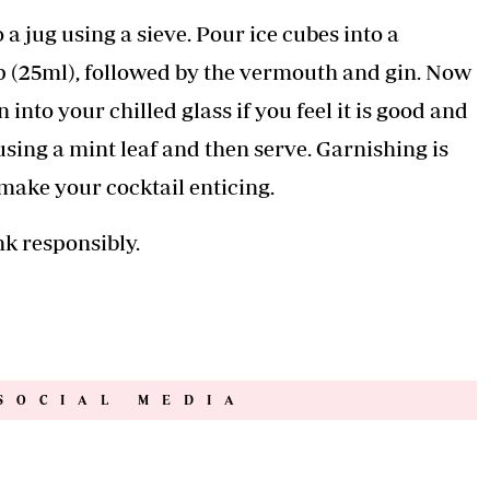
 a jug using a sieve. Pour ice cubes into a
p (25ml), followed by the vermouth and gin. Now
 into your chilled glass if you feel it is good and
using a mint leaf and then serve. Garnishing is
make your cocktail enticing.
nk responsibly.
SOCIAL MEDIA