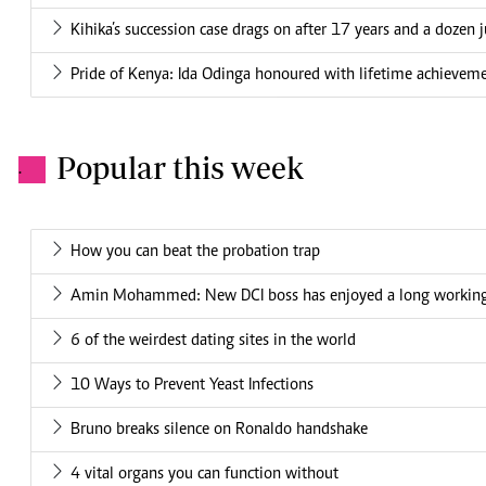
Kihika’s succession case drags on after 17 years and a dozen 
Pride of Kenya: Ida Odinga honoured with lifetime achievem
Popular this week
.
How you can beat the probation trap
Amin Mohammed: New DCI boss has enjoyed a long working 
6 of the weirdest dating sites in the world
10 Ways to Prevent Yeast Infections
Bruno breaks silence on Ronaldo handshake
4 vital organs you can function without