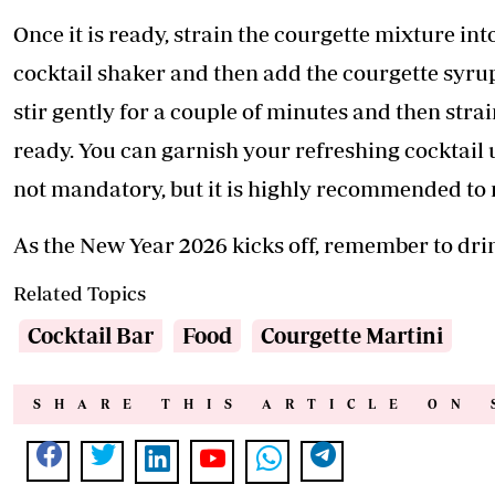
Once it is ready, strain the courgette mixture into
cocktail shaker and then add the courgette syru
stir gently for a couple of minutes and then strain
ready. You can garnish your refreshing cocktail 
not mandatory, but it is highly recommended to 
As the New Year 2026 kicks off, remember to dri
Related Topics
Cocktail Bar
Food
Courgette Martini
SHARE THIS ARTICLE ON 