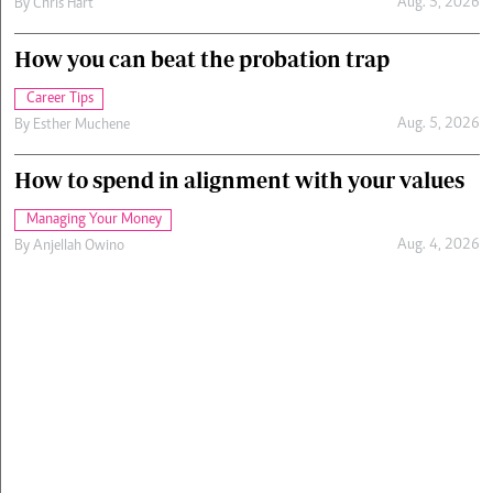
Aug. 5, 2026
By
Chris Hart
How you can beat the probation trap
Career Tips
Aug. 5, 2026
By
Esther Muchene
How to spend in alignment with your values
Managing Your Money
Aug. 4, 2026
By
Anjellah Owino