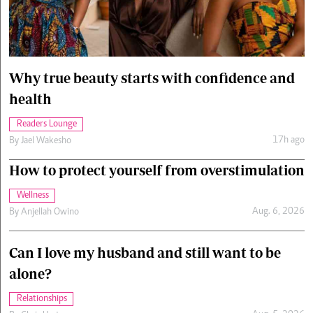
Cars/motors
urs
e
Why true beauty starts with confidence and
health
Readers Lounge
17h ago
By
Jael Wakesho
How to protect yourself from overstimulation
Wellness
Aug. 6, 2026
By
Anjellah Owino
Can I love my husband and still want to be
alone?
Relationships