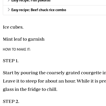
Easy recipe: Fish pakoras
Easy recipe: Beef chuck rice combo
Ice cubes.
Mint leaf to garnish
HOW TO MAKE IT:
STEP 1.
Start by pouring the coarsely grated courgette i
Leave it to steep for about an hour. While it is p
glass in the fridge to chill.
STEP 2.