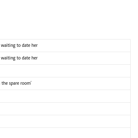
n waiting to date her
n waiting to date her
n the spare room’