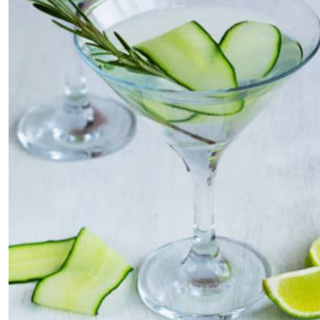
Telephone number: 0203222111,
E-Paper
0719012111
Email:
corporate@standardmedia.co.ke
The Nairob
News
Scanda