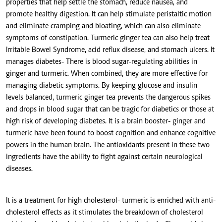
properties that help settle the stomach, reduce nausea, and
promote healthy digestion. It can help stimulate peristaltic motion
and eliminate cramping and bloating, which can also eliminate
symptoms of constipation. Turmeric ginger tea can also help treat
Irritable Bowel Syndrome, acid reflux disease, and stomach ulcers. It
manages diabetes- There is blood sugar-regulating abilities in
ginger and turmeric. When combined, they are more effective for
managing diabetic symptoms. By keeping glucose and insulin
levels balanced, turmeric ginger tea prevents the dangerous spikes
and drops in blood sugar that can be tragic for diabetics or those at
high risk of developing diabetes. It is a brain booster- ginger and
turmeric have been found to boost cognition and enhance cognitive
powers in the human brain. The antioxidants present in these two
ingredients have the ability to fight against certain neurological
diseases.
It is a treatment for high cholesterol- turmeric is enriched with anti-
cholesterol effects as it stimulates the breakdown of cholesterol