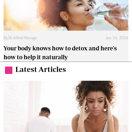
By
Dr Alfred Murage
Jan. 16, 2026
Your body knows how to detox and here's
how to help it naturally
Latest Articles
.