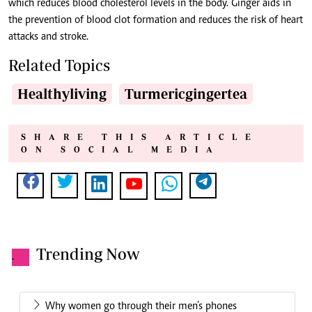
which reduces blood cholesterol levels in the body. Ginger aids in
the prevention of blood clot formation and reduces the risk of heart
attacks and stroke.
Related Topics
Healthyliving
Turmericgingertea
SHARE THIS ARTICLE
ON SOCIAL MEDIA
Trending Now
.
Why women go through their men’s phones