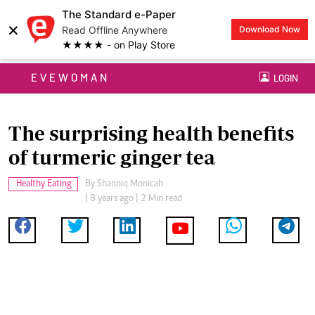
The Standard e-Paper
×
Read Offline Anywhere
Download Now
★★★★ - on Play Store
EVEWOMAN
LOGIN
The surprising health benefits
of turmeric ginger tea
Healthy Eating
By
Shanniq Monicah
| 8 years ago | 2 Min read