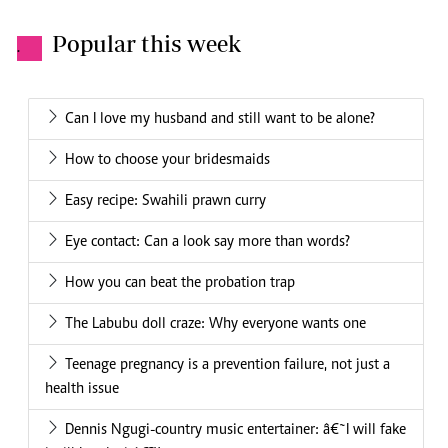
Popular this week
.
Can I love my husband and still want to be alone?
How to choose your bridesmaids
Easy recipe: Swahili prawn curry
Eye contact: Can a look say more than words?
How you can beat the probation trap
The Labubu doll craze: Why everyone wants one
Teenage pregnancy is a prevention failure, not just a
health issue
Dennis Ngugi-country music entertainer: â€˜I will fake