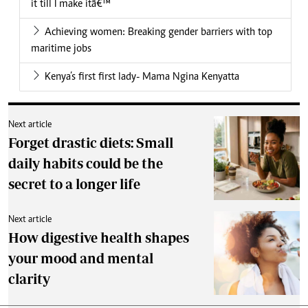
it till I make itâ€™
Achieving women: Breaking gender barriers with top
maritime jobs
Kenya’s first first lady- Mama Ngina Kenyatta
Next article
Forget drastic diets: Small
daily habits could be the
secret to a longer life
Next article
How digestive health shapes
your mood and mental
clarity