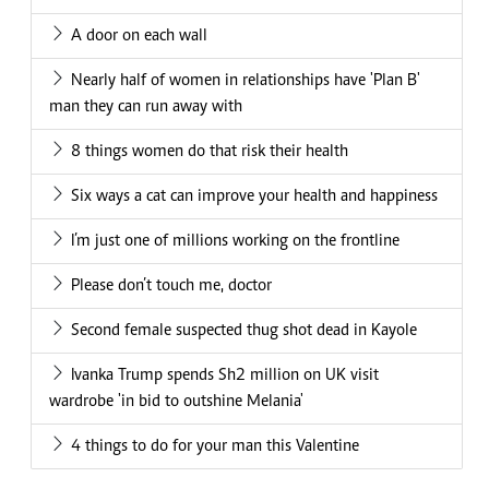
A door on each wall
Nearly half of women in relationships have 'Plan B'
man they can run away with
8 things women do that risk their health
Six ways a cat can improve your health and happiness
I’m just one of millions working on the frontline
Please don’t touch me, doctor
Second female suspected thug shot dead in Kayole
Ivanka Trump spends Sh2 million on UK visit
wardrobe 'in bid to outshine Melania'
4 things to do for your man this Valentine