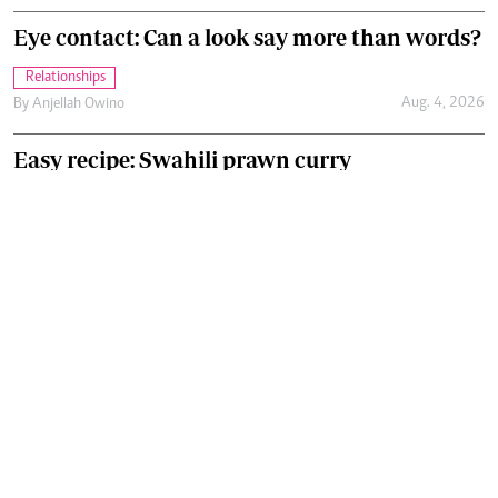
Eye contact: Can a look say more than words?
Relationships
Aug. 4, 2026
By
Anjellah Owino
Easy recipe: Swahili prawn curry
Food
Aug. 4, 2026
By
Chef Ali Mandhry
Recommended Articles
.
GET OUR NEWSLETTER