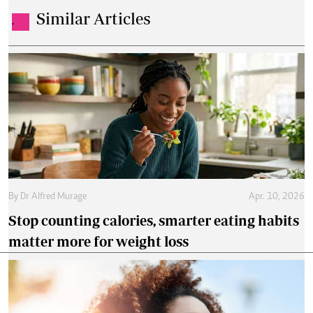
Similar Articles
.
By
Dr Alfred Murage
Apr. 10, 2026
Stop counting calories, smarter eating habits
matter more for weight loss