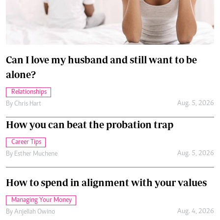
Can I love my husband and still want to be
alone?
Relationships
Aug. 5, 2026
By
Chris Hart
How you can beat the probation trap
Career Tips
Aug. 5, 2026
By
Esther Muchene
How to spend in alignment with your values
Managing Your Money
Aug. 4, 2026
By
Anjellah Owino