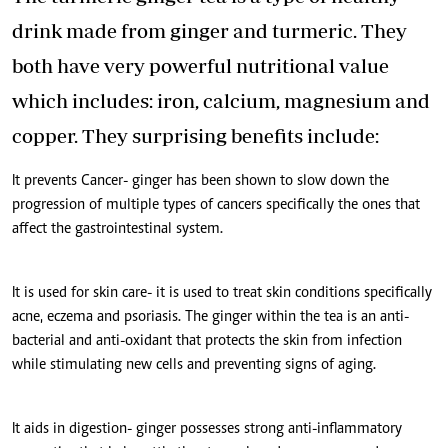
drink made from ginger and turmeric. They
both have very powerful nutritional value
which includes: iron, calcium, magnesium and
copper. They surprising benefits include:
It prevents Cancer- ginger has been shown to slow down the
progression of multiple types of cancers specifically the ones that
affect the gastrointestinal system.
It is used for skin care- it is used to treat skin conditions specifically
acne, eczema and psoriasis. The ginger within the tea is an anti-
bacterial and anti-oxidant that protects the skin from infection
while stimulating new cells and preventing signs of aging.
It aids in digestion- ginger possesses strong anti-inflammatory