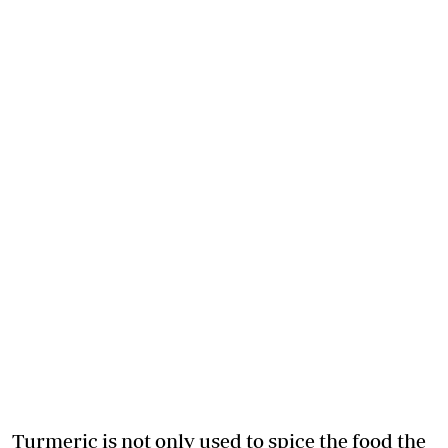
Turmeric is not only used to spice the food the