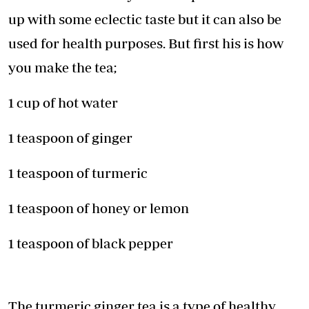
up with some eclectic taste but it can also be
used for health purposes. But first his is how
you make the tea;
1 cup of hot water
1 teaspoon of ginger
1 teaspoon of turmeric
1 teaspoon of honey or lemon
1 teaspoon of black pepper
The turmeric ginger tea is a type of healthy