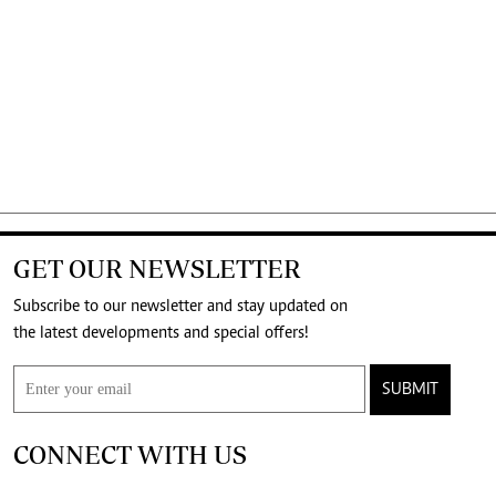
GET OUR NEWSLETTER
Subscribe to our newsletter and stay updated on
the latest developments and special offers!
SUBMIT
CONNECT WITH US