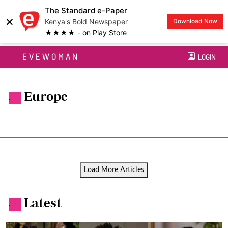
The Standard e-Paper
×
Kenya's Bold Newspaper
Download Now
★★★★ - on Play Store
EVEWOMAN
LOGIN
Europe
.
Load More Articles
Latest
.