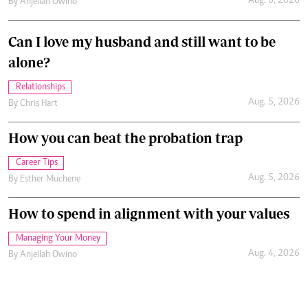
Aug. 6, 2026
By
Anjellah Owino
Can I love my husband and still want to be
alone?
Relationships
Aug. 5, 2026
By
Chris Hart
How you can beat the probation trap
Career Tips
Aug. 5, 2026
By
Esther Muchene
How to spend in alignment with your values
Managing Your Money
Aug. 4, 2026
By
Anjellah Owino