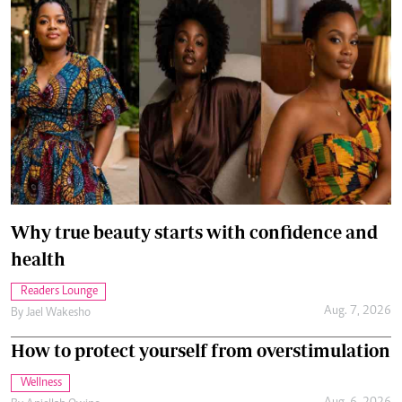
Why true beauty starts with confidence and
health
Readers Lounge
Aug. 7, 2026
By
Jael Wakesho
How to protect yourself from overstimulation
Wellness