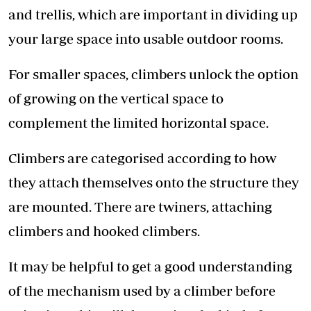
and trellis, which are important in dividing up
your large space into usable outdoor rooms.
For smaller spaces, climbers unlock the option
of growing on the vertical space to
complement the limited horizontal space.
Climbers are categorised according to how
they attach themselves onto the structure they
are mounted. There are twiners, attaching
climbers and hooked climbers.
It may be helpful to get a good understanding
of the mechanism used by a climber before