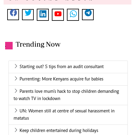
Trending Now
.
Starting out? 5 tips from an audit consultant
Purrenting: More Kenyans acquire fur babies
Parents love mum's hack to stop children demanding
to watch TV in lockdown
UN: Women still at centre of sexual harassment in
matatus
Keep children entertained during holidays