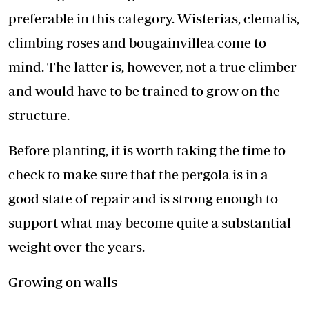
preferable in this category. Wisterias, clematis,
climbing roses and bougainvillea come to
mind. The latter is, however, not a true climber
and would have to be trained to grow on the
structure.
Before planting, it is worth taking the time to
check to make sure that the pergola is in a
good state of repair and is strong enough to
support what may become quite a substantial
weight over the years.
Growing on walls