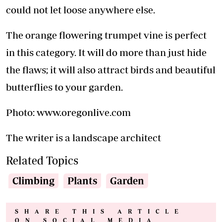
could not let loose anywhere else.
The orange flowering trumpet vine is perfect
in this category. It will do more than just hide
the flaws; it will also attract birds and beautiful
butterflies to your garden.
Photo: www.oregonlive.com
The writer is a landscape architect
Related Topics
Climbing
Plants
Garden
SHARE THIS ARTICLE
ON SOCIAL MEDIA