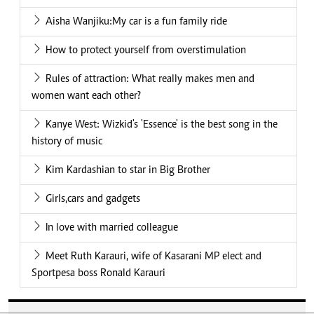
Aisha Wanjiku:My car is a fun family ride
How to protect yourself from overstimulation
Rules of attraction: What really makes men and
women want each other?
Kanye West: Wizkid's 'Essence' is the best song in the
history of music
Kim Kardashian to star in Big Brother
Girls,cars and gadgets
In love with married colleague
Meet Ruth Karauri, wife of Kasarani MP elect and
Sportpesa boss Ronald Karauri