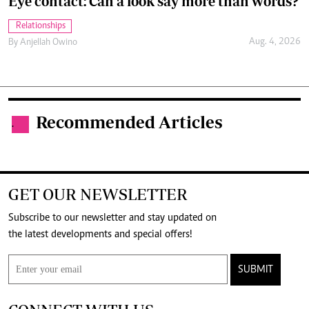
Eye contact: Can a look say more than words?
Relationships
Aug. 4, 2026
By
Anjellah Owino
Recommended Articles
.
GET OUR NEWSLETTER
Subscribe to our newsletter and stay updated on
the latest developments and special offers!
SUBMIT