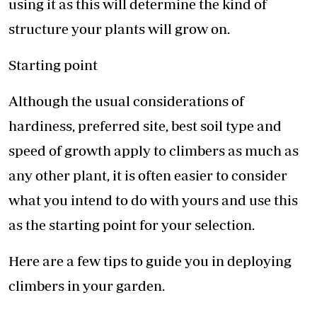
using it as this will determine the kind of
structure your plants will grow on.
Starting point
Although the usual considerations of
hardiness, preferred site, best soil type and
speed of growth apply to climbers as much as
any other plant, it is often easier to consider
what you intend to do with yours and use this
as the starting point for your selection.
Here are a few tips to guide you in deploying
climbers in your garden.