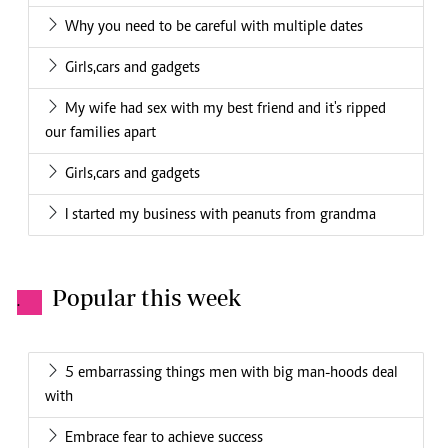
Why you need to be careful with multiple dates
Girls,cars and gadgets
My wife had sex with my best friend and it's ripped
our families apart
Girls,cars and gadgets
I started my business with peanuts from grandma
Popular this week
.
5 embarrassing things men with big man-hoods deal
with
Embrace fear to achieve success