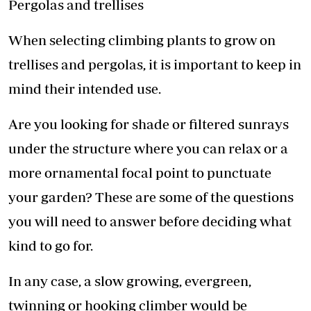
Pergolas and trellises
When selecting climbing plants to grow on
trellises and pergolas, it is important to keep in
mind their intended use.
Are you looking for shade or filtered sunrays
under the structure where you can relax or a
more ornamental focal point to punctuate
your garden? These are some of the questions
you will need to answer before deciding what
kind to go for.
In any case, a slow growing, evergreen,
twinning or hooking climber would be