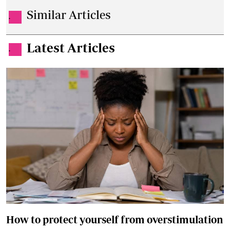
Similar Articles
.
Latest Articles
.
How to protect yourself from overstimulation