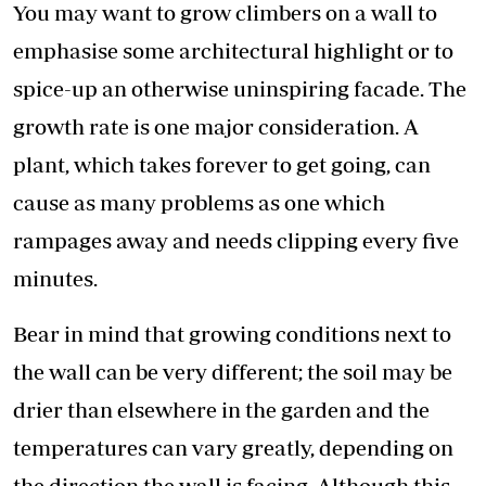
You may want to grow climbers on a wall to
emphasise some architectural highlight or to
spice-up an otherwise uninspiring facade. The
growth rate is one major consideration. A
plant, which takes forever to get going, can
cause as many problems as one which
rampages away and needs clipping every five
minutes.
Bear in mind that growing conditions next to
the wall can be very different; the soil may be
drier than elsewhere in the garden and the
temperatures can vary greatly, depending on
the direction the wall is facing. Although this