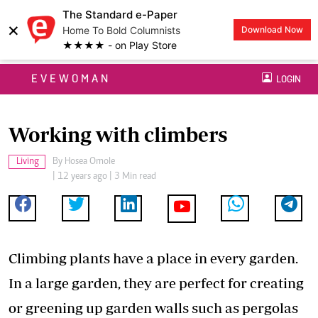
The Standard e-Paper
×
Home To Bold Columnists
Download Now
★★★★ - on Play Store
EVEWOMAN
LOGIN
Working with climbers
Living
By
Hosea Omole
| 12 years ago | 3 Min read
Climbing plants have a place in every garden.
In a large garden, they are perfect for creating
or greening up garden walls such as pergolas