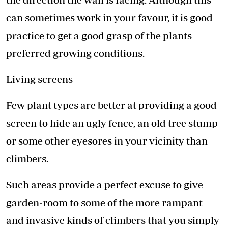
can sometimes work in your favour, it is good
practice to get a good grasp of the plants
preferred growing conditions.
Living screens
Few plant types are better at providing a good
screen to hide an ugly fence, an old tree stump
or some other eyesores in your vicinity than
climbers.
Such areas provide a perfect excuse to give
garden-room to some of the more rampant
and invasive kinds of climbers that you simply