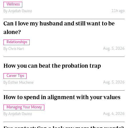
Wellness
11h ago
By
Anjellah Owino
Can I love my husband and still want to be
alone?
Relationships
Aug. 5, 2026
By
Chris Hart
How you can beat the probation trap
Career Tips
Aug. 5, 2026
By
Esther Muchene
How to spend in alignment with your values
Managing Your Money
Aug. 4, 2026
By
Anjellah Owino