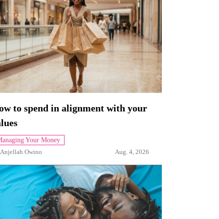
ow to spend in alignment with your
lues
anaging Your Money
Anjellah Owino
Aug. 4, 2026