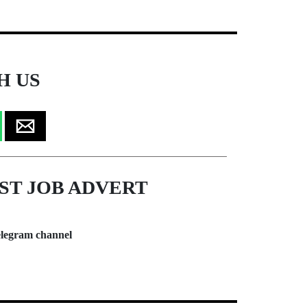
H US
ST JOB ADVERT
legram channel