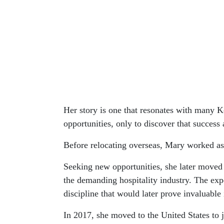
Her story is one that resonates with many K
opportunities, only to discover that success 
Before relocating overseas, Mary worked as
Seeking new opportunities, she later moved 
the demanding hospitality industry. The expe
discipline that would later prove invaluable 
In 2017, she moved to the United States to 