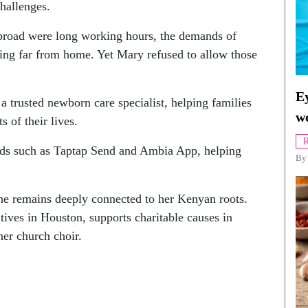
hallenges.
abroad were long working hours, the demands of
being far from home. Yet Mary refused to allow those
Ey
 a trusted newborn care specialist, helping families
w
 of their lives.
R
nds such as Taptap Send and Ambia App, helping
By
she remains deeply connected to her Kenyan roots.
tives in Houston, supports charitable causes in
her church choir.