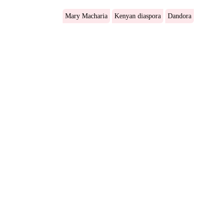
Mary Macharia
Kenyan diaspora
Dandora