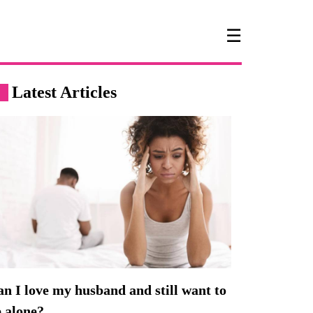
☰
Latest Articles
n I love my husband and still want to
 alone?