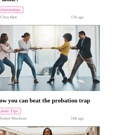
elationships
y
Chris Hart
15h ago
ow you can beat the probation trap
areer Tips
y
Esther Muchene
16h ago