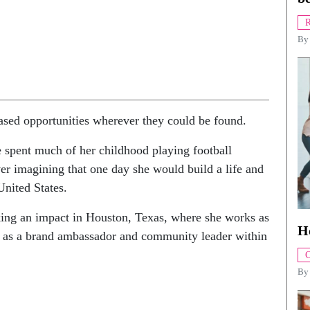
R
B
sed opportunities wherever they could be found.
 spent much of her childhood playing football
er imagining that one day she would build a life and
United States.
ing an impact in Houston, Texas, where she works as
H
ng as a brand ambassador and community leader within
C
B