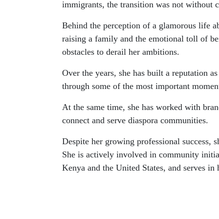
immigrants, the transition was not without c
Behind the perception of a glamorous life 
raising a family and the emotional toll of 
obstacles to derail her ambitions.
Over the years, she has built a reputation as
through some of the most important moments
At the same time, she has worked with bra
connect and serve diaspora communities.
Despite her growing professional success, 
She is actively involved in community initia
Kenya and the United States, and serves in 