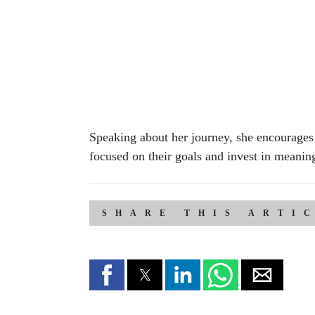
Speaking about her journey, she encourages
focused on their goals and invest in meanin
SHARE THIS ARTI