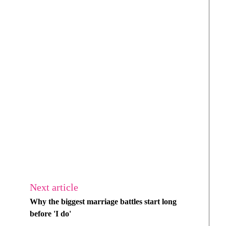
Next article
Why the biggest marriage battles start long
before 'I do'