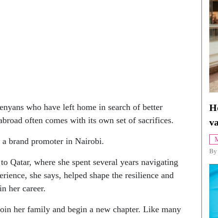
enyans who have left home in search of better
H
abroad often comes with its own set of sacrifices.
va
M
 a brand promoter in Nairobi.
By
to Qatar, where she spent several years navigating
rience, she says, helped shape the resilience and
in her career.
join her family and begin a new chapter. Like many