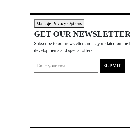
Manage Privacy Options
GET OUR NEWSLETTE
Subscribe to our newsletter and stay updated on the l
developments and special offers!
SUBMIT