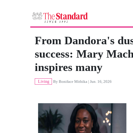
From Dandora's dust
success: Mary Mach
inspires many
Living
By
Boniface Mithika
| Jun. 16, 2026