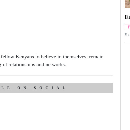
Ea
B
 fellow Kenyans to believe in themselves, remain
gful relationships and networks.
CLE ON SOCIAL