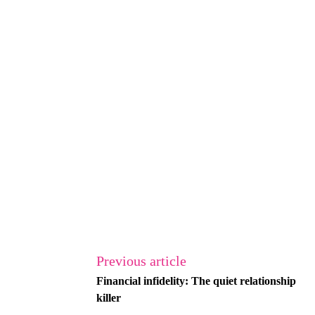
Previous article
Financial infidelity: The quiet relationship
killer