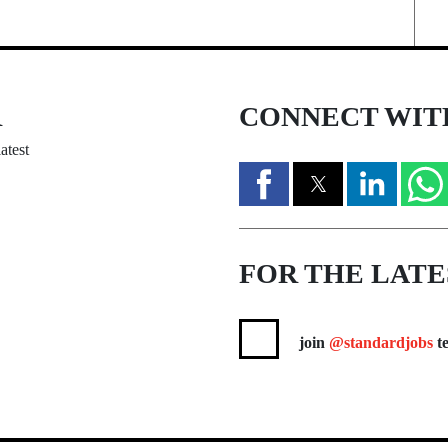
R
CONNECT WIT
atest
FOR THE LATE
join
@standardjobs
te