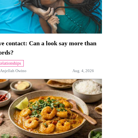
e contact: Can a look say more than
ords?
elationships
Anjellah Owino
Aug. 4, 2026