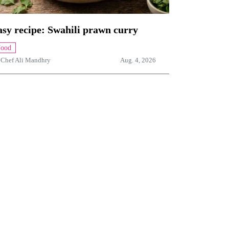
sy recipe: Swahili prawn curry
Food
y
Chef Ali Mandhry
Aug. 4, 2026