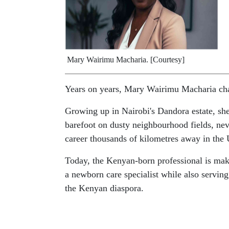
Mary Wairimu Macharia. [Courtesy]
Years on years, Mary Wairimu Macharia cha
Growing up in Nairobi's Dandora estate, she
barefoot on dusty neighbourhood fields, nev
career thousands of kilometres away in the 
Today, the Kenyan-born professional is mak
a newborn care specialist while also servi
the Kenyan diaspora.