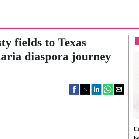
y fields to Texas
.
aria diaspora journey
Ca
be