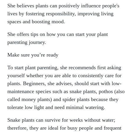
She believes plants can positively influence people's
lives by fostering responsibility, improving living
spaces and boosting mood.
She offers tips on how you can start your plant
parenting journey.
Make sure you’re ready
To start plant parenting, she recommends first asking
yourself whether you are able to consistently care for
plants. Beginners, she advises, should start with low-
maintenance species such as snake plants, pothos (also
called money plants) and spider plants because they
tolerate low light and need minimal watering.
Snake plants can survive for weeks without water;
therefore, they are ideal for busy people and frequent