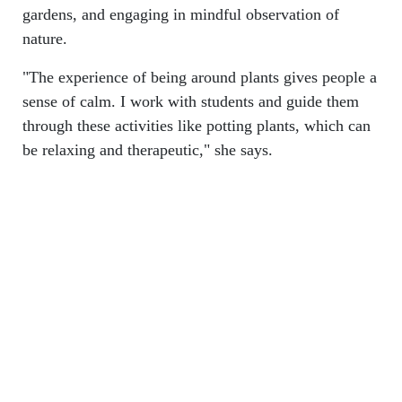
gardens, and engaging in mindful observation of
nature.
"The experience of being around plants gives people a
sense of calm. I work with students and guide them
through these activities like potting plants, which can
be relaxing and therapeutic," she says.