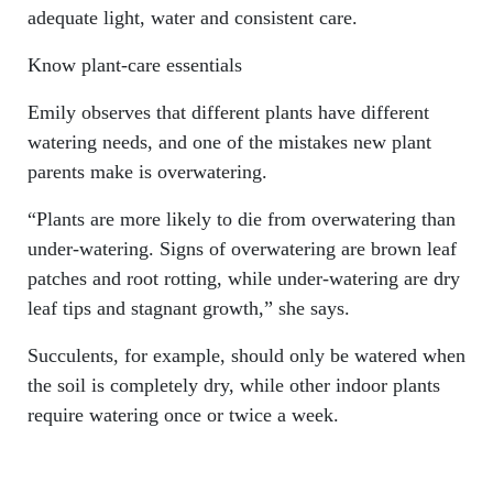
adequate light, water and consistent care.
Know plant-care essentials
Emily observes that different plants have different
watering needs, and one of the mistakes new plant
parents make is overwatering.
“Plants are more likely to die from overwatering than
under-watering. Signs of overwatering are brown leaf
patches and root rotting, while under-watering are dry
leaf tips and stagnant growth,” she says.
Succulents, for example, should only be watered when
the soil is completely dry, while other indoor plants
require watering once or twice a week.