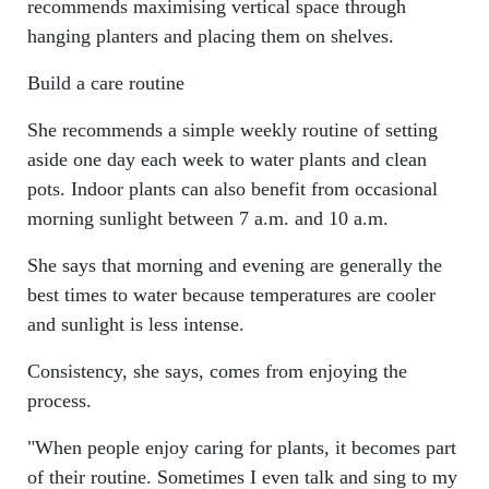
recommends maximising vertical space through
hanging planters and placing them on shelves.
Build a care routine
She recommends a simple weekly routine of setting
aside one day each week to water plants and clean
pots. Indoor plants can also benefit from occasional
morning sunlight between 7 a.m. and 10 a.m.
She says that morning and evening are generally the
best times to water because temperatures are cooler
and sunlight is less intense.
Consistency, she says, comes from enjoying the
process.
"When people enjoy caring for plants, it becomes part
of their routine. Sometimes I even talk and sing to my