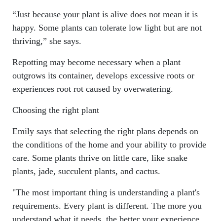
“Just because your plant is alive does not mean it is
happy. Some plants can tolerate low light but are not
thriving,” she says.
Repotting may become necessary when a plant
outgrows its container, develops excessive roots or
experiences root rot caused by overwatering.
Choosing the right plant
Emily says that selecting the right plans depends on
the conditions of the home and your ability to provide
care. Some plants thrive on little care, like snake
plants, jade, succulent plants, and cactus.
"The most important thing is understanding a plant's
requirements. Every plant is different. The more you
understand what it needs, the better your experience