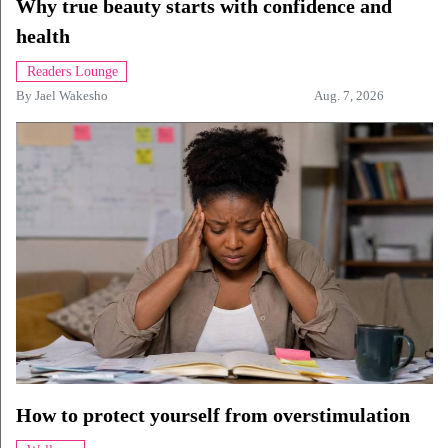
Why true beauty starts with confidence and
health
Readers Lounge
By
Jael Wakesho
Aug. 7, 2026
How to protect yourself from overstimulation