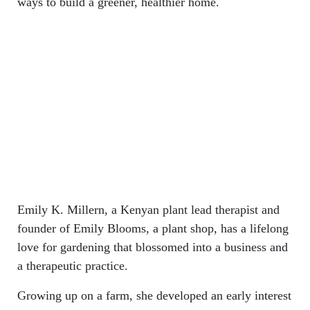
ways to build a greener, healthier home.
Emily K. Millern, a Kenyan plant lead therapist and
founder of Emily Blooms, a plant shop, has a lifelong
love for gardening that blossomed into a business and
a therapeutic practice.
Growing up on a farm, she developed an early interest