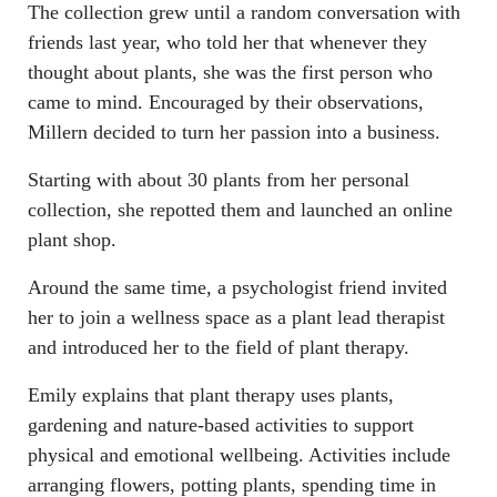
The collection grew until a random conversation with
friends last year, who told her that whenever they
thought about plants, she was the first person who
came to mind. Encouraged by their observations,
Millern decided to turn her passion into a business.
Starting with about 30 plants from her personal
collection, she repotted them and launched an online
plant shop.
Around the same time, a psychologist friend invited
her to join a wellness space as a plant lead therapist
and introduced her to the field of plant therapy.
Emily explains that plant therapy uses plants,
gardening and nature-based activities to support
physical and emotional wellbeing. Activities include
arranging flowers, potting plants, spending time in