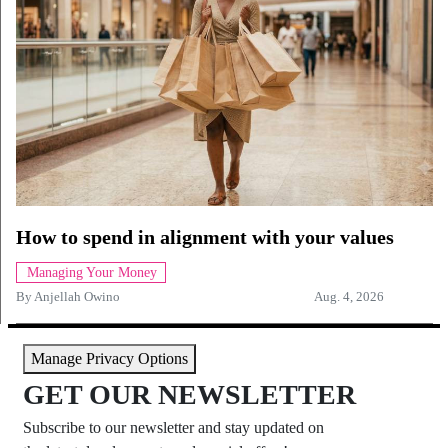
How to spend in alignment with your values
Managing Your Money
By
Anjellah Owino
Aug. 4, 2026
Manage Privacy Options
GET OUR NEWSLETTER
Subscribe to our newsletter and stay updated on