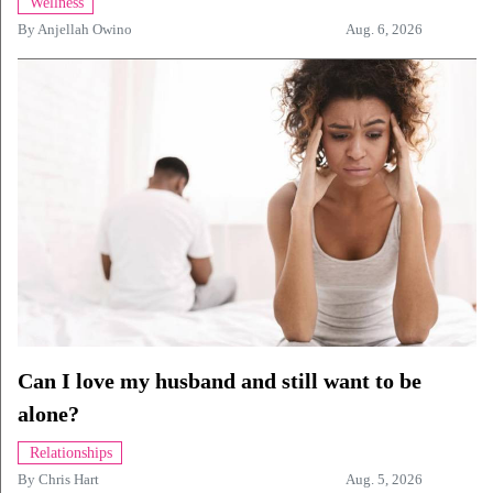
Wellness
By
Anjellah Owino
Aug. 6, 2026
Can I love my husband and still want to be
alone?
Relationships
By
Chris Hart
Aug. 5, 2026