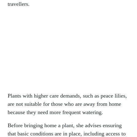
travellers.
Plants with higher care demands, such as peace lilies,
are not suitable for those who are away from home
because they need more frequent watering.
Before bringing home a plant, she advises ensuring
that basic conditions are in place, including access to