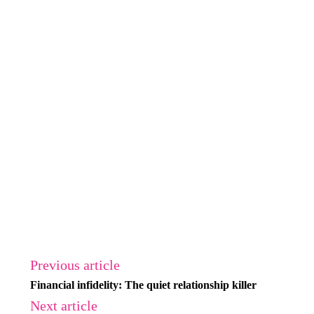
Previous article
Financial infidelity: The quiet relationship killer
Next article