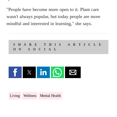
"People have become more open to it. Plant care
wasn't always popular, but today people are more
mindful and interested in learning," she says.
SHARE THIS ARTICLE
ON SOCIAL
Living
Wellness
Mental Health