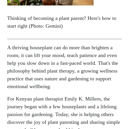
Thinking of becoming a plant parent? Here's how to
start right (Photo: Gemini)
A thriving houseplant can do more than brighten a
room; it can lift your mood, teach patience and even
help you slow down in a fast-paced world. That's the
philosophy behind plant therapy, a growing wellness
practice that uses nature and gardening to support
emotional wellbeing.
For Kenyan plant therapist Emily K. Millern, the
journey began with a few houseplants and a lifelong
passion for gardening. Today, she is helping others
discover the joy of plant parenting and sharing simple