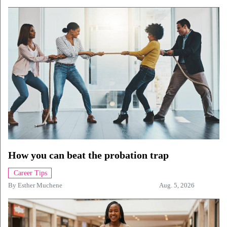
How you can beat the probation trap
Career Tips
By
Esther Muchene
Aug. 5, 2026