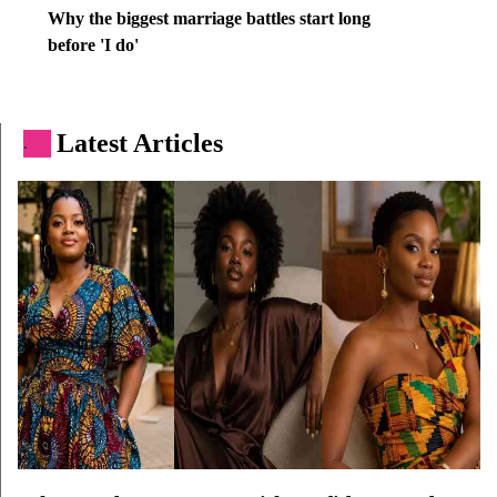
Why the biggest marriage battles start long
before 'I do'
Latest Articles
.