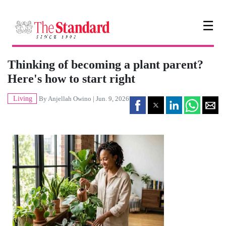
☰
Thinking of becoming a plant parent?
Here's how to start right
Living
By
Anjellah Owino
| Jun. 9, 2026