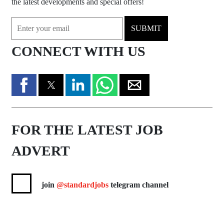
the latest developments and special offers!
SUBMIT
CONNECT WITH US
FOR THE LATEST JOB
ADVERT
join
@standardjobs
telegram channel