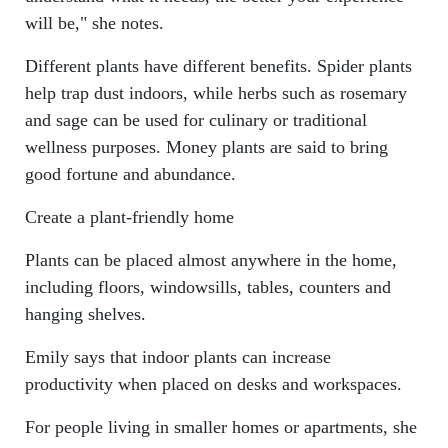
will be," she notes.
Different plants have different benefits. Spider plants
help trap dust indoors, while herbs such as rosemary
and sage can be used for culinary or traditional
wellness purposes. Money plants are said to bring
good fortune and abundance.
Create a plant-friendly home
Plants can be placed almost anywhere in the home,
including floors, windowsills, tables, counters and
hanging shelves.
Emily says that indoor plants can increase
productivity when placed on desks and workspaces.
For people living in smaller homes or apartments, she