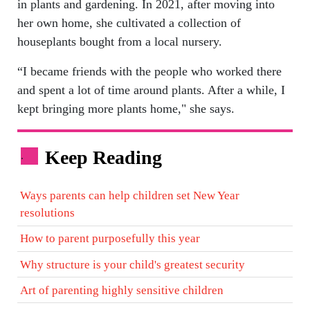
in plants and gardening. In 2021, after moving into
her own home, she cultivated a collection of
houseplants bought from a local nursery.
“I became friends with the people who worked there
and spent a lot of time around plants. After a while, I
kept bringing more plants home," she says.
Keep Reading
.
Ways parents can help children set New Year
resolutions
How to parent purposefully this year
Why structure is your child's greatest security
Art of parenting highly sensitive children