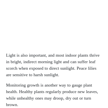
Light is also important, and most indoor plants thrive
in bright, indirect morning light and can suffer leaf
scorch when exposed to direct sunlight. Peace lilies
are sensitive to harsh sunlight.
Monitoring growth is another way to gauge plant
health. Healthy plants regularly produce new leaves,
while unhealthy ones may droop, dry out or turn
brown.