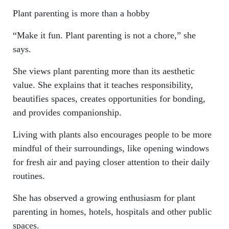
Plant parenting is more than a hobby
“Make it fun. Plant parenting is not a chore,” she
says.
She views plant parenting more than its aesthetic
value. She explains that it teaches responsibility,
beautifies spaces, creates opportunities for bonding,
and provides companionship.
Living with plants also encourages people to be more
mindful of their surroundings, like opening windows
for fresh air and paying closer attention to their daily
routines.
She has observed a growing enthusiasm for plant
parenting in homes, hotels, hospitals and other public
spaces.