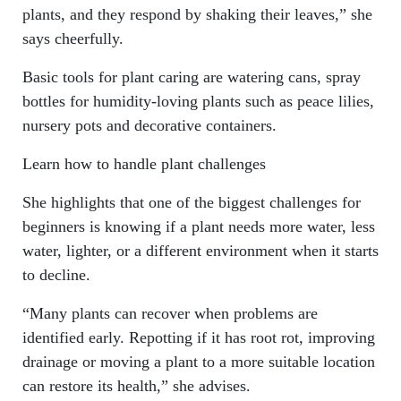
plants, and they respond by shaking their leaves,” she
says cheerfully.
Basic tools for plant caring are watering cans, spray
bottles for humidity-loving plants such as peace lilies,
nursery pots and decorative containers.
Learn how to handle plant challenges
She highlights that one of the biggest challenges for
beginners is knowing if a plant needs more water, less
water, lighter, or a different environment when it starts
to decline.
“Many plants can recover when problems are
identified early. Repotting if it has root rot, improving
drainage or moving a plant to a more suitable location
can restore its health,” she advises.