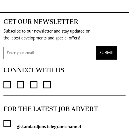
GET OUR NEWSLETTER
Subscribe to our newsletter and stay updated on
the latest developments and special offers!
SUBMIT
CONNECT WITH US
FOR THE LATEST JOB ADVERT
@standardjobs
telegram channel