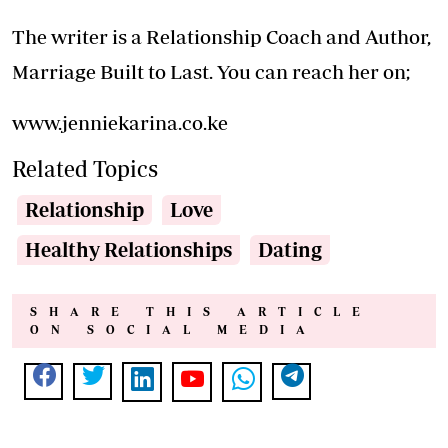
The writer is a Relationship Coach and Author,
Marriage Built to Last. You can reach her on;
www.jenniekarina.co.ke
Related Topics
Relationship
Love
Healthy Relationships
Dating
SHARE THIS ARTICLE
ON SOCIAL MEDIA