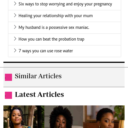
Six ways to stop worrying and enjoy your pregnancy
Healing your relationship with your mum
My husband is a possessive sex maniac.
How you can beat the probation trap
7 ways you can use rose water
Similar Articles
.
Latest Articles
.