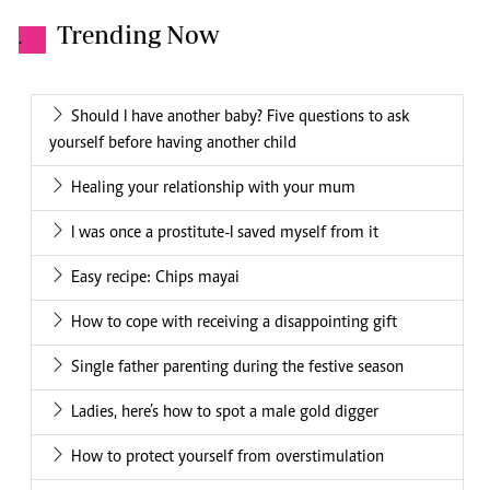
Trending Now
.
Should I have another baby? Five questions to ask
yourself before having another child
Healing your relationship with your mum
I was once a prostitute-I saved myself from it
Easy recipe: Chips mayai
How to cope with receiving a disappointing gift
Single father parenting during the festive season
Ladies, here’s how to spot a male gold digger
How to protect yourself from overstimulation