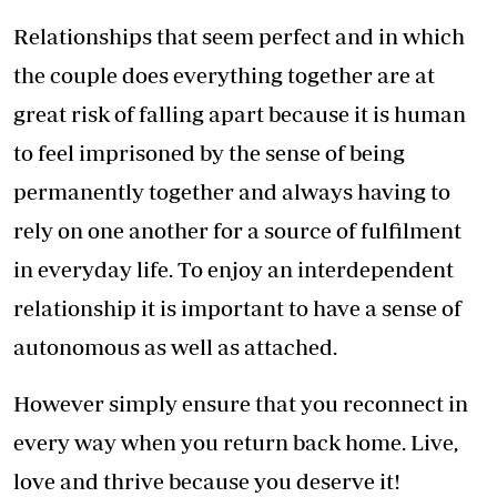
Relationships that seem perfect and in which
the couple does everything together are at
great risk of falling apart because it is human
to feel imprisoned by the sense of being
permanently together and always having to
rely on one another for a source of fulfilment
in everyday life. To enjoy an interdependent
relationship it is important to have a sense of
autonomous as well as attached.
However simply ensure that you reconnect in
every way when you return back home. Live,
love and thrive because you deserve it!