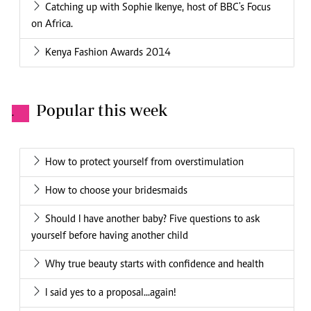
Catching up with Sophie Ikenye, host of BBC's Focus
on Africa.
Kenya Fashion Awards 2014
Popular this week
.
How to protect yourself from overstimulation
How to choose your bridesmaids
Should I have another baby? Five questions to ask
yourself before having another child
Why true beauty starts with confidence and health
I said yes to a proposal...again!