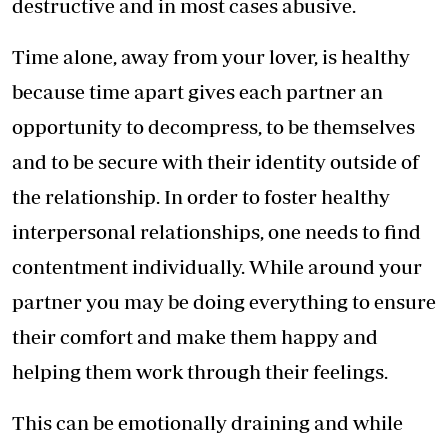
destructive and in most cases abusive.
Time alone, away from your lover, is healthy
because time apart gives each partner an
opportunity to decompress, to be themselves
and to be secure with their identity outside of
the relationship. In order to foster healthy
interpersonal relationships, one needs to find
contentment individually. While around your
partner you may be doing everything to ensure
their comfort and make them happy and
helping them work through their feelings.
This can be emotionally draining and while