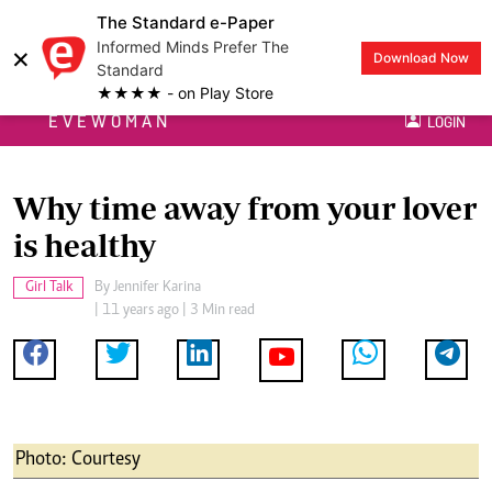
The Standard e-Paper
Informed Minds Prefer The
×
Download Now
Standard
★★★★ - on Play Store
EVEWOMAN
LOGIN
Why time away from your lover
is healthy
Girl Talk
By
Jennifer Karina
| 11 years ago | 3 Min read
Photo: Courtesy