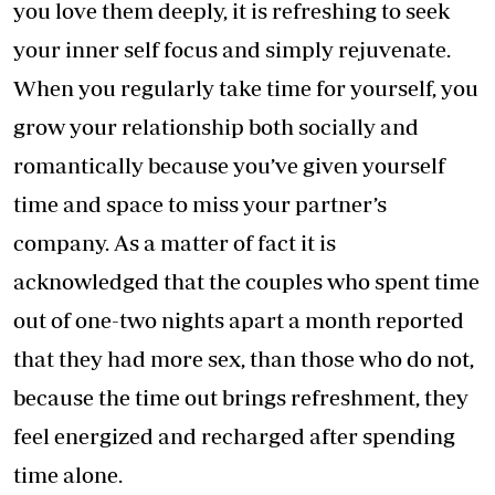
you love them deeply, it is refreshing to seek
your inner self focus and simply rejuvenate.
When you regularly take time for yourself, you
grow your relationship both socially and
romantically because you’ve given yourself
time and space to miss your partner’s
company. As a matter of fact it is
acknowledged that the couples who spent time
out of one-two nights apart a month reported
that they had more sex, than those who do not,
because the time out brings refreshment, they
feel energized and recharged after spending
time alone.