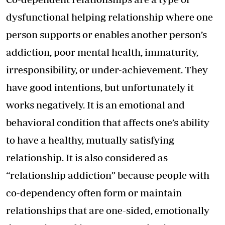
dysfunctional helping relationship where one
person supports or enables another person’s
addiction, poor mental health, immaturity,
irresponsibility, or under-achievement. They
have good intentions, but unfortunately it
works negatively. It is an emotional and
behavioral condition that affects one’s ability
to have a healthy, mutually satisfying
relationship. It is also considered as
“relationship addiction” because people with
co-dependency often form or maintain
relationships that are one-sided, emotionally