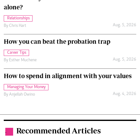
alone?
Relationships
Aug. 5, 2026
By
Chris Hart
How you can beat the probation trap
Career Tips
Aug. 5, 2026
By
Esther Muchene
How to spend in alignment with your values
Managing Your Money
Aug. 4, 2026
By
Anjellah Owino
Recommended Articles
.