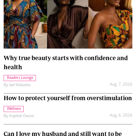
Why true beauty starts with confidence and
health
Readers Lounge
Aug. 7, 2026
By
Jael Wakesho
How to protect yourself from overstimulation
Wellness
Aug. 6, 2026
By
Anjellah Owino
Can I love my husband and still want to be