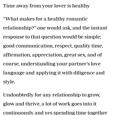
Time away from your lover is healthy
“What makes for a healthy romantic
relationship?” one would ask, and the instant
response to that question would be simple;
good communication, respect, quality time,
affirmation, appreciation, great sex, and of
course, understanding your partner’s love
language and applying it with diligence and
style.
Undoubtedly for any relationship to grow,
glow and thrive, a lot of work goes into it
continuously and yes spending time together