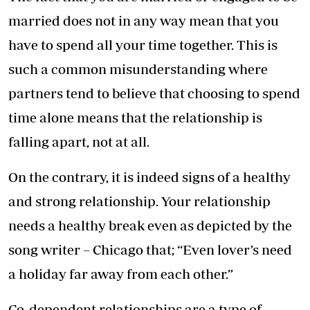
married does not in any way mean that you
have to spend all your time together. This is
such a common misunderstanding where
partners tend to believe that choosing to spend
time alone means that the relationship is
falling apart, not at all.
On the contrary, it is indeed signs of a healthy
and strong relationship. Your relationship
needs a healthy break even as depicted by the
song writer – Chicago that; “Even lover’s need
a holiday far away from each other.”
Co-dependent relationships are a type of