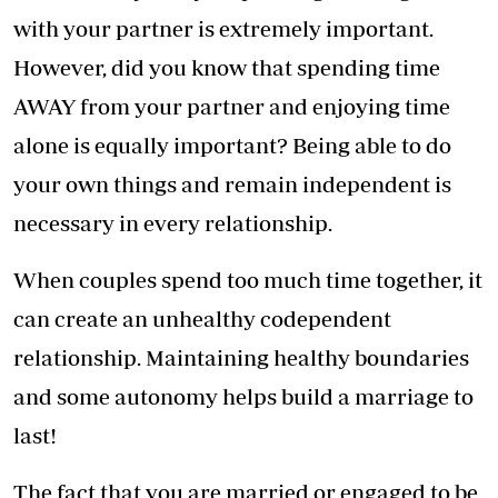
with your partner is extremely important.
However, did you know that spending time
AWAY from your partner and enjoying time
alone is equally important? Being able to do
your own things and remain independent is
necessary in every relationship.
When couples spend too much time together, it
can create an unhealthy codependent
relationship. Maintaining healthy boundaries
and some autonomy helps build a marriage to
last!
The fact that you are married or engaged to be