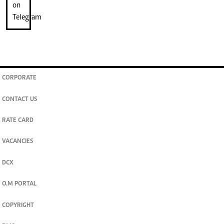
CORPORATE
CONTACT US
RATE CARD
VACANCIES
DCX
O.M PORTAL
COPYRIGHT