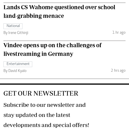
Lands CS Wahome questioned over school
land-grabbing menace
National
1 hr ago
By Irene Githinji
Vindee opens up on the challenges of
livestreaming in Germany
Entertainment
2 hrs ago
By David Kyalo
GET OUR NEWSLETTER
Subscribe to our newsletter and
stay updated on the latest
developments and special offers!