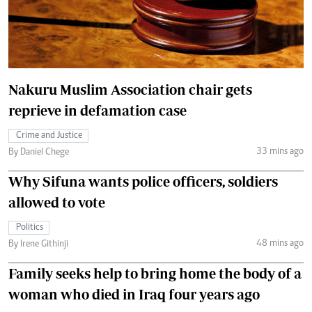
Nakuru Muslim Association chair gets
reprieve in defamation case
Crime and Justice
33 mins ago
By Daniel Chege
Why Sifuna wants police officers, soldiers
allowed to vote
Politics
48 mins ago
By Irene Githinji
Family seeks help to bring home the body of a
woman who died in Iraq four years ago