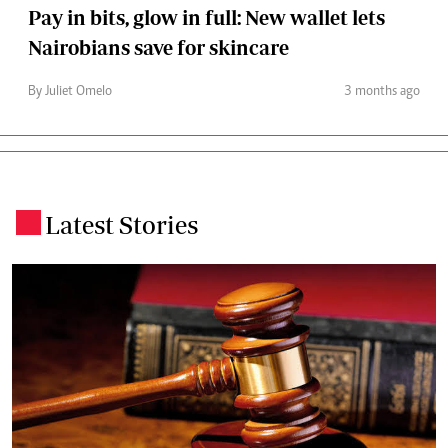
Pay in bits, glow in full: New wallet lets
Nairobians save for skincare
By Juliet Omelo
3 months ago
Latest Stories
.