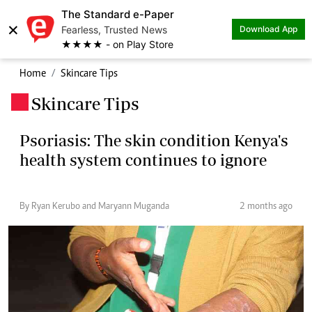
The Standard e-Paper
×
Fearless, Trusted News
Download App
★★★★ - on Play Store
Home
Skincare Tips
Skincare Tips
.
Psoriasis: The skin condition Kenya's
health system continues to ignore
By Ryan Kerubo and Maryann Muganda
2 months ago