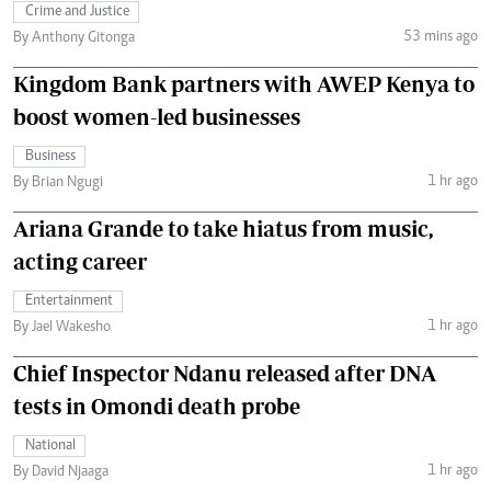
Crime and Justice
53 mins ago
By Anthony Gitonga
Kingdom Bank partners with AWEP Kenya to
boost women-led businesses
Business
1 hr ago
By Brian Ngugi
Ariana Grande to take hiatus from music,
acting career
Entertainment
1 hr ago
By Jael Wakesho
Chief Inspector Ndanu released after DNA
tests in Omondi death probe
National
1 hr ago
By David Njaaga