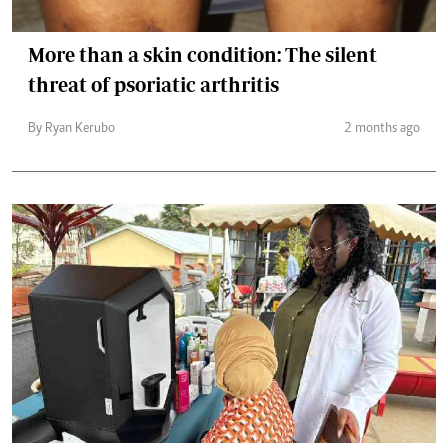
More than a skin condition: The silent
threat of psoriatic arthritis
By Ryan Kerubo
2 months ago