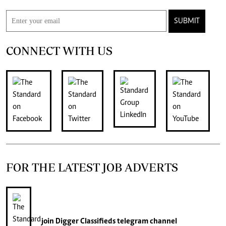
SUBMIT
CONNECT WITH US
FOR THE LATEST JOB ADVERTS
join
Digger Classifieds
telegram channel