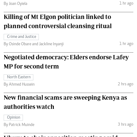
1 hr ago
By Joan Oyiela
Killing of Mt Elgon politician linked to
planned controversial cleansing ritual
Crime and Justice
1 hr ago
By Osinde Obare and Jackline Inyanji
Negotiated democracy: Elders endorse Lafey
MP for second term
North Eastern
2 hrs ago
By Ahmed Hussein
New financial scams are sweeping Kenya as
authorities watch
Opinion
3 hrs ago
By Patrick Muinde