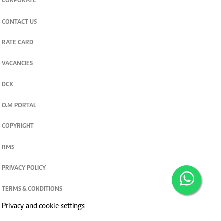
CORPORATE
CONTACT US
RATE CARD
VACANCIES
DCX
O.M PORTAL
COPYRIGHT
RMS
PRIVACY POLICY
TERMS & CONDITIONS
Privacy and cookie settings