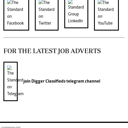
FOR THE LATEST JOB ADVERTS
join
Digger Classifieds
telegram channel