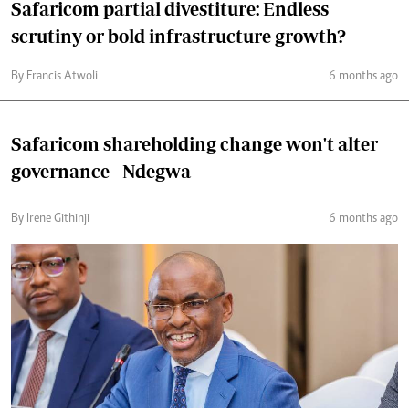
Safaricom partial divestiture: Endless
scrutiny or bold infrastructure growth?
By Francis Atwoli
6 months ago
Safaricom shareholding change won't alter
governance - Ndegwa
By Irene Githinji
6 months ago