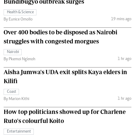
Bundibugyo outbreak surges
Health & Science
19 mins ago
By Eunice Omollo
Over 400 bodies to be disposed as Nairobi
struggles with congested morgues
Nairobi
1 hr ago
By Pkemoi Ng'enoh
Aisha Jumwa's UDA exit splits Kaya elders in
Kilifi
Coast
1 hr ago
By Marion Kithi
How top politicians showed up for Charlene
Ruto's colourful Koito
Entertainment