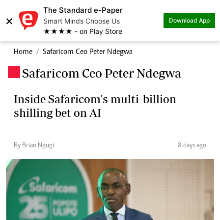
The Standard e-Paper
×
Smart Minds Choose Us
Download App
★★★★ - on Play Store
Home
Safaricom Ceo Peter Ndegwa
Safaricom Ceo Peter Ndegwa
.
Inside Safaricom's multi-billion
shilling bet on AI
By Brian Ngugi
8 days ago