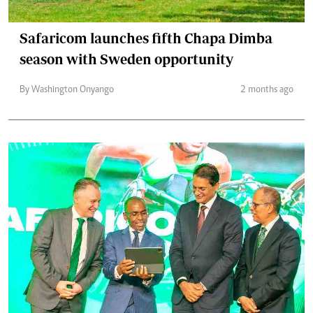
Safaricom launches fifth Chapa Dimba
season with Sweden opportunity
By Washington Onyango
2 months ago