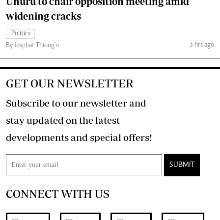
Uhuru to chair opposition meeting amid
widening cracks
Politics
3 hrs ago
By Josphat Thiong’o
GET OUR NEWSLETTER
Subscribe to our newsletter and
stay updated on the latest
developments and special offers!
SUBMIT
CONNECT WITH US