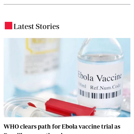
Latest Stories
.
WHO clears path for Ebola vaccine trial as