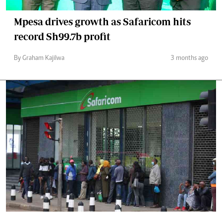
Mpesa drives growth as Safaricom hits
record Sh99.7b profit
By Graham Kajilwa
3 months ago