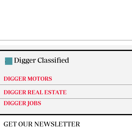
Digger Classified
.
DIGGER MOTORS
DIGGER REAL ESTATE
DIGGER JOBS
GET OUR NEWSLETTER