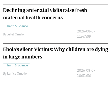
Declining antenatal visits raise fresh
maternal health concerns
Health & Science
2026-08-07
By
Juliet Omelo
11:47:09
Ebola's silent Victims: Why children are dying
in large numbers
Health & Science
2026-08-07
By
Eunice Omollo
10:51:56