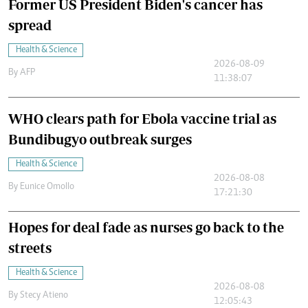
Former US President Biden's cancer has
spread
Health & Science
2026-08-09
By
AFP
11:38:07
WHO clears path for Ebola vaccine trial as
Bundibugyo outbreak surges
Health & Science
2026-08-08
By
Eunice Omollo
17:21:30
Hopes for deal fade as nurses go back to the
streets
Health & Science
2026-08-08
By
Stecy Atieno
12:05:43