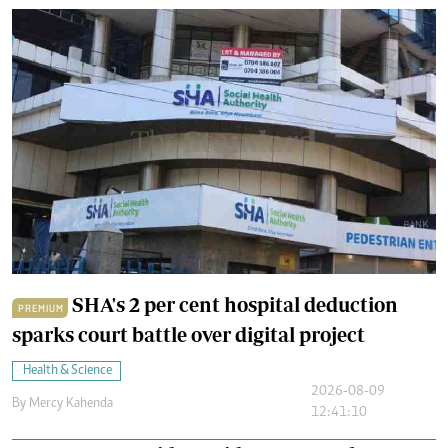
SHA's 2 per cent hospital deduction
PREMIUM
sparks court battle over digital project
Health & Science
2026-08-09
By
Mercy Kahenda
12:41:10