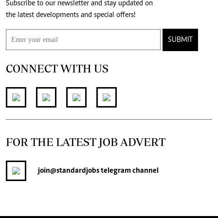
Subscribe to our newsletter and stay updated on
the latest developments and special offers!
SUBMIT
CONNECT WITH US
FOR THE LATEST JOB ADVERT
join
@standardjobs
telegram channel