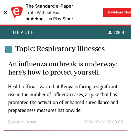
The Standard e-Paper
×
Truth Without Fear
Download No
★★★★ - on Play Store
HEALTH
LOGIN
Topic: Respiratory Illnesses
.
An influenza outbreak is underway:
here's how to protect yourself
Health officials warn that Kenya is facing a significant
rise in the number of Influenza cases, a spike that has
prompted the activation of enhanced surveillance and
preparedness measures nationwide.
By
Marion Barasa
2026-03-16 00:00:00