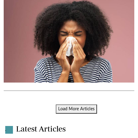
Load More Articles
Latest Articles
.