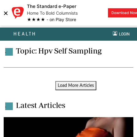
The Standard e-Paper
×
Home To Bold Columnists
Download No
★★★★ - on Play Store
HEALTH
LOGIN
Topic: Hpv Self Sampling
.
Load More Articles
Latest Articles
.