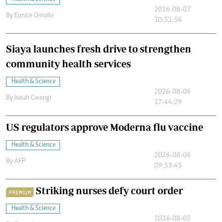
2026-08-07
By
Eunice Omollo
10:51:56
Siaya launches fresh drive to strengthen
community health services
Health & Science
2026-08-06
By
Isaiah Gwengi
17:44:29
US regulators approve Moderna flu vaccine
Health & Science
2026-08-06
By
AFP
09:33:45
Striking nurses defy court order
PREMIUM
Health & Science
2026-08-05