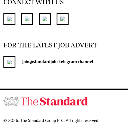
CONNECT WITH US
FOR THE LATEST JOB ADVERT
join
@standardjobs
telegram channel
© 2026. The Standard Group PLC. All rights reserved