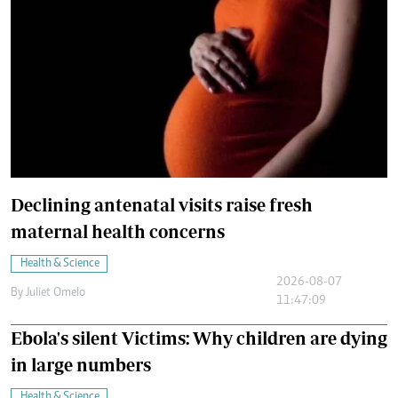
Declining antenatal visits raise fresh
maternal health concerns
Health & Science
2026-08-07
By
Juliet Omelo
11:47:09
Ebola's silent Victims: Why children are dying
in large numbers
Health & Science