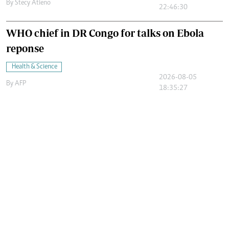
By
Stecy Atieno
22:46:30
WHO chief in DR Congo for talks on Ebola
reponse
Health & Science
2026-08-05
By
AFP
18:35:27