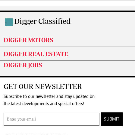
Digger Classified
.
DIGGER MOTORS
DIGGER REAL ESTATE
DIGGER JOBS
GET OUR NEWSLETTER
Subscribe to our newsletter and stay updated on
the latest developments and special offers!
SUBMIT