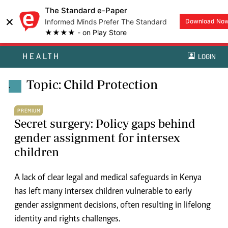
The Standard e-Paper
×
Informed Minds Prefer The Standard
Download No
★★★★ - on Play Store
HEALTH
LOGIN
Topic: Child Protection
.
PREMIUM
Secret surgery: Policy gaps behind
gender assignment for intersex
children
A lack of clear legal and medical safeguards in Kenya
has left many intersex children vulnerable to early
gender assignment decisions, often resulting in lifelong
identity and rights challenges.