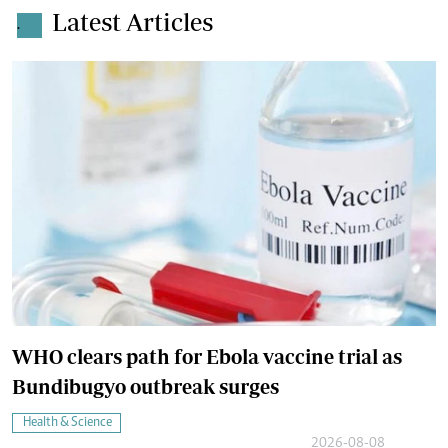
Latest Articles
.
WHO clears path for Ebola vaccine trial as
Bundibugyo outbreak surges
Health & Science
2026-08-08