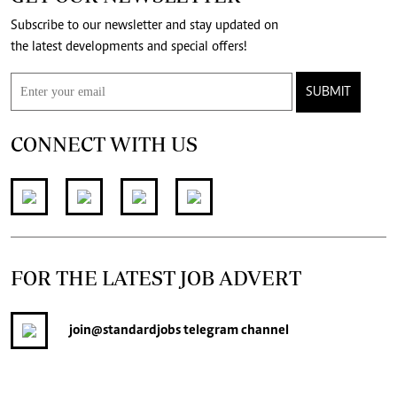
Subscribe to our newsletter and stay updated on
the latest developments and special offers!
SUBMIT
CONNECT WITH US
FOR THE LATEST JOB ADVERT
join
@standardjobs
telegram channel