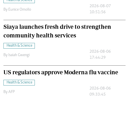
Health & Science
2026-08-07
By
Eunice Omollo
10:51:56
Siaya launches fresh drive to strengthen
community health services
Health & Science
2026-08-06
By
Isaiah Gwengi
17:44:29
US regulators approve Moderna flu vaccine
Health & Science
2026-08-06
By
AFP
09:33:45