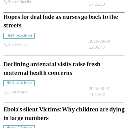
By
Eunice Omollo
17:21:30
Hopes for deal fade as nurses go back to the
streets
Health & Science
2026-08-08
By
Stecy Atieno
12:05:43
Declining antenatal visits raise fresh
maternal health concerns
Health & Science
2026-08-07
By
Juliet Omelo
11:47:09
Ebola's silent Victims: Why children are dying
in large numbers