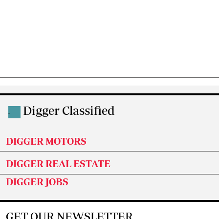
Digger Classified
.
DIGGER MOTORS
DIGGER REAL ESTATE
DIGGER JOBS
GET OUR NEWSLETTER