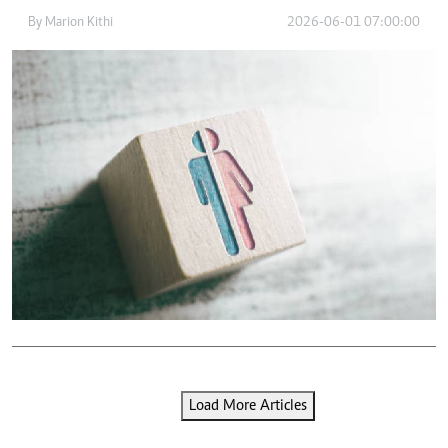
By
Marion Kithi
2026-06-01 07:00:00
Load More Articles