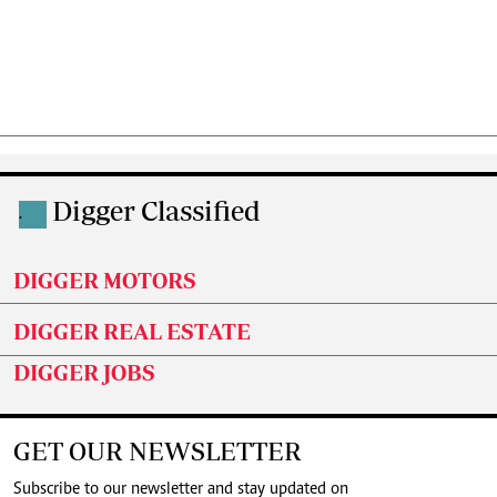
Digger Classified
.
DIGGER MOTORS
DIGGER REAL ESTATE
DIGGER JOBS
GET OUR NEWSLETTER
Subscribe to our newsletter and stay updated on