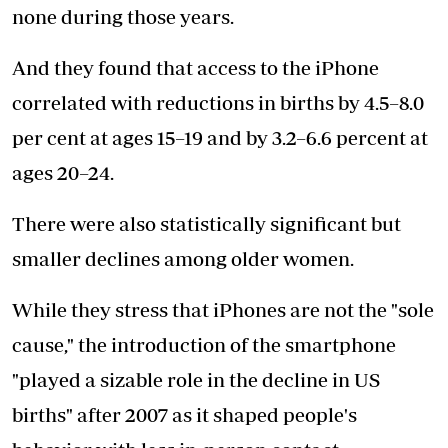
none during those years.
And they found that access to the iPhone
correlated with reductions in births by 4.5–8.0
per cent at ages 15–19 and by 3.2–6.6 percent at
ages 20–24.
There were also statistically significant but
smaller declines among older women.
While they stress that iPhones are not the "sole
cause," the introduction of the smartphone
"played a sizable role in the decline in US
births" after 2007 as it shaped people's