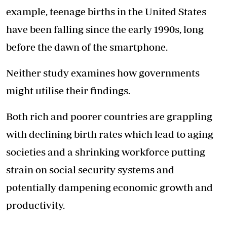
example, teenage births in the United States
have been falling since the early 1990s, long
before the dawn of the smartphone.
Neither study examines how governments
might utilise their findings.
Both rich and poorer countries are grappling
with declining birth rates which lead to aging
societies and a shrinking workforce putting
strain on social security systems and
potentially dampening economic growth and
productivity.