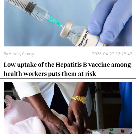
By
Antony Gitonga
2026-04-22 12:25:42
Low uptake of the Hepatitis B vaccine among
health workers puts them at risk