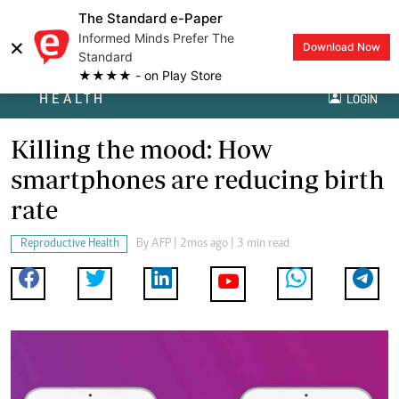
The Standard e-Paper
Informed Minds Prefer The
×
Download Now
Standard
★★★★ - on Play Store
HEALTH
LOGIN
Killing the mood: How
smartphones are reducing birth
rate
Reproductive Health
By
AFP
| 2mos ago | 3 min read