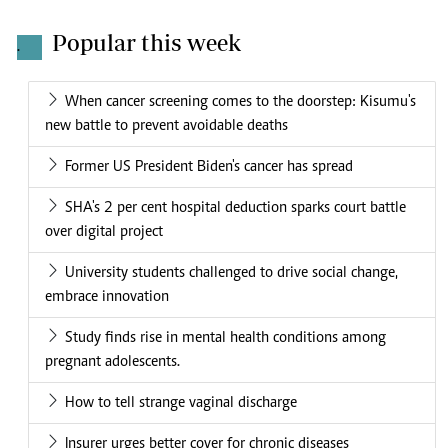
Popular this week
.
When cancer screening comes to the doorstep: Kisumu's
new battle to prevent avoidable deaths
Former US President Biden's cancer has spread
SHA's 2 per cent hospital deduction sparks court battle
over digital project
University students challenged to drive social change,
embrace innovation
Study finds rise in mental health conditions among
pregnant adolescents.
How to tell strange vaginal discharge
Insurer urges better cover for chronic diseases