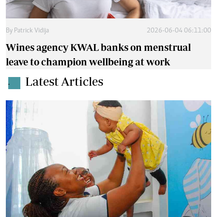
By
Patrick Vidija
2026-06-04 06:11:00
Wines agency KWAL banks on menstrual
leave to champion wellbeing at work
Latest Articles
.