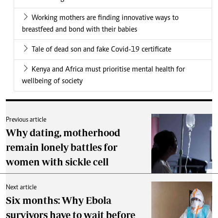
Working mothers are finding innovative ways to
breastfeed and bond with their babies
Tale of dead son and fake Covid-19 certificate
Kenya and Africa must prioritise mental health for
wellbeing of society
Previous article
Why dating, motherhood
remain lonely battles for
women with sickle cell
Next article
Six months: Why Ebola
survivors have to wait before