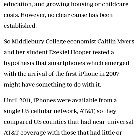
education, and growing housing or childcare
costs. However, no clear cause has been
established.
So Middlebury College economist Caitlin Myers
and her student Ezekiel Hooper tested a
hypothesis that smartphones which emerged
with the arrival of the first iPhone in 2007
might have something to do with it.
Until 2011, iPhones were available from a
single US cellular network, AT&T, so they
compared US counties that had near-universal
AT&T coverage with those that had little or