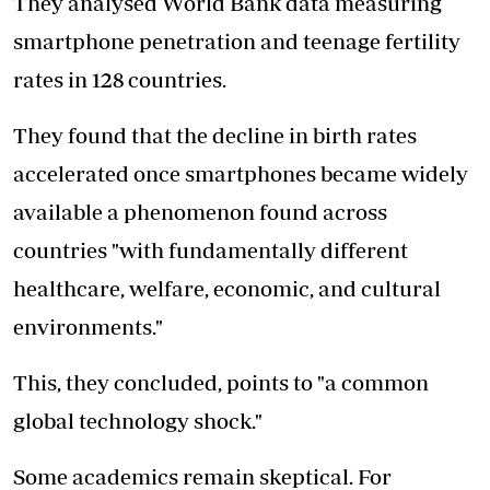
They analysed World Bank data measuring
smartphone penetration and teenage fertility
rates in 128 countries.
They found that the decline in birth rates
accelerated once smartphones became widely
available a phenomenon found across
countries "with fundamentally different
healthcare, welfare, economic, and cultural
environments."
This, they concluded, points to "a common
global technology shock."
Some academics remain skeptical. For