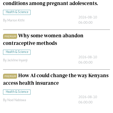
conditions among pregnant adolescents.
Health & Science
2026-08-10
By
Marion Kithi
06:00:00
Why some women abandon
PREMIUM
contraceptive methods
Health & Science
2026-08-10
By
Jackline Inyanji
06:00:00
How AI could change the way Kenyans
PREMIUM
access health insurance
Health & Science
2026-08-10
By
Noel Nabiswa
06:00:00