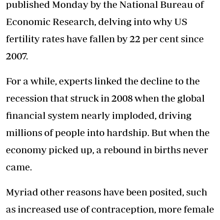
published Monday
by the National Bureau of
Economic Research, delving into why US
fertility rates have fallen by 22 per cent since
2007.
For a while, experts linked the decline to the
recession that struck in 2008 when the global
financial system nearly imploded, driving
millions of people into hardship. But when the
economy picked up, a rebound in births never
came.
Myriad other reasons have been posited, such
as increased use of contraception, more female