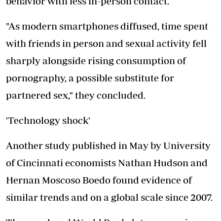
behavior with less in-person contact.
"As modern smartphones diffused, time spent
with friends in person and sexual activity fell
sharply alongside rising consumption of
pornography, a possible substitute for
partnered sex," they concluded.
'Technology shock'
Another study published in May by University
of Cincinnati economists
Nathan Hudson
and
Hernan Moscoso Boedo found evidence of
similar trends and on a global scale since 2007.