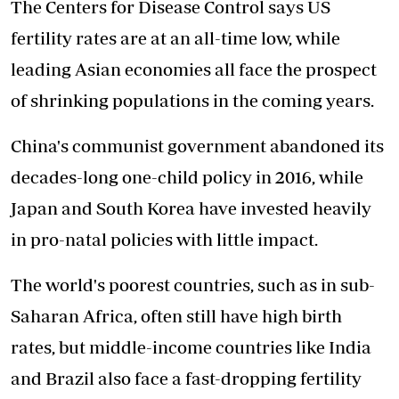
The Centers for Disease Control says US
fertility rates are at an all-time low, while
leading Asian economies all face the prospect
of shrinking populations in the coming years.
China's communist government abandoned its
decades-long one-child policy in 2016, while
Japan and South Korea have invested heavily
in pro-natal policies with little impact.
The world's poorest countries, such as in sub-
Saharan Africa, often still have high birth
rates, but middle-income countries like India
and Brazil also face a fast-dropping fertility