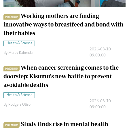
Working mothers are finding
PREMIUM
innovative ways to breastfeed and bond with
their babies
Health & Science
2026-08-10
By
Mercy Kahenda
09:00:00
When cancer screening comes to the
PREMIUM
doorstep: Kisumu's new battle to prevent
avoidable deaths
Health & Science
2026-08-10
By
Rodgers Otiso
09:00:00
Study finds rise in mental health
PREMIUM