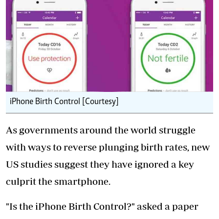
iPhone Birth Control [Courtesy]
As governments around the world struggle
with ways to reverse plunging birth rates, new
US studies suggest they have ignored a key
culprit the smartphone.
"Is the iPhone Birth Control?" asked a paper