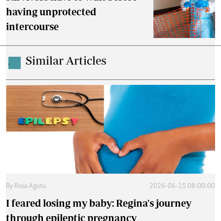
having unprotected
intercourse
Similar Articles
.
By
Rosa Agutu
2026-06-15 08:00:00
I feared losing my baby: Regina's journey
through epileptic pregnancy