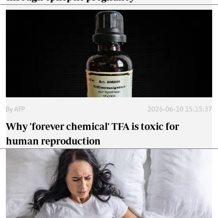
By
AFP
2026-06-10 15:15:37
Why 'forever chemical' TFA is toxic for
human reproduction