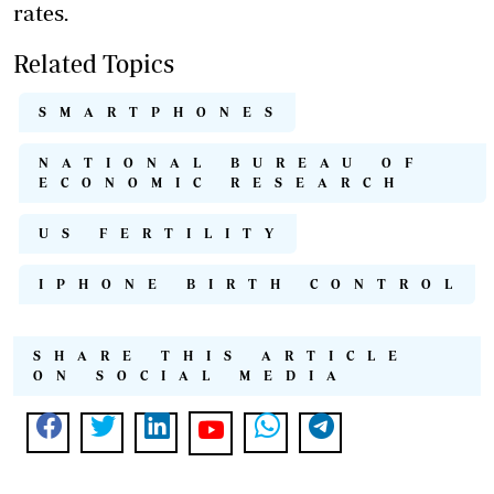
rates.
Related Topics
SMARTPHONES
NATIONAL BUREAU OF
ECONOMIC RESEARCH
US FERTILITY
IPHONE BIRTH CONTROL
SHARE THIS ARTICLE
ON SOCIAL MEDIA