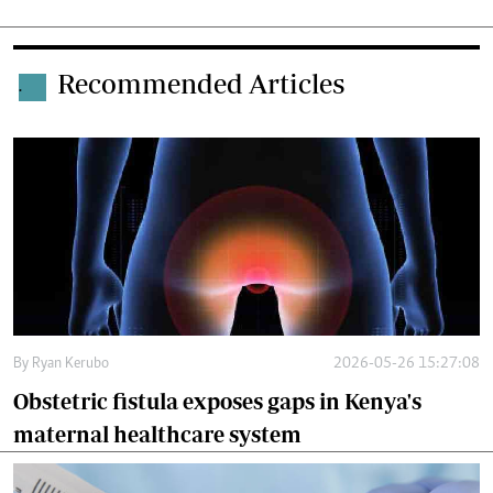
Recommended Articles
.
By
Ryan Kerubo
2026-05-26 15:27:08
Obstetric fistula exposes gaps in Kenya's
maternal healthcare system