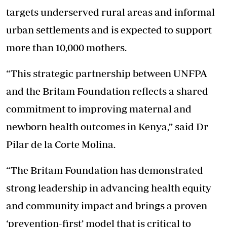
targets underserved rural areas and informal
urban settlements and is expected to support
more than 10,000 mothers.
“This strategic partnership between UNFPA
and the Britam Foundation reflects a shared
commitment to improving maternal and
newborn health outcomes in Kenya,” said Dr
Pilar de la Corte Molina.
“The Britam Foundation has demonstrated
strong leadership in advancing health equity
and community impact and brings a proven
‘prevention-first’ model that is critical to