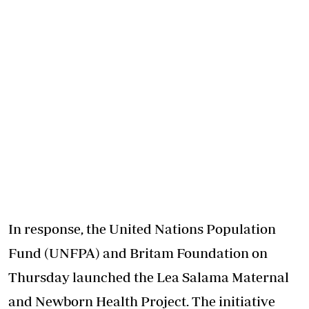
In response, the United Nations Population
Fund (UNFPA) and Britam Foundation on
Thursday launched the Lea Salama Maternal
and Newborn Health Project. The initiative