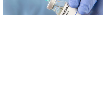
By
Antony Gitonga
2026-04-22 12:25:42
Low uptake of the Hepatitis B vaccine among
health workers puts them at risk
By
Antony Gitonga
2026-04-20 09:57:00
Homa Bay, Garisa, Kwale and Mandera
counties worst to be a new mother