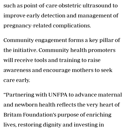
such as point-of-care obstetric ultrasound to
improve early detection and management of
pregnancy-related complications.
Community engagement forms a key pillar of
the initiative. Community health promoters
will receive tools and training to raise
awareness and encourage mothers to seek
care early.
“Partnering with UNFPA to advance maternal
and newborn health reflects the very heart of
Britam Foundation’s purpose of enriching
lives, restoring dignity and investing in