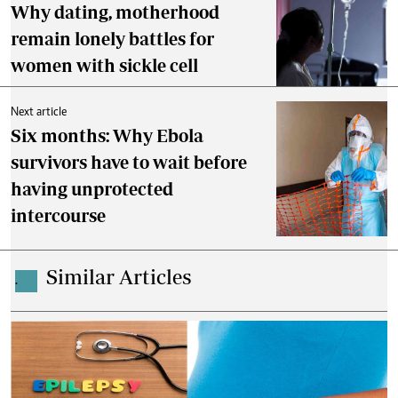
Why dating, motherhood
remain lonely battles for
women with sickle cell
Next article
Six months: Why Ebola
survivors have to wait before
having unprotected
intercourse
Similar Articles
.