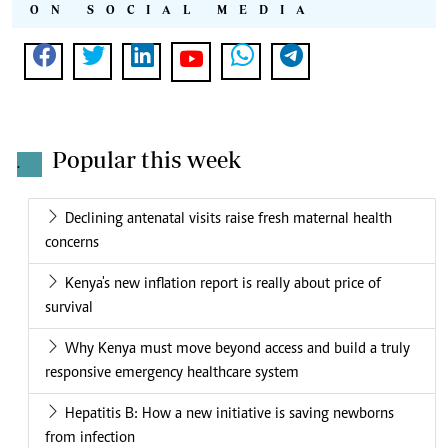
ON SOCIAL MEDIA
Popular this week
.
Declining antenatal visits raise fresh maternal health
concerns
Kenya's new inflation report is really about price of
survival
Why Kenya must move beyond access and build a truly
responsive emergency healthcare system
Hepatitis B: How a new initiative is saving newborns
from infection