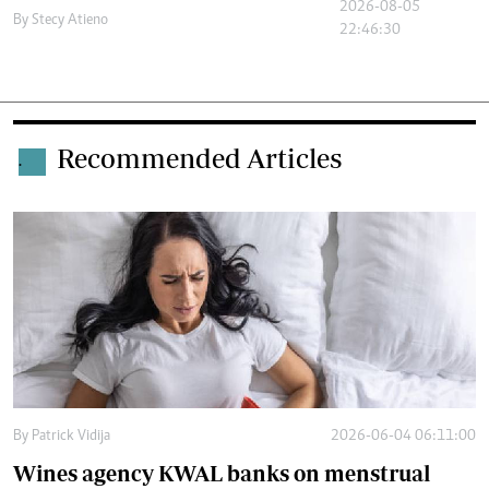
2026-08-05
By
Stecy Atieno
22:46:30
Recommended Articles
.
By
Patrick Vidija
2026-06-04 06:11:00
Wines agency KWAL banks on menstrual