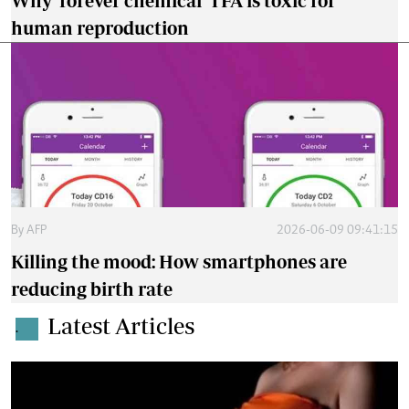
Why 'forever chemical' TFA is toxic for
human reproduction
By
AFP
2026-06-09 09:41:15
Killing the mood: How smartphones are
reducing birth rate
Latest Articles
.