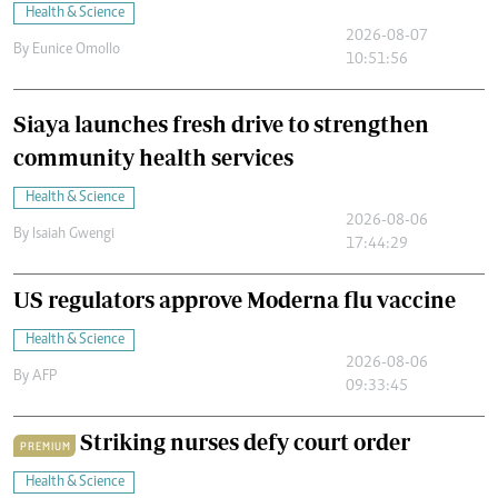
Health & Science
2026-08-07
By
Eunice Omollo
10:51:56
Siaya launches fresh drive to strengthen
community health services
Health & Science
2026-08-06
By
Isaiah Gwengi
17:44:29
US regulators approve Moderna flu vaccine
Health & Science
2026-08-06
By
AFP
09:33:45
Striking nurses defy court order
PREMIUM
Health & Science