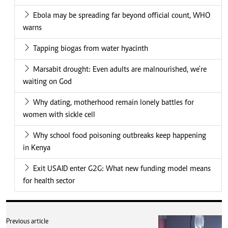
Ebola may be spreading far beyond official count, WHO
warns
Tapping biogas from water hyacinth
Marsabit drought: Even adults are malnourished, we're
waiting on God
Why dating, motherhood remain lonely battles for
women with sickle cell
Why school food poisoning outbreaks keep happening
in Kenya
Exit USAID enter G2G: What new funding model means
for health sector
Previous article