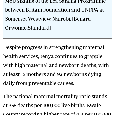
MoU signing of the Lea Salama Programme
between Britam Foundation and UNFPA at
Somerset Westview, Nairobi. [Benard
Orwongo,Standard]
Despite progress in strengthening maternal
health services,Kenya continues to grapple
with high
maternal and newborn deaths
, with
at least 15 mothers and 92 newborns dying
daily from preventable causes.
The national maternal mortality ratio stands
at 355 deaths per 100,000 live births. Kwale
County records a higher rate of 431 per 100,000,