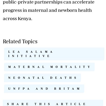
public-private partnerships can accelerate
progress in maternal and newborn health
across Kenya.
Related Topics
LEA SALAMA
INITIATIVE
MATERNAL MORTALITY
NEONATAL DEATHS
UNFPA AND BRITAM
SHARE THIS ARTICLE