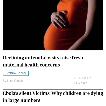
Declining antenatal visits raise fresh
maternal health concerns
Health & Science
2026-08-07
By
Juliet Omelo
11:47:09
Ebola's silent Victims: Why children are dying
in large numbers