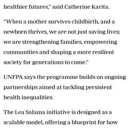
healthier futures,” said Catherine Karita.
“When a mother survives childbirth, and a
newborn thrives, we are not just saving lives;
we are strengthening families, empowering
communities and shaping a more resilient
society for generations to come.”
UNFPA says the programme builds on ongoing
partnerships aimed at tackling persistent
health inequalities.
The Lea Salama initiative is designed as a
scalable model, offering a blueprint for how