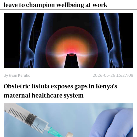
leave to champion wellbeing at work
By
Ryan Kerubo
2026-05-26 15:27:08
Obstetric fistula exposes gaps in Kenya's
maternal healthcare system