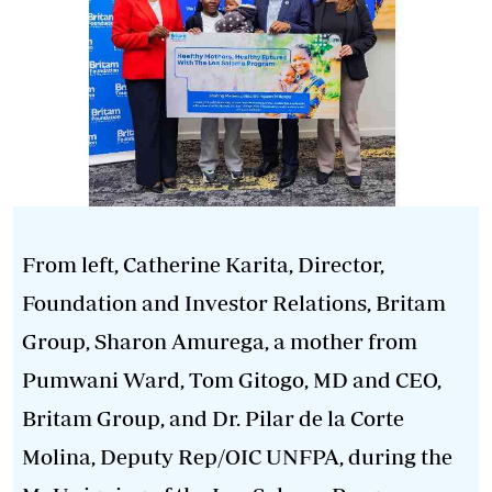
From left, Catherine Karita, Director,
Foundation and Investor Relations, Britam
Group, Sharon Amurega, a mother from
Pumwani Ward, Tom Gitogo, MD and CEO,
Britam Group, and Dr. Pilar de la Corte
Molina, Deputy Rep/OIC UNFPA, during the