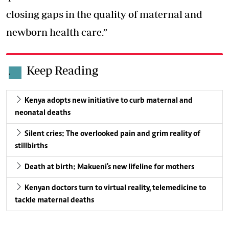
closing gaps in the quality of maternal and
newborn health care.”
Keep Reading
.
Kenya adopts new initiative to curb maternal and
neonatal deaths
Silent cries: The overlooked pain and grim reality of
stillbirths
Death at birth: Makueni's new lifeline for mothers
Kenyan doctors turn to virtual reality, telemedicine to
tackle maternal deaths