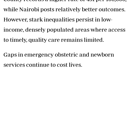
while Nairobi posts relatively better outcomes.
However, stark inequalities persist in low-
income, densely populated areas where access
to timely, quality care remains limited.
Gaps in emergency obstetric and newborn
services continue to cost lives.