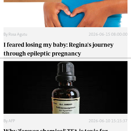
By
Rosa Agutu
2026-06-15 08:00:00
I feared losing my baby: Regina's journey
through epileptic pregnancy
By
AFP
2026-06-10 15:15:37