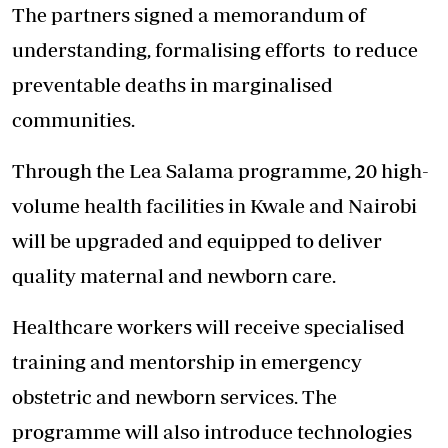
The partners signed a memorandum of
understanding, formalising efforts
to reduce
preventable deaths
in marginalised
communities.
Through the Lea Salama programme, 20 high-
volume health facilities in Kwale and Nairobi
will be upgraded and equipped to deliver
quality maternal and newborn care.
Healthcare workers will receive specialised
training and mentorship in emergency
obstetric and newborn services. The
programme will also introduce technologies