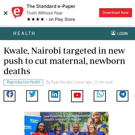
The Standard e-Paper
×
Truth Without Fear
Download Now
★★★★ - on Play Store
HEALTH
LOGIN
Kwale, Nairobi targeted in new
push to cut maternal, newborn
deaths
Reproductive Health
By
Ryan Kerubo
| 4mos ago | 2 min read