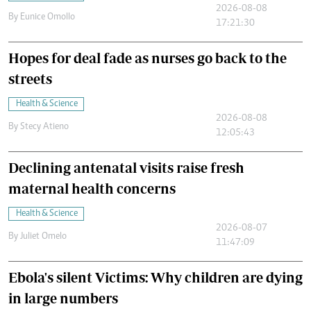
2026-08-08
By
Eunice Omollo
17:21:30
Hopes for deal fade as nurses go back to the
streets
Health & Science
2026-08-08
By
Stecy Atieno
12:05:43
Declining antenatal visits raise fresh
maternal health concerns
Health & Science
2026-08-07
By
Juliet Omelo
11:47:09
Ebola's silent Victims: Why children are dying
in large numbers