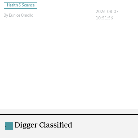
Health & Science
2026-08-07
By
Eunice Omollo
10:51:56
Digger Classified
.