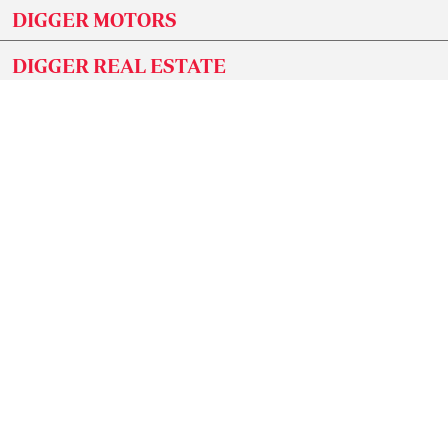
DIGGER MOTORS
DIGGER REAL ESTATE
DIGGER JOBS
GET OUR NEWSLETTER
Subscribe to our newsletter and stay updated on
the latest developments and special offers!
SUBMIT
CONNECT WITH US