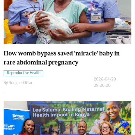
How womb bypass saved 'miracle' baby in
rare abdominal pregnancy
Reproductive Health
2026-04-20
By
Rodgers Otiso
09:00:00