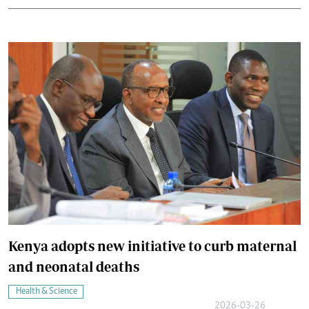
Kenya adopts new initiative to curb maternal
and neonatal deaths
Health & Science
2026-03-26