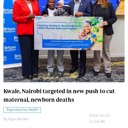
Kwale, Nairobi targeted in new push to cut
maternal, newborn deaths
Reproductive Health
2026-04-03
By
Ryan Kerubo
14:56:00