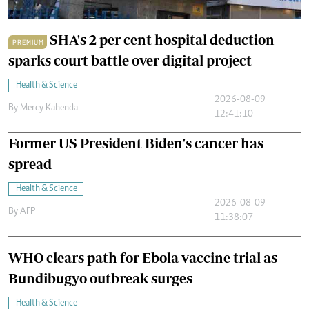
SHA's 2 per cent hospital deduction
PREMIUM
sparks court battle over digital project
Health & Science
2026-08-09
By
Mercy Kahenda
12:41:10
Former US President Biden's cancer has
spread
Health & Science
2026-08-09
By
AFP
11:38:07
WHO clears path for Ebola vaccine trial as
Bundibugyo outbreak surges
Health & Science