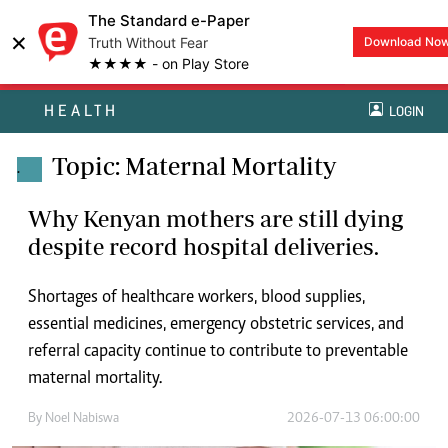
The Standard e-Paper
×
Truth Without Fear
Download No
★★★★ - on Play Store
HEALTH
LOGIN
Topic: Maternal Mortality
.
Why Kenyan mothers are still dying
despite record hospital deliveries.
Shortages of healthcare workers, blood supplies,
essential medicines, emergency obstetric services, and
referral capacity continue to contribute to preventable
maternal mortality.
By
Noel Nabiswa
2026-07-13 06:00:00