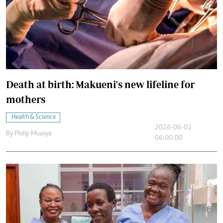
Death at birth: Makueni's new lifeline for
mothers
Health & Science
2026-06-01
By
Philip Muasya
06:00:00