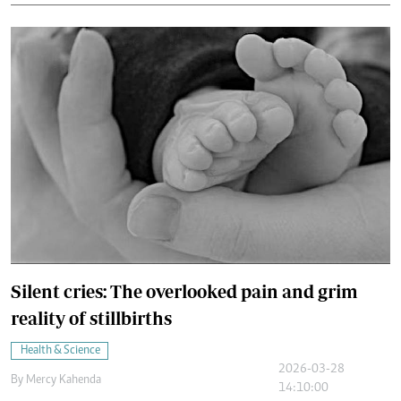
Silent cries: The overlooked pain and grim
reality of stillbirths
Health & Science
2026-03-28
By
Mercy Kahenda
14:10:00