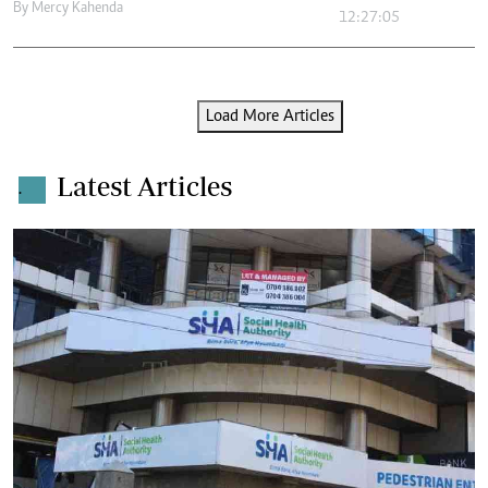
By
Mercy Kahenda
12:27:05
Load More Articles
Latest Articles
.