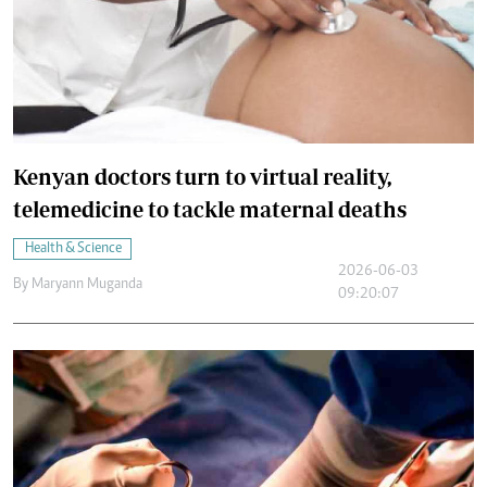
Kenyan doctors turn to virtual reality,
telemedicine to tackle maternal deaths
Health & Science
2026-06-03
By
Maryann Muganda
09:20:07