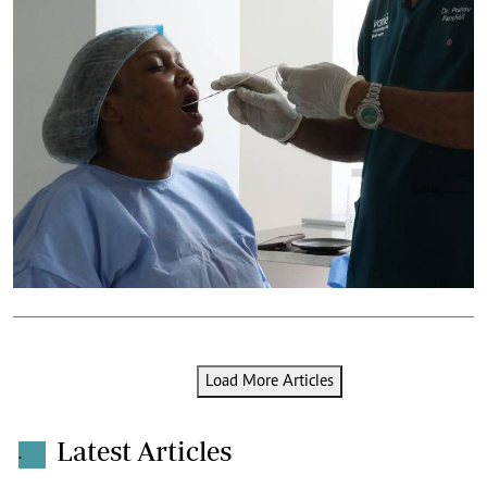
Load More Articles
Latest Articles
.