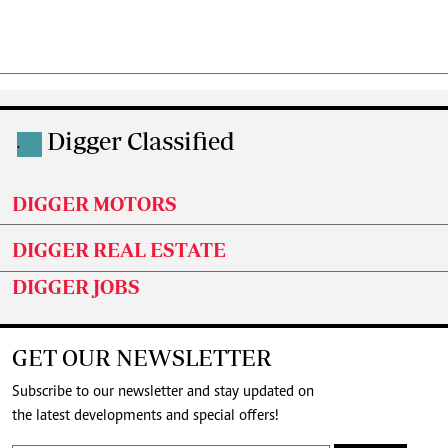
Digger Classified
.
DIGGER MOTORS
DIGGER REAL ESTATE
DIGGER JOBS
GET OUR NEWSLETTER
Subscribe to our newsletter and stay updated on
the latest developments and special offers!