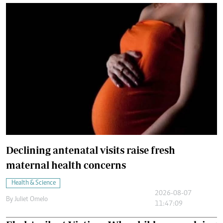
Declining antenatal visits raise fresh
maternal health concerns
Health & Science
2026-08-07
By
Juliet Omelo
11:47:09