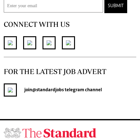
SUBMIT
CONNECT WITH US
FOR THE LATEST JOB ADVERT
join
@standardjobs
telegram channel