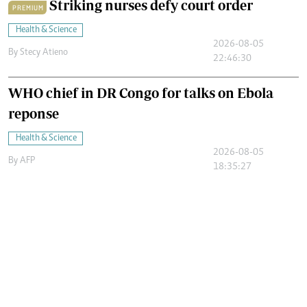
Striking nurses defy court order
PREMIUM
Health & Science
2026-08-05
By
Stecy Atieno
22:46:30
WHO chief in DR Congo for talks on Ebola
reponse
Health & Science
2026-08-05
By
AFP
18:35:27