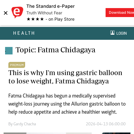
The Standard e-Paper
×
Truth Without Fear
Download No
★★★★ - on Play Store
HEALTH
LOGIN
Topic: Fatma Chidagaya
.
PREMIUM
This is why I'm using gastric balloon
to lose weight, Fatma Chidagaya
Fatma Chidagaya has begun a medically supervised
weight-loss journey using the Allurion gastric balloon to
help reduce appetite and achieve a healthier weight.
By
Gardy Chacha
2026-04-13 06:00:00