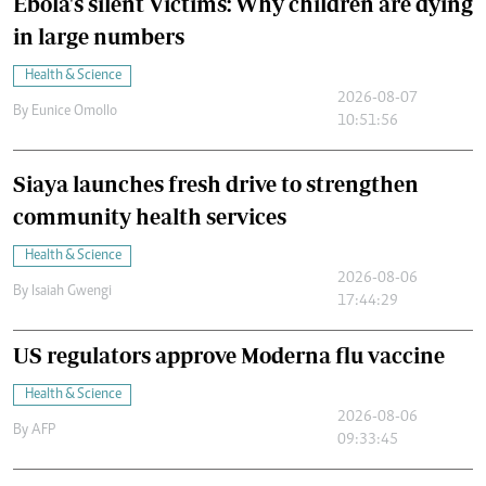
Ebola's silent Victims: Why children are dying
in large numbers
Health & Science
2026-08-07
By
Eunice Omollo
10:51:56
Siaya launches fresh drive to strengthen
community health services
Health & Science
2026-08-06
By
Isaiah Gwengi
17:44:29
US regulators approve Moderna flu vaccine
Health & Science
2026-08-06
By
AFP
09:33:45