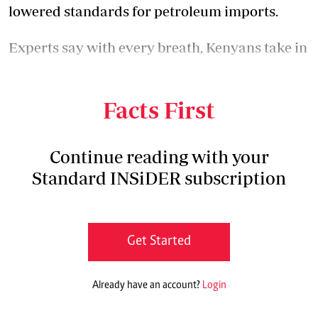
lowered standards for petroleum imports.
Experts say with every breath, Kenyans take in
poisonous gases courtesy of the dirty fuel
presently sold in the country.
Facts First
Continue reading with your
Standard INSiDER subscription
Get Started
Already have an account?
Login