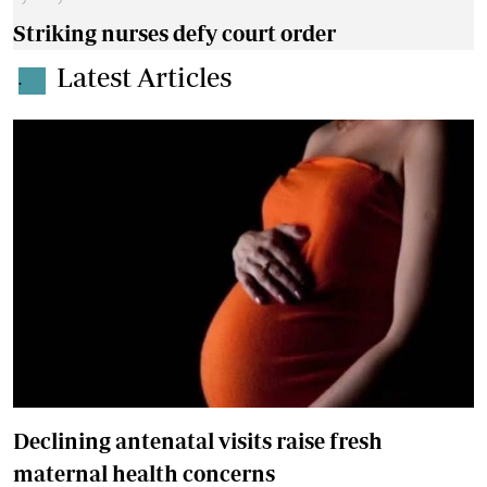
Striking nurses defy court order
Latest Articles
.
Declining antenatal visits raise fresh
maternal health concerns