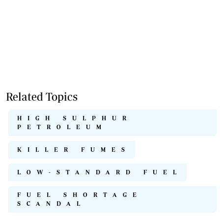
Related Topics
HIGH SULPHUR
PETROLEUM
KILLER FUMES
LOW-STANDARD FUEL
FUEL SHORTAGE
SCANDAL