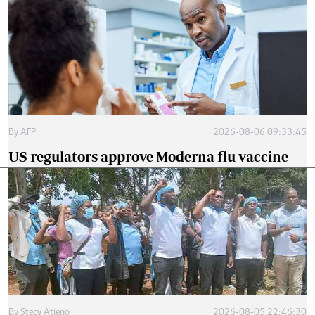
By
AFP
2026-08-06 09:33:45
US regulators approve Moderna flu vaccine
By
Stecy Atieno
2026-08-05 22:46:30