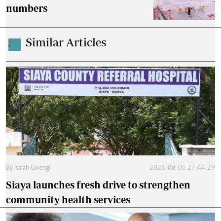
numbers
Similar Articles
.
By
Isaiah Gwengi
2026-08-06 17:44:29
Siaya launches fresh drive to strengthen
community health services