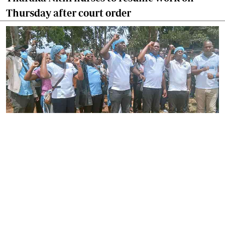
Thursday after court order
By
Joackim Bwana
2026-08-05 17:06:26
High Court orders striking nurses back to
work