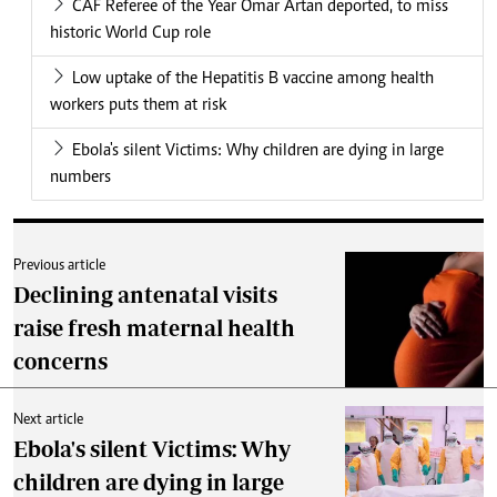
CAF Referee of the Year Omar Artan deported, to miss
historic World Cup role
Low uptake of the Hepatitis B vaccine among health
workers puts them at risk
Ebola's silent Victims: Why children are dying in large
numbers
Previous article
Declining antenatal visits
raise fresh maternal health
concerns
Next article
Ebola's silent Victims: Why
children are dying in large