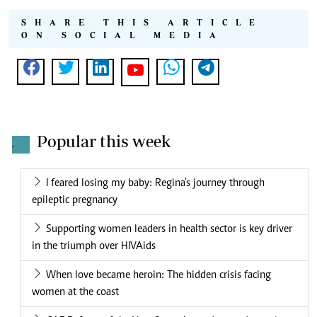
SHARE THIS ARTICLE
ON SOCIAL MEDIA
Popular this week
.
I feared losing my baby: Regina's journey through
epileptic pregnancy
Supporting women leaders in health sector is key driver
in the triumph over HIVAids
When love became heroin: The hidden crisis facing
women at the coast