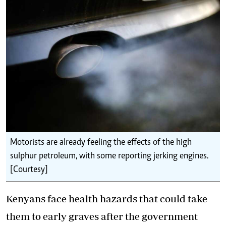
Motorists are already feeling the effects of the high
sulphur petroleum, with some reporting jerking engines.
[Courtesy]
Kenyans face health hazards that could take
them to early graves after the government