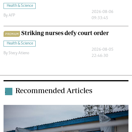
Health & Science
2026-08-06
By
AFP
09:33:45
Striking nurses defy court order
PREMIUM
Health & Science
2026-08-05
By
Stecy Atieno
22:46:30
Recommended Articles
.