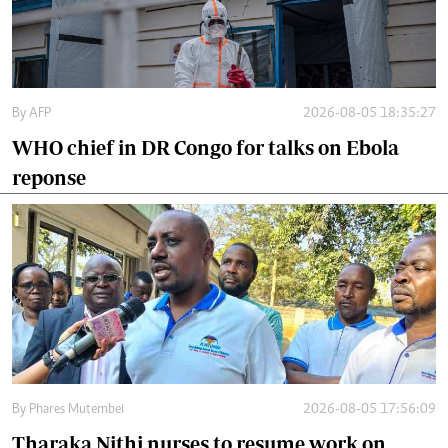
By
AFP
2026-08-05 18:35:27
WHO chief in DR Congo for talks on Ebola
reponse
By
Phares Mutembei
2026-08-05 17:56:09
Tharaka Nithi nurses to resume work on