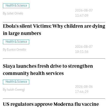
Health & Science
2026-08-07
By
Juliet Omelo
11:47:09
Ebola's silent Victims: Why children are dying
in large numbers
Health & Science
2026-08-07
By
Eunice Omollo
10:51:56
Siaya launches fresh drive to strengthen
community health services
Health & Science
2026-08-06
By
Isaiah Gwengi
17:44:29
US regulators approve Moderna flu vaccine