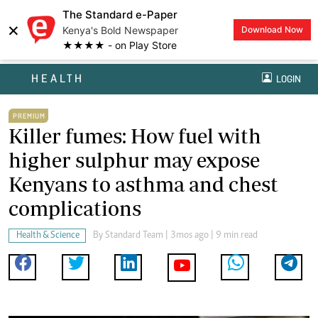
The Standard e-Paper
×
Kenya's Bold Newspaper
Download Now
★★★★ - on Play Store
HEALTH
LOGIN
PREMIUM
Killer fumes: How fuel with
higher sulphur may expose
Kenyans to asthma and chest
complications
Health & Science
By
Standard Team
| 3mos ago | 9 min read